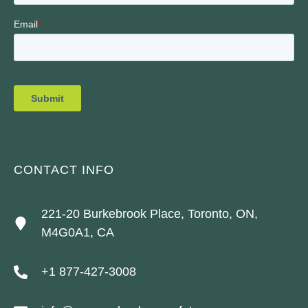
CONTACT INFO
221-20 Burkebrook Place, Toronto, ON,
M4G0A1, CA
+1 877-427-3008