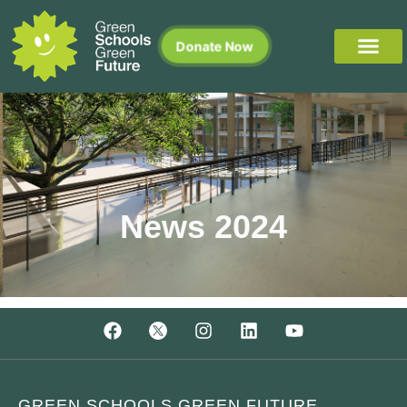
Donate Now
News 2024
GREEN SCHOOLS GREEN FUTURE