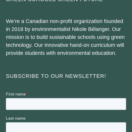
We’re a Canadian non-profit organization founded
in 2018 by environmentalist Nikole Bélanger. Our
mission is to build sustainable schools using green
technology. Our innovative hand-on curriculum will
provide students with environmental education.
SUBSCRIBE TO OUR NEWSLETTER!