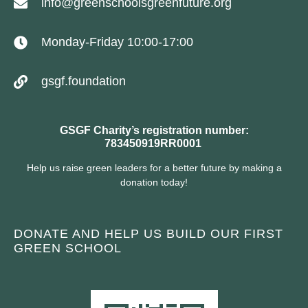
info@greenschoolsgreenfuture.org
Monday-Friday 10:00-17:00
gsgf.foundation
GSGF Charity’s registration number:
783450919RR0001
Help us raise green leaders for a better future by making a
donation today!
DONATE AND HELP US BUILD OUR FIRST
GREEN SCHOOL