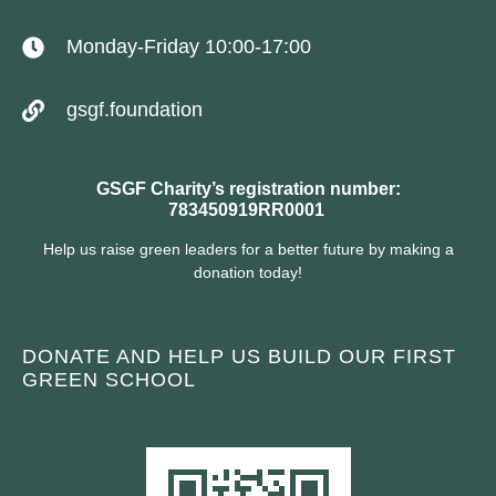
Monday-Friday 10:00-17:00
gsgf.foundation
GSGF Charity’s registration number:
783450919RR0001
Help us raise green leaders for a better future by making a
donation today!
DONATE AND HELP US BUILD OUR FIRST
GREEN SCHOOL