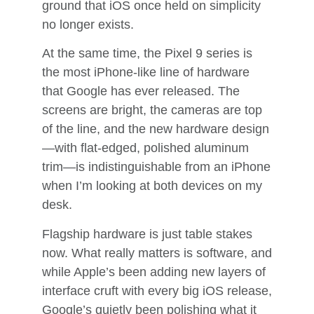
ground that iOS once held on simplicity
no longer exists.
At the same time, the Pixel 9 series is
the most iPhone-like line of hardware
that Google has ever released. The
screens are bright, the cameras are top
of the line, and the new hardware design
—with flat-edged, polished aluminum
trim—is indistinguishable from an iPhone
when I’m looking at both devices on my
desk.
Flagship hardware is just table stakes
now. What really matters is software, and
while Apple’s been adding new layers of
interface cruft with every big iOS release,
Google’s quietly been polishing what it