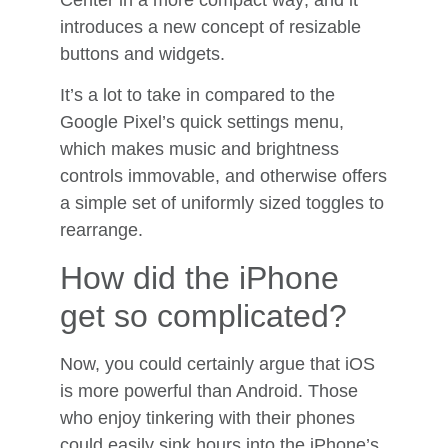
Center in a more compact way; and it
introduces a new concept of resizable
buttons and widgets.
It’s a lot to take in compared to the
Google Pixel’s quick settings menu,
which makes music and brightness
controls immovable, and otherwise offers
a simple set of uniformly sized toggles to
rearrange.
How did the iPhone
get so complicated?
Now, you could certainly argue that iOS
is more powerful than Android. Those
who enjoy tinkering with their phones
could easily sink hours into the iPhone’s