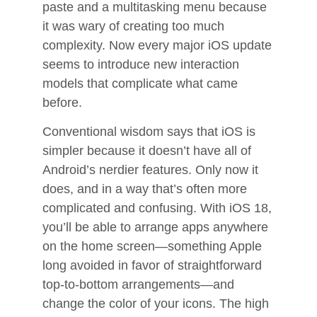
paste and a multitasking menu because
it was wary of creating too much
complexity. Now every major iOS update
seems to introduce new interaction
models that complicate what came
before.
Conventional wisdom says that iOS is
simpler because it doesn’t have all of
Android’s nerdier features. Only now it
does, and in a way that’s often more
complicated and confusing. With iOS 18,
you’ll be able to arrange apps anywhere
on the home screen—something Apple
long avoided in favor of straightforward
top-to-bottom arrangements—and
change the color of your icons. The high