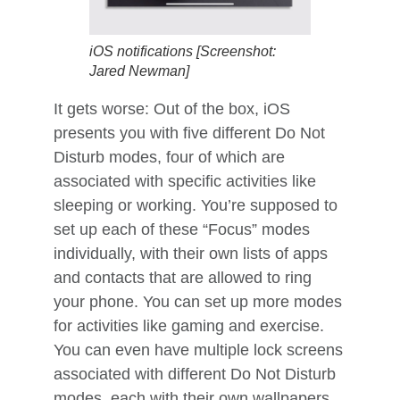
iOS notifications [Screenshot:
Jared Newman]
It gets worse: Out of the box, iOS
presents you with five different Do Not
Disturb modes, four of which are
associated with specific activities like
sleeping or working. You’re supposed to
set up each of these “Focus” modes
individually, with their own lists of apps
and contacts that are allowed to ring
your phone. You can set up more modes
for activities like gaming and exercise.
You can even have multiple lock screens
associated with different Do Not Disturb
modes, each with their own wallpapers