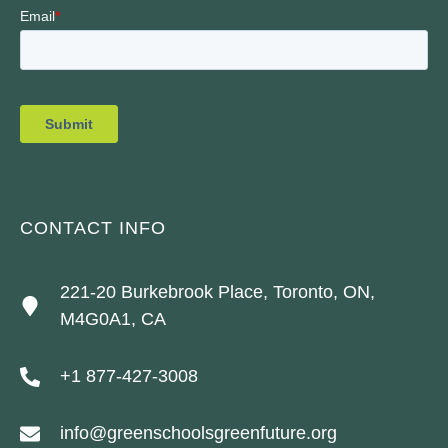
CONTACT INFO
221-20 Burkebrook Place, Toronto, ON,
M4G0A1, CA
+1 877-427-3008
info@greenschoolsgreenfuture.org