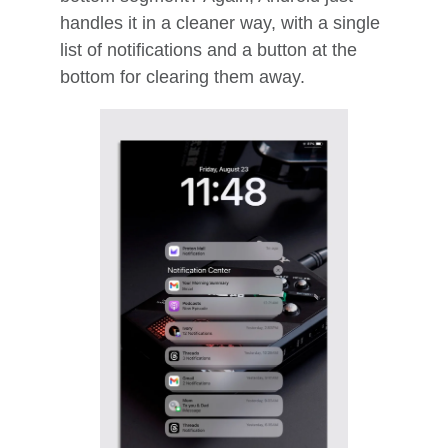
handles it in a cleaner way, with a single
list of notifications and a button at the
bottom for clearing them away.