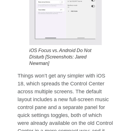
iOS Focus vs. Android Do Not
Disturb [Screenshots: Jared
Newman]
Things won’t get any simpler with iOS
18, which spreads the Control Center
across multiple screens. The default
layout includes a new full-screen music
control pane and a separate panel for
quick settings toggles, both of which
were already available on the old Control