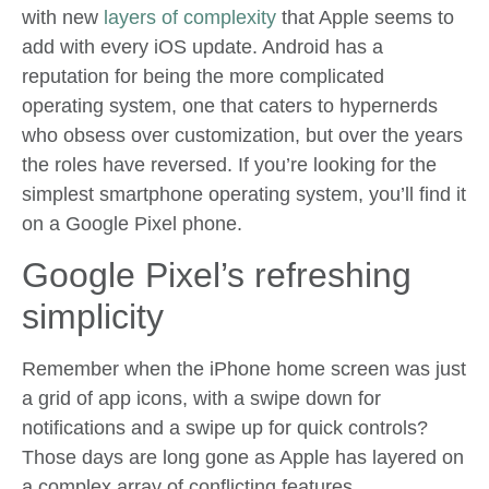
with new
layers of complexity
that Apple seems to
add with every iOS update. Android has a
reputation for being the more complicated
operating system, one that caters to hypernerds
who obsess over customization, but over the years
the roles have reversed. If you’re looking for the
simplest smartphone operating system, you’ll find it
on a Google Pixel phone.
Google Pixel’s refreshing
simplicity
Remember when the iPhone home screen was just
a grid of app icons, with a swipe down for
notifications and a swipe up for quick controls?
Those days are long gone as Apple has layered on
a complex array of conflicting features.