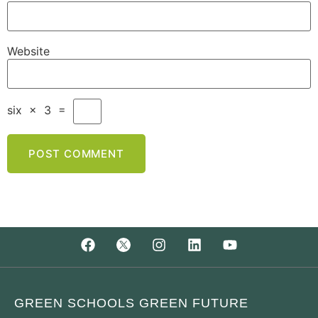
Website
six
×
3
=
GREEN SCHOOLS GREEN FUTURE