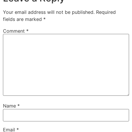
Your email address will not be published.
Required
fields are marked
*
Comment
*
Name
*
Email
*