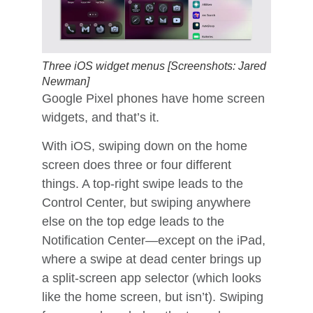
Three iOS widget menus [Screenshots: Jared
Newman]
Google Pixel phones have home screen
widgets, and that’s it.
With iOS, swiping down on the home
screen does three or four different
things. A top-right swipe leads to the
Control Center, but swiping anywhere
else on the top edge leads to the
Notification Center—except on the iPad,
where a swipe at dead center brings up
a split-screen app selector (which looks
like the home screen, but isn’t). Swiping