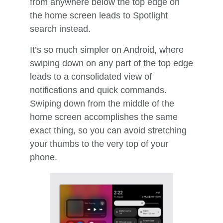
from anywhere below the top edge on
the home screen leads to Spotlight
search instead.
It’s so much simpler on Android, where
swiping down on any part of the top edge
leads to a consolidated view of
notifications and quick commands.
Swiping down from the middle of the
home screen accomplishes the same
exact thing, so you can avoid stretching
your thumbs to the very top of your
phone.