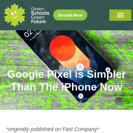
Donate Now
Google Pixel is Simpler
Than The iPhone Now
*originally published on Fast Company*