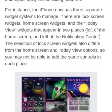
For instance, the iPhone now has three separate
widget systems to manage. There are lock screen
widgets, home screen widgets, and the “Today
View” widgets that appear in two places (left of the
home screen, and left of the Notification Center).
The selection of lock screen widgets also differs
from the home screen and Today View options, so
you may not be able to add the same controls in
each place.