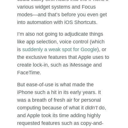
various widget systems and Focus
modes—and that’s before you even get
into automation with iOS Shortcuts.
I’m also not going to adjudicate things
like app selection, voice control (which
is
suddenly a weak spot for Google
), or
the exclusive features that Apple uses to
create lock-in, such as iMessage and
FaceTime.
But ease-of-use is what made the
iPhone such a hit in its early years. It
was a breath of fresh air for personal
computing because of what it
didn’t
do,
and Apple took its time adding highly
requested features such as copy-and-