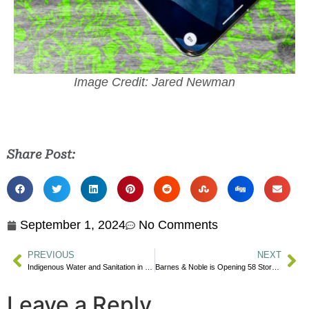
Image Credit: Jared Newman
Share Post:
September 1, 2024
No Comments
PREVIOUS
NEXT
Indigenous Water and Sanitation in Canada: A Violation of Human Rights
Barnes & Noble is Opening 58 Stores in 2024
Leave a Reply