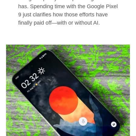
has. Spending time with the Google Pixel
9 just clarifies how those efforts have
finally paid off—with or without AI.