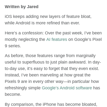
Written by Jared
iOS keeps adding new layers of feature bloat,
while Android is more refined than ever.
Here’s a confession: Over the past week, I’ve been
mostly neglecting the
AI features
on Google’s Pixel
9 series.
As before, those features range from marginally
useful to superfluous to just plain awkward. In day-
to-day use, it’s easy to forget that they even exist.
Instead, I’ve been marveling at how great the
Pixels 9 are in every other way—in particular how
refreshingly simple
Google’s Android software
has
become.
By comparison, the iPhone has become bloated,