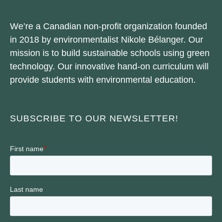
We’re a Canadian non-profit organization founded
in 2018 by environmentalist Nikole Bélanger. Our
mission is to build sustainable schools using green
technology. Our innovative hand-on curriculum will
provide students with environmental education.
SUBSCRIBE TO OUR NEWSLETTER!