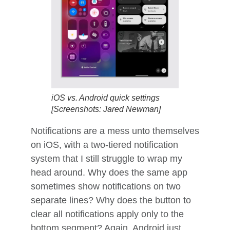
iOS vs. Android quick settings
[Screenshots: Jared Newman]
Notifications are a mess unto themselves
on iOS, with a two-tiered notification
system that I still struggle to wrap my
head around. Why does the same app
sometimes show notifications on two
separate lines? Why does the button to
clear all notifications apply only to the
bottom segment? Again, Android just