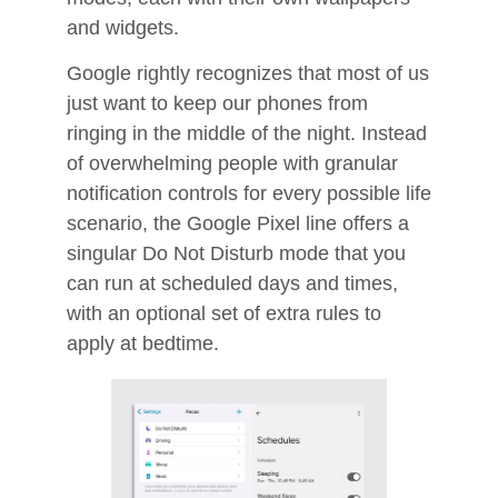
and widgets.
Google rightly recognizes that most of us
just want to keep our phones from
ringing in the middle of the night. Instead
of overwhelming people with granular
notification controls for every possible life
scenario, the Google Pixel line offers a
singular Do Not Disturb mode that you
can run at scheduled days and times,
with an optional set of extra rules to
apply at bedtime.