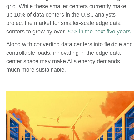
grid. While these smaller centers currently make
up 10% of data centers in the U.S., analysts
project the market for smaller-scale edge data
centers to grow by over
20% in the next five years
.
Along with converting data centers into flexible and
controllable loads, innovating in the edge data
center space may make AI’s energy demands
much more sustainable.