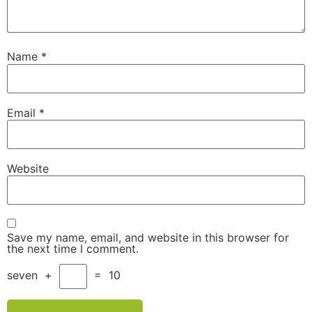
Name
*
Email
*
Website
Save my name, email, and website in this browser for
the next time I comment.
seven
+
=
10