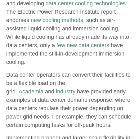
and developing
data center cooling technologies
.
The Electric Power Research Institute report
endorses
new cooling methods
, such as air-
assisted liquid cooling and immersion cooling.
While liquid cooling has already made its way into
data centers, only a
few new data centers
have
implemented the still-in-development immersion
cooling.
Data center operators can convert their facilities to
be a flexible load on the
grid.
Academia
and
industry
have provided early
examples of data center demand response, where
data centers regulate their power depending on
power grid needs. For example, they can schedule
certain computing tasks for off-peak hours.
Implementing broader and larger scale flexibility in