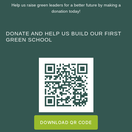
Help us raise green leaders for a better future by making a
donation today!
DONATE AND HELP US BUILD OUR FIRST
GREEN SCHOOL
DOWNLOAD QR CODE