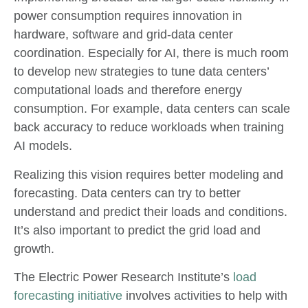
power consumption requires innovation in
hardware, software and grid-data center
coordination. Especially for AI, there is much room
to develop new strategies to tune data centers’
computational loads and therefore energy
consumption. For example, data centers can scale
back accuracy to reduce workloads when training
AI models.
Realizing this vision requires better modeling and
forecasting. Data centers can try to better
understand and predict their loads and conditions.
It’s also important to predict the grid load and
growth.
The Electric Power Research Institute’s
load
forecasting initiative
involves activities to help with