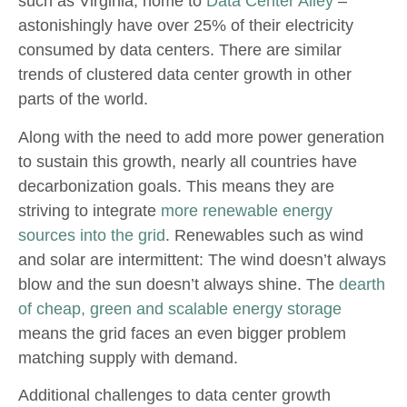
such as Virginia, home to
Data Center Alley
–
astonishingly have over 25% of their electricity
consumed by data centers. There are similar
trends of clustered data center growth in other
parts of the world.
Along with the need to add more power generation
to sustain this growth, nearly all countries have
decarbonization goals. This means they are
striving to integrate
more renewable energy
sources into the grid
. Renewables such as wind
and solar are intermittent: The wind doesn’t always
blow and the sun doesn’t always shine. The
dearth
of cheap, green and scalable energy storage
means the grid faces an even bigger problem
matching supply with demand.
Additional challenges to data center growth