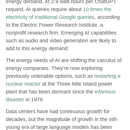
energy demand. At 2.9 watt-hours per ChatGPT
request, AI queries require about
10 times the
electricity of traditional Google queries
, according
to the Electric Power Research Institute, a
nonprofit research firm. Emerging AI capabilities
such as audio and video generation are likely to
add to this energy demand.
The energy needs of AI are shifting the calculus of
energy companies. They’re now exploring
previously untenable options, such as
restarting a
nuclear reactor
at the Three Mile Island power
plant that has been dormant since the
infamous
disaster
in 1979.
Data centers have had continuous growth for
decades, but the magnitude of growth in the still-
young era of large language models has been