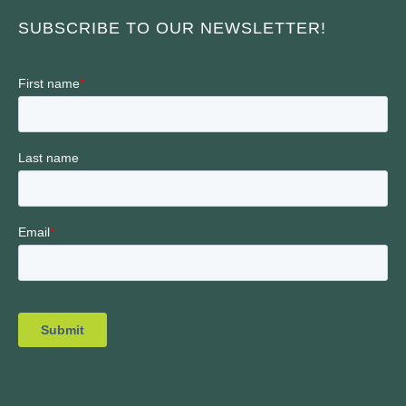
SUBSCRIBE TO OUR NEWSLETTER!