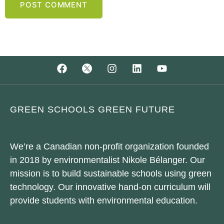
GREEN SCHOOLS GREEN FUTURE
We’re a Canadian non-profit organization founded
in 2018 by environmentalist Nikole Bélanger. Our
mission is to build sustainable schools using green
technology. Our innovative hand-on curriculum will
provide students with environmental education.