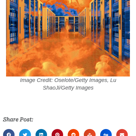
Image Credit: Oselote/Getty Images, Lu
ShaoJi/Getty Images
Share Post: