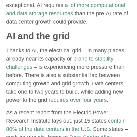
exceptional. AI requires
a lot more computational
and data storage resources
than the pre-AI rate of
data center growth could provide.
AI and the grid
Thanks to AI, the electrical grid – in many places
already near its capacity or
prone to stability
challenges
– is experiencing more pressure than
before. There is also a substantial lag between
computing growth and grid growth. Data centers
take one to two years to build, while adding new
power to the grid
requires over four years
.
As a recent report from the Electric Power
Research Institute lays out, just 15 states
contain
80% of the data centers in the U.S.
Some states –