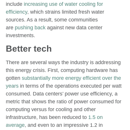
include
increasing use of water cooling for
efficiency
, which strains limited fresh water
sources. As a result, some communities
are
pushing back
against new data center
investments.
Better tech
There are several ways the industry is addressing
this energy crisis. First, computing hardware has
gotten
substantially more energy efficient over the
years
in terms of the operations executed per watt
consumed. Data centers’ power use efficiency, a
metric that shows the ratio of power consumed for
computing versus for cooling and other
infrastructure, has been reduced to
1.5 on
average
, and even to an impressive 1.2 in