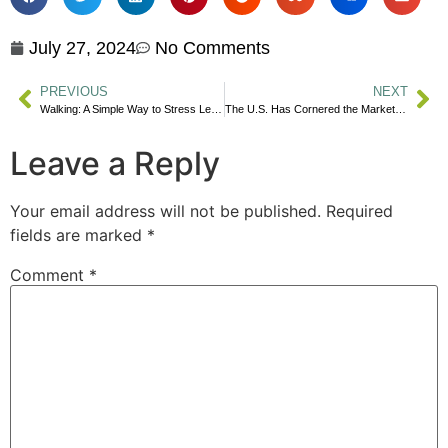
July 27, 2024
No Comments
PREVIOUS
NEXT
Walking: A Simple Way to Stress Less & Focus Better
The U.S. Has Cornered the Market on University Rankings
Leave a Reply
Your email address will not be published.
Required
fields are marked
*
Comment
*