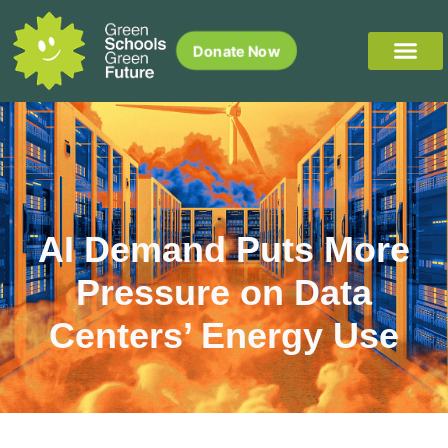
Donate Now
AI Demand Puts More
Pressure on Data
Centers’ Energy Use