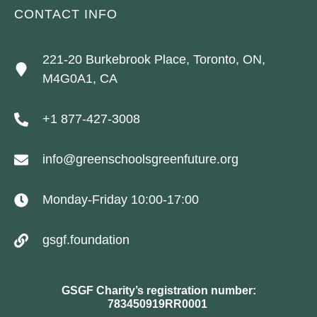
CONTACT INFO
221-20 Burkebrook Place, Toronto, ON,
M4G0A1, CA
+1 877-427-3008
info@greenschoolsgreenfuture.org
Monday-Friday 10:00-17:00
gsgf.foundation
GSGF Charity’s registration number:
783450919RR0001