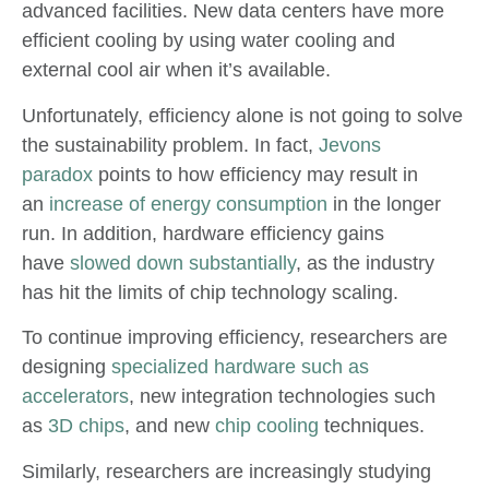
advanced facilities. New data centers have more
efficient cooling by using water cooling and
external cool air when it’s available.
Unfortunately, efficiency alone is not going to solve
the sustainability problem. In fact,
Jevons
paradox
points to how efficiency may result in
an
increase of energy consumption
in the longer
run. In addition, hardware efficiency gains
have
slowed down substantially
, as the industry
has hit the limits of chip technology scaling.
To continue improving efficiency, researchers are
designing
specialized hardware such as
accelerators
, new integration technologies such
as
3D chips
, and new
chip cooling
techniques.
Similarly, researchers are increasingly studying