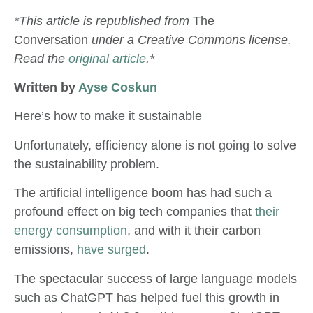
*This article is republished from
The
Conversation
under a Creative Commons license.
Read the
original article
.*
Written by
Ayse Coskun
Here’s how to make it sustainable
Unfortunately, efficiency alone is not going to solve
the sustainability problem.
The artificial intelligence boom has had such a
profound effect on big tech companies that
their
energy consumption
, and with it their carbon
emissions,
have surged
.
The spectacular success of large language models
such as ChatGPT has helped fuel this growth in