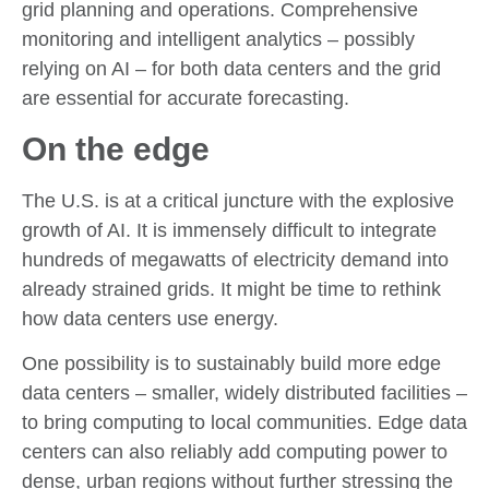
grid planning and operations. Comprehensive
monitoring and intelligent analytics – possibly
relying on AI – for both data centers and the grid
are essential for accurate forecasting.
On the edge
The U.S. is at a critical juncture with the explosive
growth of AI. It is immensely difficult to integrate
hundreds of megawatts of electricity demand into
already strained grids. It might be time to rethink
how data centers use energy.
One possibility is to sustainably build more edge
data centers – smaller, widely distributed facilities –
to bring computing to local communities. Edge data
centers can also reliably add computing power to
dense, urban regions without further stressing the