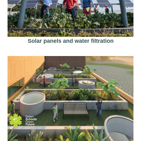
Solar panels and water filtration