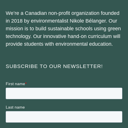
We’re a Canadian non-profit organization founded
in 2018 by environmentalist Nikole Bélanger. Our
mission is to build sustainable schools using green
technology. Our innovative hand-on curriculum will
provide students with environmental education.
SUBSCRIBE TO OUR NEWSLETTER!