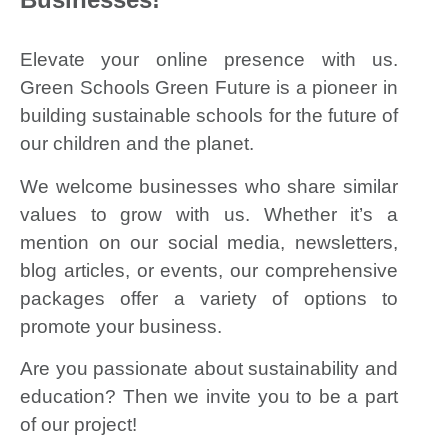
Elevate your online presence with us.
Green Schools Green Future is a pioneer in
building sustainable schools for the future of
our children and the planet.
We welcome businesses who share similar
values to grow with us. Whether it’s a
mention on our social media, newsletters,
blog articles, or events, our comprehensive
packages offer a variety of options to
promote your business.
Are you passionate about sustainability and
education? Then we invite you to be a part
of our project!