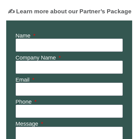
✍️ Learn more about our Partner’s Package
Name
Company Name
Email
Phone
Message