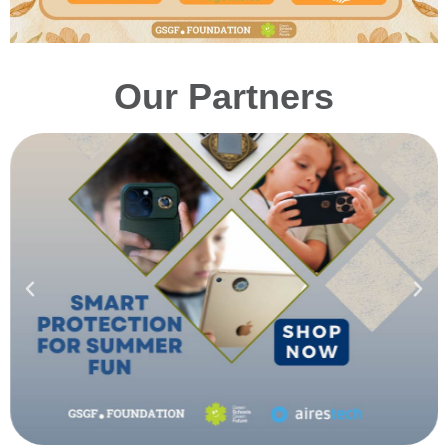
Our Partners