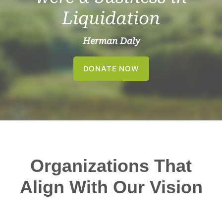
Liquidation
Herman Daly
DONATE NOW
Organizations That
Align With Our Vision