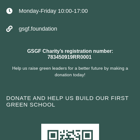
Monday-Friday 10:00-17:00
gsgf.foundation
GSGF Charity’s registration number:
783450919RR0001
Help us raise green leaders for a better future by making a
donation today!
DONATE AND HELP US BUILD OUR FIRST
GREEN SCHOOL