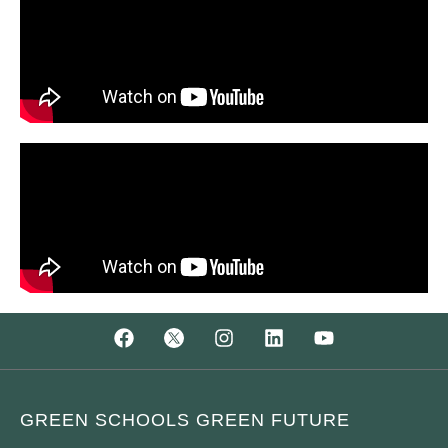
GREEN SCHOOLS GREEN FUTURE