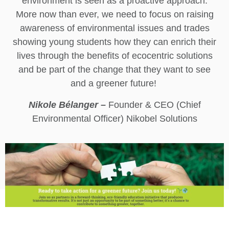
environment is seen as a proactive approach.
More now than ever, we need to focus on raising
awareness of environmental issues and trades
showing young students how they can enrich their
lives through the benefits of ecocentric solutions
and be part of the change that they want to see
and a greener future!
Nikole Bélanger –
Founder & CEO (Chief
Environmental Officer) Nikobel Solutions