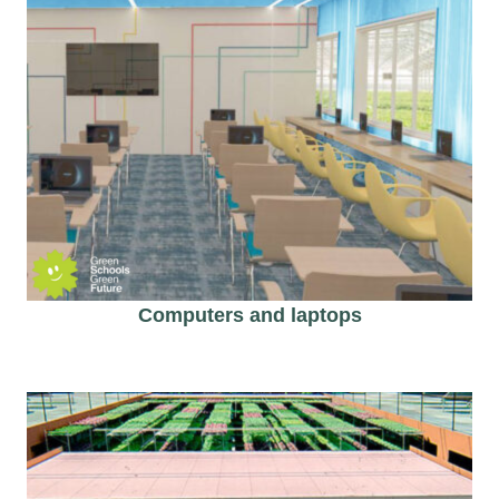
Computers and laptops​