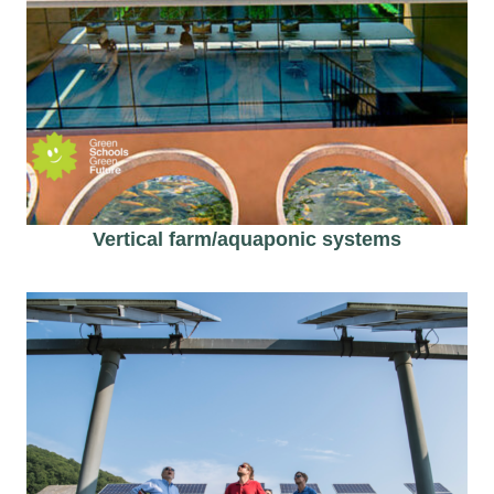
Vertical farm/aquaponic​ systems