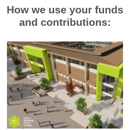
How we use your funds
and contributions: