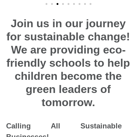
Join us in our journey
for sustainable change!
We are providing eco-
friendly schools to help
children become the
green leaders of
tomorrow.
Calling All Sustainable
Businesses!