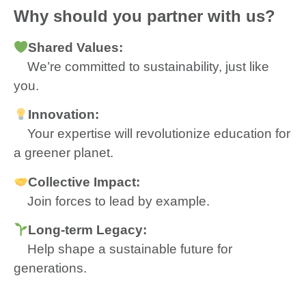
Why should you partner with us?
Shared
Values:
We’re committed to sustainability, just like
you.
Innovation:
Your expertise will revolutionize education for
a greener planet.
Collective Impact:
Join forces to lead by example.
Long-term Legacy:
Help shape a sustainable future for
generations.