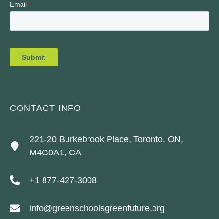
CONTACT INFO
221-20 Burkebrook Place, Toronto, ON,
M4G0A1, CA
+1 877-427-3008
info@greenschoolsgreenfuture.org