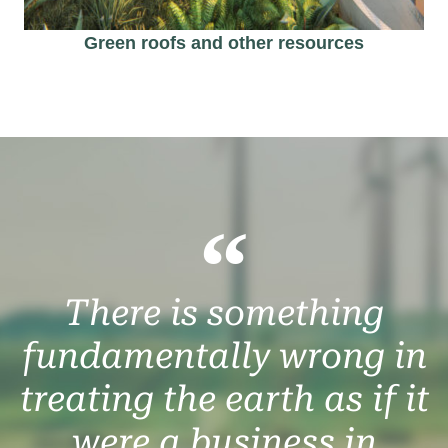
Green roofs and other resources​
There is something
fundamentally wrong in
treating the earth as if it
were a business in