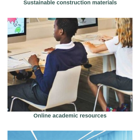
Sustainable construction materials
Online academic resources​