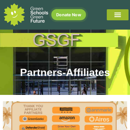
Donate Now
Partners-Affiliates