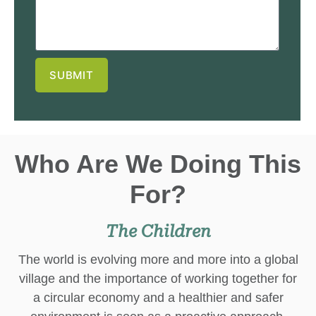
SUBMIT
Who Are We Doing This
For?
The Children
The world is evolving more and more into a global
village and the importance of working together for
a circular economy and a healthier and safer