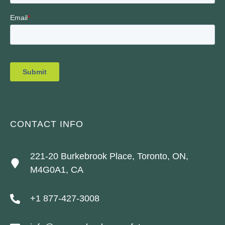
CONTACT INFO
221-20 Burkebrook Place, Toronto, ON,
M4G0A1, CA
+1 877-427-3008