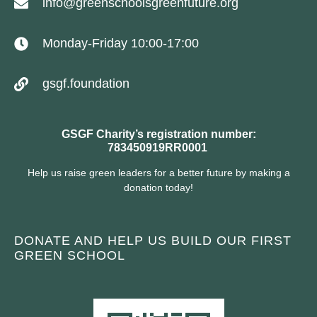
info@greenschoolsgreenfuture.org
Monday-Friday 10:00-17:00
gsgf.foundation
GSGF Charity’s registration number:
783450919RR0001
Help us raise green leaders for a better future by making a
donation today!
DONATE AND HELP US BUILD OUR FIRST
GREEN SCHOOL