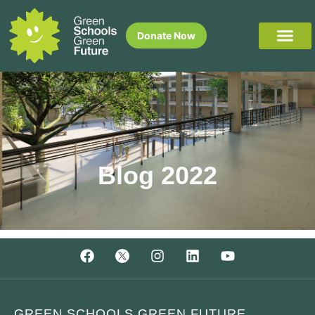
Donate Now
Blog 2022
GREEN SCHOOLS GREEN FUTURE