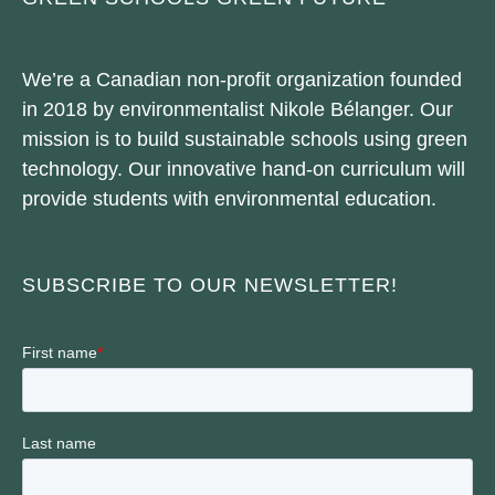
We’re a Canadian non-profit organization founded
in 2018 by environmentalist Nikole Bélanger. Our
mission is to build sustainable schools using green
technology. Our innovative hand-on curriculum will
provide students with environmental education.
SUBSCRIBE TO OUR NEWSLETTER!