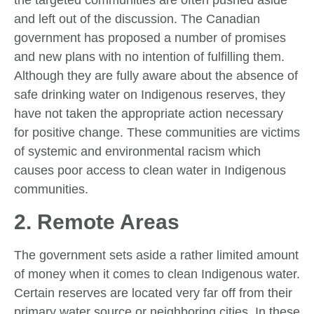
the targeted communities are often pushed aside
and left out of the discussion. The Canadian
government has proposed a number of promises
and new plans with no intention of fulfilling them.
Although they are fully aware about the absence of
safe drinking water on Indigenous reserves, they
have not taken the appropriate action necessary
for positive change. These communities are victims
of systemic and environmental racism which
causes poor access to clean water in Indigenous
communities.
2. Remote Areas
The government sets aside a rather limited amount
of money when it comes to clean Indigenous water.
Certain reserves are located very far off from their
primary water source or neighboring cities. In these