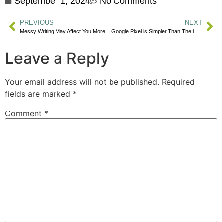
September 1, 2024
No Comments
PREVIOUS
NEXT
Messy Writing May Affect You More Than You Realize, and The Hidden Cause
Google Pixel is Simpler Than The iPhone Now
Leave a Reply
Your email address will not be published.
Required
fields are marked
*
Comment
*