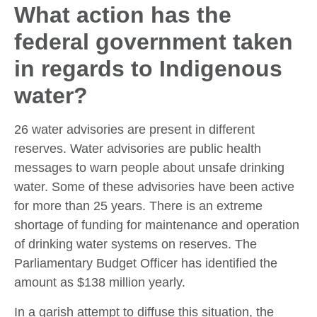
What action has the
federal government taken
in regards to Indigenous
water?
26 water advisories are present in different
reserves. Water advisories are public health
messages to warn people about unsafe drinking
water. Some of these advisories have been active
for more than 25 years. There is an extreme
shortage of funding for maintenance and operation
of drinking water systems on reserves. The
Parliamentary Budget Officer has identified the
amount as $138 million yearly.
In a garish attempt to diffuse this situation, the