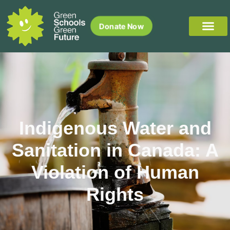
Donate Now
Indigenous Water and
Sanitation in Canada: A
Violation of Human
Rights