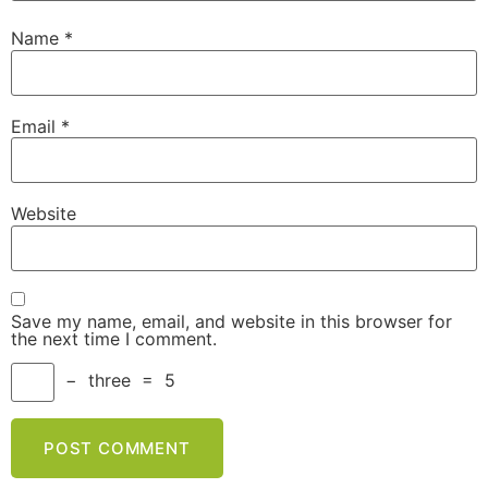
Name
*
Email
*
Website
Save my name, email, and website in this browser for
the next time I comment.
−
three
=
5