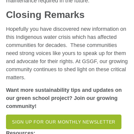
maintenance required in the future.
Closing Remarks
Hopefully you have discovered new information on
this Indigenous water crisis which has affected
communities for decades. These communities
need strong voices like yours to speak up for them
and advocate for their rights. At GSGF, our growing
community continues to shed light on these critical
matters.
Want more sustainability tips and updates on
our green school project? Join our growing
community!
SIGN UP FOR OUR MONTHLY NEWSLETTER
Resources: