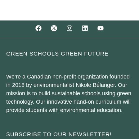
GREEN SCHOOLS GREEN FUTURE
We’re a Canadian non-profit organization founded
in 2018 by environmentalist Nikole Bélanger. Our
mission is to build sustainable schools using green
technology. Our innovative hand-on curriculum will
provide students with environmental education.
SUBSCRIBE TO OUR NEWSLETTER!