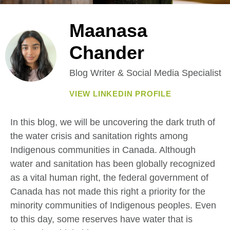
Maanasa
Chander
Blog Writer & Social Media Specialist
VIEW LINKEDIN PROFILE
In this blog, we will be uncovering the dark truth of
the water crisis and sanitation rights among
Indigenous communities in Canada. Although
water and sanitation has been globally recognized
as a vital human right, the federal government of
Canada has not made this right a priority for the
minority communities of Indigenous peoples. Even
to this day, some reserves have water that is