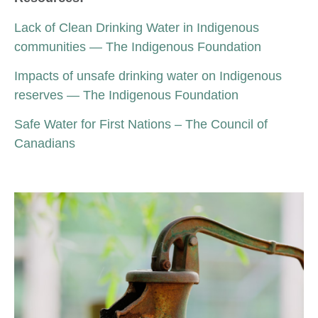
Lack of Clean Drinking Water in Indigenous
communities — The Indigenous Foundation
Impacts of unsafe drinking water on Indigenous
reserves — The Indigenous Foundation
Safe Water for First Nations – The Council of
Canadians