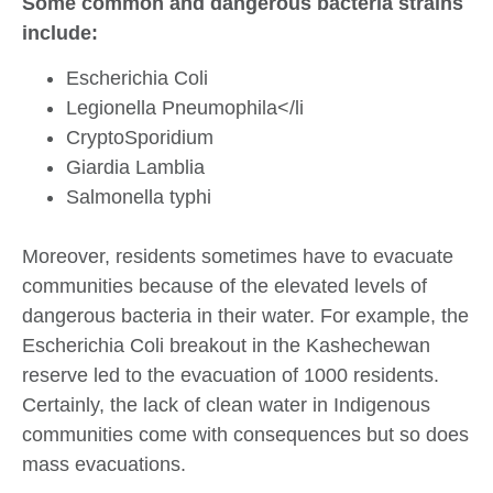
Some common and dangerous bacteria strains
include:
Escherichia Coli
Legionella Pneumophila</li
CryptoSporidium
Giardia Lamblia
Salmonella typhi
Moreover, residents sometimes have to evacuate
communities because of the elevated levels of
dangerous bacteria in their water. For example, the
Escherichia Coli breakout in the Kashechewan
reserve led to the evacuation of 1000 residents.
Certainly, the lack of clean water in Indigenous
communities come with consequences but so does
mass evacuations.