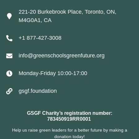
221-20 Burkebrook Place, Toronto, ON,
M4G0A1, CA
+1 877-427-3008
info@greenschoolsgreenfuture.org
Monday-Friday 10:00-17:00
gsgf.foundation
GSGF Charity’s registration number:
783450919RR0001
Help us raise green leaders for a better future by making a
donation today!