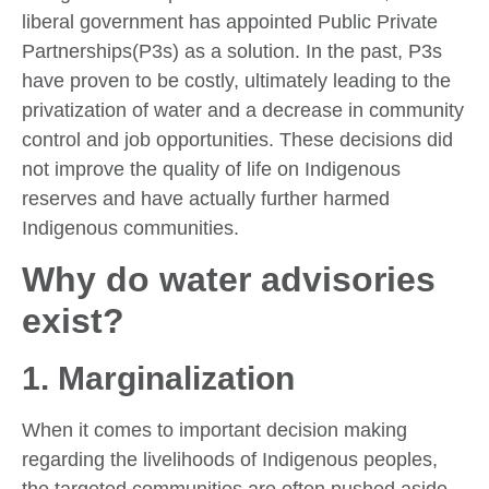
liberal government has appointed Public Private
Partnerships(P3s) as a solution. In the past, P3s
have proven to be costly, ultimately leading to the
privatization of water and a decrease in community
control and job opportunities. These decisions did
not improve the quality of life on Indigenous
reserves and have actually further harmed
Indigenous communities.
Why do water advisories
exist?
1. Marginalization
When it comes to important decision making
regarding the livelihoods of Indigenous peoples,