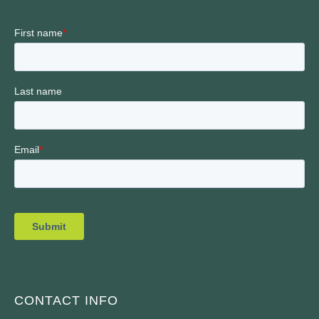
CONTACT INFO