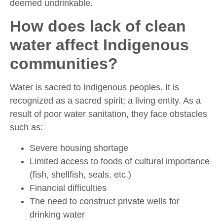
deemed undrinkable.
How does lack of clean
water affect Indigenous
communities?
Water is sacred to Indigenous peoples. It is
recognized as a sacred spirit; a living entity. As a
result of poor water sanitation, they face obstacles
such as:
Severe housing shortage
Limited access to foods of cultural importance
(fish, shellfish, seals, etc.)
Financial difficulties
The need to construct private wells for
drinking water