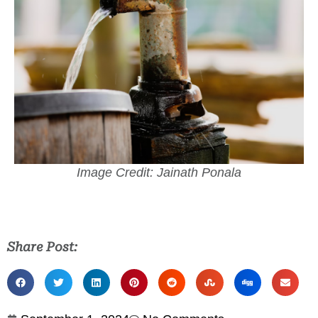
Image Credit: Jainath Ponala
Share Post: