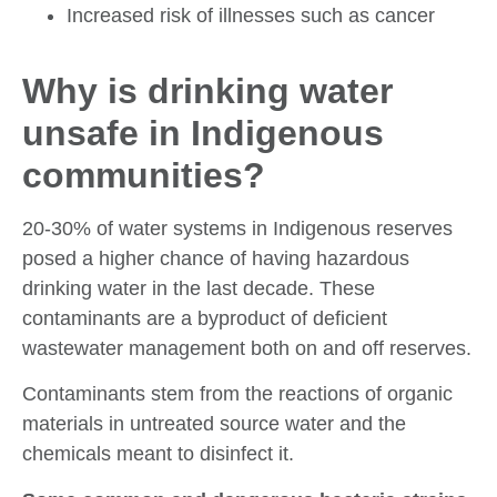
Increased risk of illnesses such as cancer
Why is drinking water
unsafe in Indigenous
communities?
20-30% of water systems in Indigenous reserves
posed a higher chance of having hazardous
drinking water in the last decade. These
contaminants are a byproduct of deficient
wastewater management both on and off reserves.
Contaminants stem from the reactions of organic
materials in untreated source water and the
chemicals meant to disinfect it.