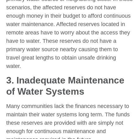
scenarios, the affected reserves do not have
enough money in their budget to afford continuous
water maintenance. Affected reserves located in
remote areas have to worry about the access they
have to water. These reserves do not have a
primary water source nearby causing them to
travel great lengths to obtain unsafe drinking
water.
3. Inadequate Maintenance
of Water Systems
Many communities lack the finances necessary to
maintain their water systems long term. The funds
these reserves are provided with are simply not
enough for continuous maintenance and