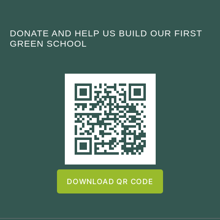
DONATE AND HELP US BUILD OUR FIRST
GREEN SCHOOL
DOWNLOAD QR CODE