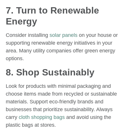
7. Turn to Renewable
Energy
Consider installing
solar panels
on your house or
supporting renewable energy initiatives in your
area. Many utility companies offer green energy
options.
8. Shop Sustainably
Look for products with minimal packaging and
choose items made from recycled or sustainable
materials. Support eco-friendly brands and
businesses that prioritize sustainability. Always
carry
cloth shopping bags
and avoid using the
plastic bags at stores.