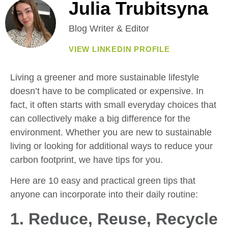
Julia Trubitsyna
Blog Writer & Editor
VIEW LINKEDIN PROFILE
Living a greener and more sustainable lifestyle
doesn’t have to be complicated or expensive. In
fact, it often starts with small everyday choices that
can collectively make a big difference for the
environment. Whether you are new to sustainable
living or looking for additional ways to reduce your
carbon footprint, we have tips for you.
Here are 10 easy and practical green tips that
anyone can incorporate into their daily routine:
1. Reduce, Reuse, Recycle