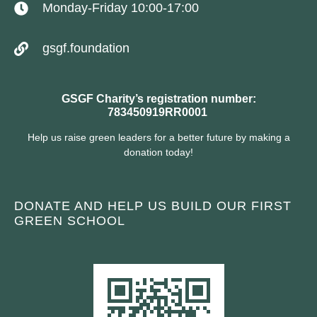
Monday-Friday 10:00-17:00
gsgf.foundation
GSGF Charity’s registration number:
783450919RR0001
Help us raise green leaders for a better future by making a
donation today!
DONATE AND HELP US BUILD OUR FIRST
GREEN SCHOOL