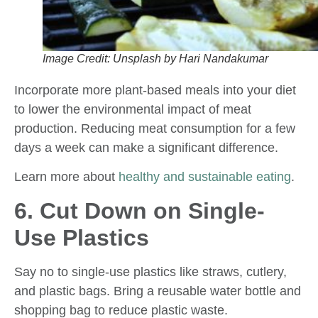
Image Credit: Unsplash by Hari Nandakumar
Incorporate more plant-based meals into your diet
to lower the environmental impact of meat
production. Reducing meat consumption for a few
days a week can make a significant difference.
Learn more about
healthy and sustainable eating
.
6. Cut Down on Single-
Use Plastics
Say no to single-use plastics like straws, cutlery,
and plastic bags. Bring a reusable water bottle and
shopping bag to reduce plastic waste.