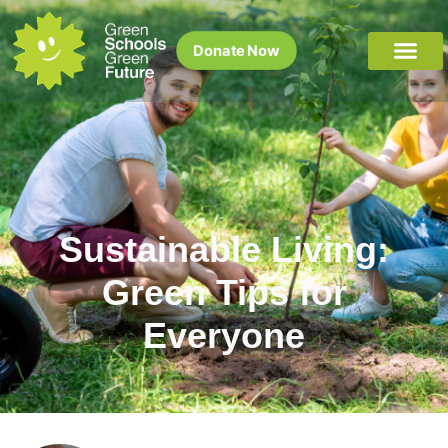
Donate Now
Sustainable Living:
Green Tips for
Everyone