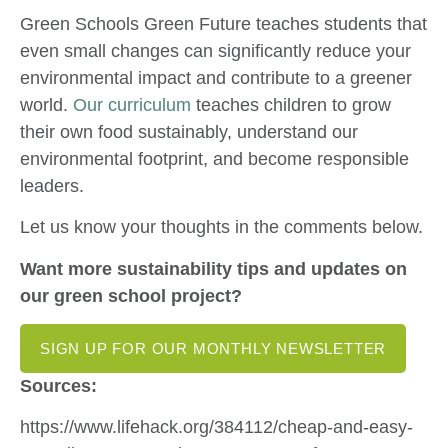
Green Schools Green Future teaches students that
even small changes can significantly reduce your
environmental impact and contribute to a greener
world.
Our curriculum
teaches children to grow
their own food sustainably, understand our
environmental footprint, and become responsible
leaders.
Let us know your thoughts in the comments below.
Want more sustainability tips and updates on
our green school project?
SIGN UP FOR OUR MONTHLY NEWSLETTER
Sources:
https://www.lifehack.org/384112/cheap-and-easy-