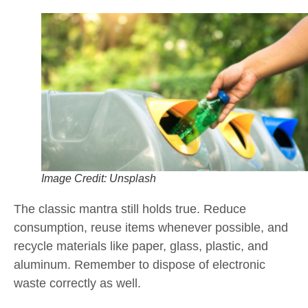
Image Credit: Unsplash
The classic mantra still holds true. Reduce
consumption, reuse items whenever possible, and
recycle materials like paper, glass, plastic, and
aluminum. Remember to dispose of electronic
waste correctly as well.