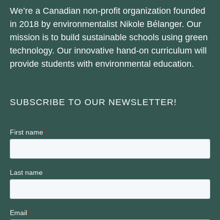
We’re a Canadian non-profit organization founded
in 2018 by environmentalist Nikole Bélanger. Our
mission is to build sustainable schools using green
technology. Our innovative hand-on curriculum will
provide students with environmental education.
SUBSCRIBE TO OUR NEWSLETTER!