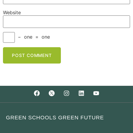
Website
−
one
=
one
GREEN SCHOOLS GREEN FUTURE