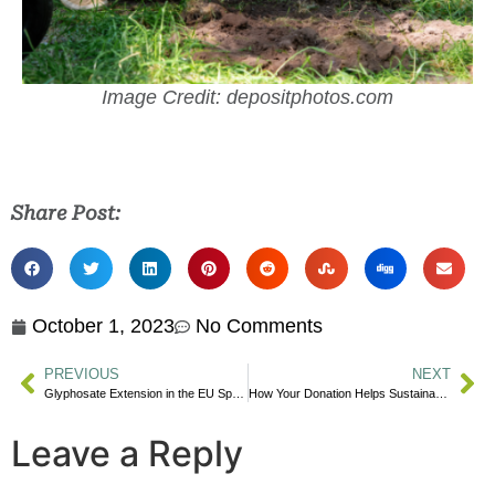
Image Credit: depositphotos.com
Share Post:
October 1, 2023
No Comments
PREVIOUS
NEXT
Glyphosate Extension in the EU Sparks Controversy
How Your Donation Helps Sustainable Schools
Leave a Reply