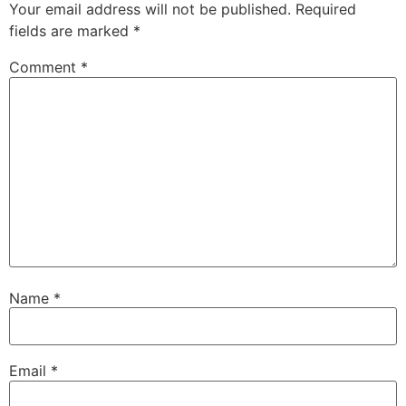
Your email address will not be published.
Required
fields are marked
*
Comment
*
Name
*
Email
*