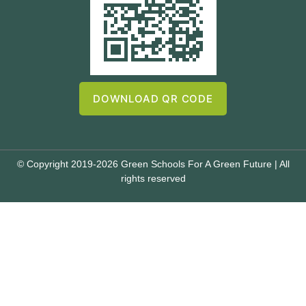
DOWNLOAD QR CODE
© Copyright 2019-2026 Green Schools For A Green Future | All
rights reserved