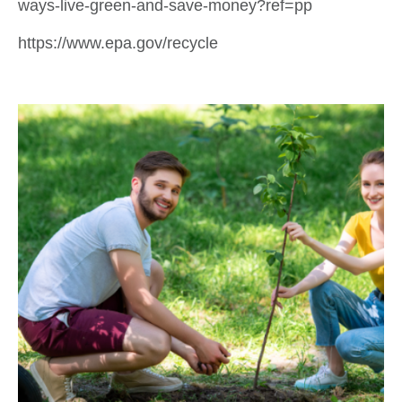
ways-live-green-and-save-money?ref=pp
https://www.epa.gov/recycle