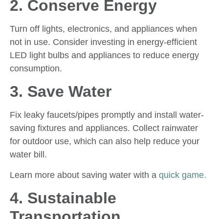
2. Conserve Energy
Turn off lights, electronics, and appliances when
not in use. Consider investing in energy-efficient
LED light bulbs and appliances to reduce energy
consumption.
3. Save Water
Fix leaky faucets/pipes promptly and install water-
saving fixtures and appliances. Collect rainwater
for outdoor use, which can also help reduce your
water bill.
Learn more about saving water with a
quick game.
4. Sustainable
Transportation