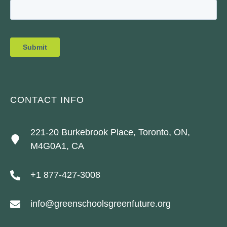
CONTACT INFO
221-20 Burkebrook Place, Toronto, ON,
M4G0A1, CA
+1 877-427-3008
info@greenschoolsgreenfuture.org