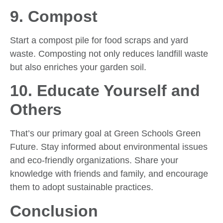
9. Compost
Start a compost pile for food scraps and yard
waste. Composting not only reduces landfill waste
but also enriches your garden soil.
10. Educate Yourself and
Others
That’s our primary goal at Green Schools Green
Future. Stay informed about environmental issues
and eco-friendly organizations. Share your
knowledge with friends and family, and encourage
them to adopt sustainable practices.
Conclusion