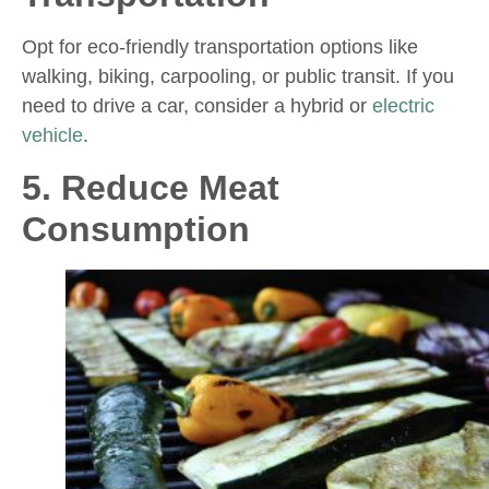
Opt for eco-friendly transportation options like
walking, biking, carpooling, or public transit. If you
need to drive a car, consider a hybrid or
electric
vehicle
.
5. Reduce Meat
Consumption