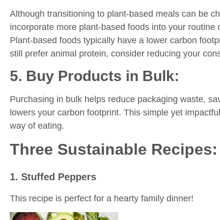
Although transitioning to plant-based meals can be ch
incorporate more plant-based foods into your routine 
Plant-based foods typically have a lower carbon footp
still prefer animal protein, consider reducing your co
5. Buy Products in Bulk:
Purchasing in bulk helps reduce packaging waste, s
lowers your carbon footprint. This simple yet impactfu
way of eating.
Three Sustainable Recipes:
1. Stuffed Peppers
This recipe is perfect for a hearty family dinner!