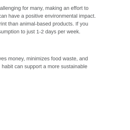
allenging for many, making an effort to
can have a positive environmental impact.
rint than animal-based products. If you
nsumption to just 1-2 days per week.
aves money, minimizes food waste, and
l habit can support a more sustainable