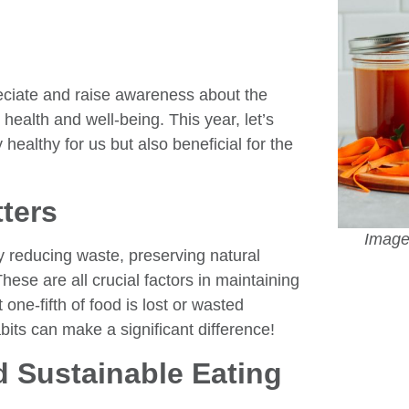
reciate and raise awareness about the
health and well-being. This year, let’s
healthy for us but also beneficial for the
ters
Image 
y reducing waste, preserving natural
se are all crucial factors in maintaining
one-fifth of food is lost or wasted
its can make a significant difference!
d Sustainable Eating