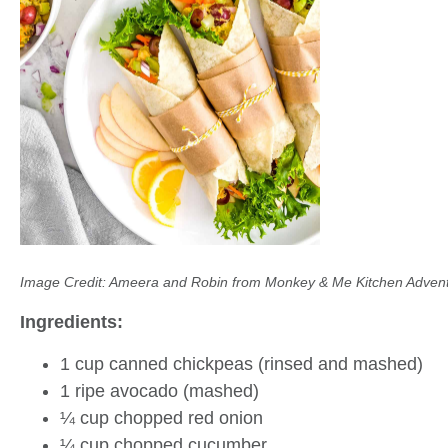
Image Credit: Ameera and Robin from Monkey & Me Kitchen Adven
Ingredients:
1 cup canned chickpeas (rinsed and mashed)
1 ripe avocado (mashed)
¼ cup chopped red onion
¼ cup chopped cucumber