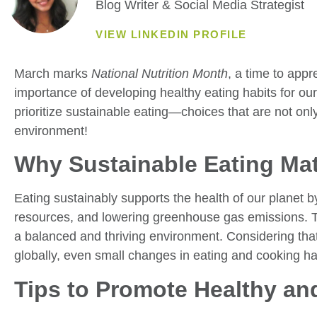
Blog Writer & Social Media Strategist
VIEW LINKEDIN PROFILE
March marks
National Nutrition Month
, a time to app
importance of developing healthy eating habits for our 
prioritize sustainable eating—choices that are not only 
environment!
Why Sustainable Eating Mat
Eating sustainably supports the health of our planet b
resources, and lowering greenhouse gas emissions. The
a balanced and thriving environment. Considering that 
globally, even small changes in eating and cooking hab
Tips to Promote Healthy an