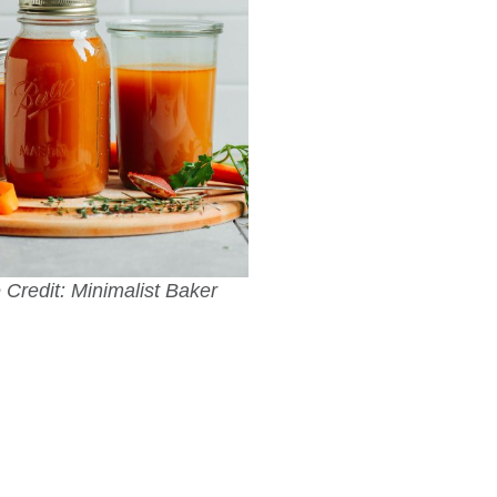
Credit: Minimalist Baker