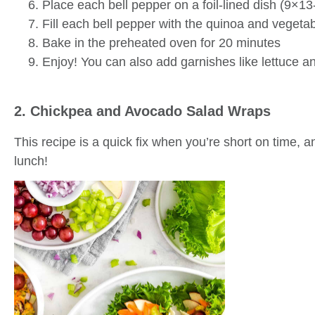
Place each bell pepper on a foil-lined dish (9×13
Fill each bell pepper with the quinoa and vegetab
Bake in the preheated oven for 20 minutes
Enjoy! You can also add garnishes like lettuce an
2. Chickpea and Avocado Salad Wraps
This recipe is a quick fix when you’re short on time, 
lunch!