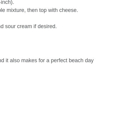
-inch).
le mixture, then top with cheese.
d sour cream if desired.
and it also makes for a perfect beach day