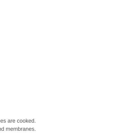
les are cooked.
 and membranes.