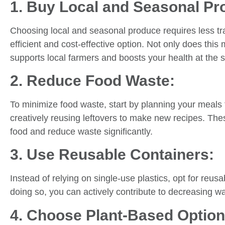
1. Buy Local and Seasonal Pr
Choosing local and seasonal produce requires less tr
efficient and cost-effective option. Not only does this 
supports local farmers and boosts your health at the
2. Reduce Food Waste:
To minimize food waste, start by planning your meals 
creatively reusing leftovers to make new recipes. Th
food and reduce waste significantly.
3. Use Reusable Containers:
Instead of relying on single-use plastics, opt for reusa
doing so, you can actively contribute to decreasing w
4. Choose Plant-Based Option