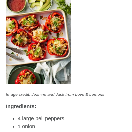
Image credit: Jeanine and Jack from Love & Lemons
Ingredients:
4 large bell peppers
1 onion