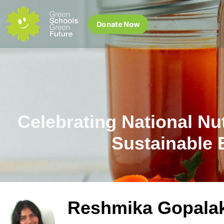
Donate Now
Celebrating National Nu
Sustainable 
Reshmika Gopala