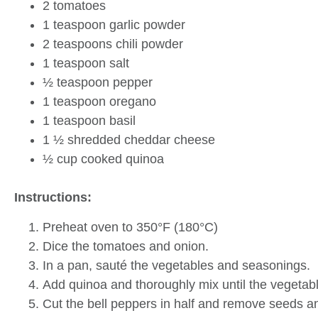
2 tomatoes
1 teaspoon garlic powder
2 teaspoons chili powder
1 teaspoon salt
½ teaspoon pepper
1 teaspoon oregano
1 teaspoon basil
1 ½ shredded cheddar cheese
½ cup cooked quinoa
Instructions:
Preheat oven to 350°F (180°C)
Dice the tomatoes and onion.
In a pan, sauté the vegetables and seasonings.
Add quinoa and thoroughly mix until the vegetab
Cut the bell peppers in half and remove seeds