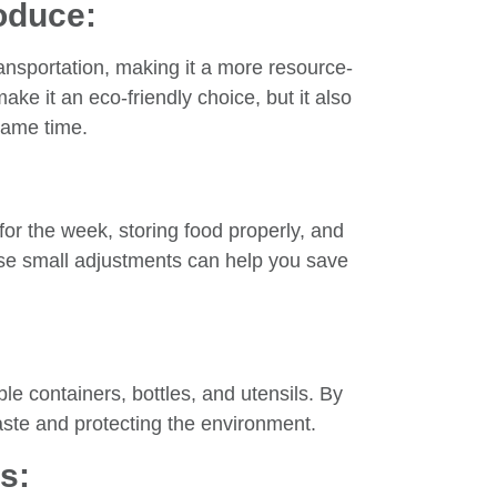
oduce:
ansportation, making it a more resource-
make it an eco-friendly choice, but it also
 same time.
for the week, storing food properly, and
ese small adjustments can help you save
ble containers, bottles, and utensils. By
aste and protecting the environment.
s: