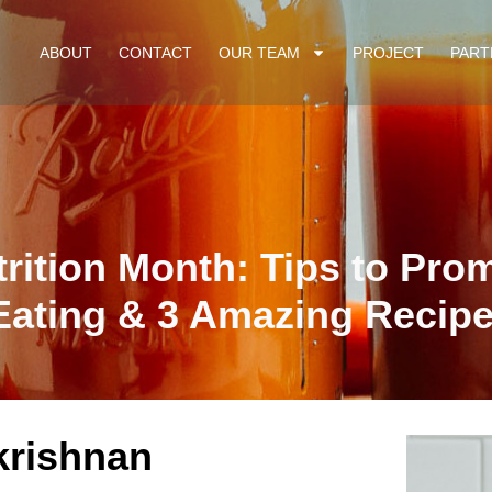
ABOUT
CONTACT
OUR TEAM
PROJECT
PART
trition Month: Tips to Pro
Eating & 3 Amazing Recip
krishnan