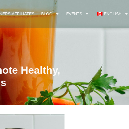
NERS-AFFILIATES
BLOG
EVENTS
ENGLISH
mote Healthy,
es