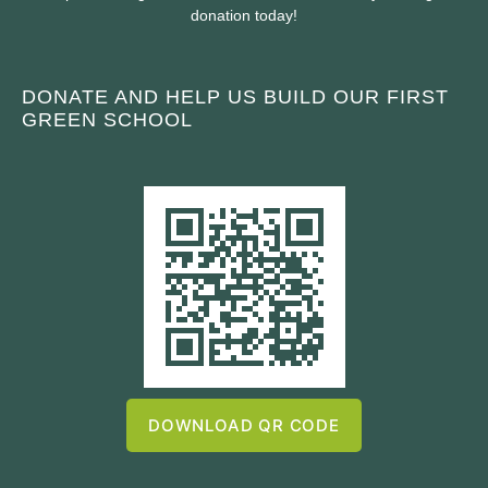
donation today!
DONATE AND HELP US BUILD OUR FIRST
GREEN SCHOOL
DOWNLOAD QR CODE