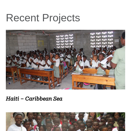
Recent Projects
Haiti – Caribbean Sea