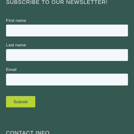
SUBSCRIBE TO OUR NEWSLETTER!
CONTACT INFO