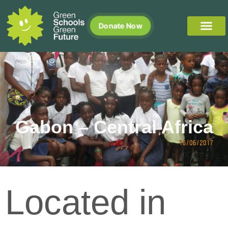
Donate Now
Gabon – Central Africa
Located in