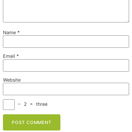
Name
*
Email
*
Website
−
2
=
three