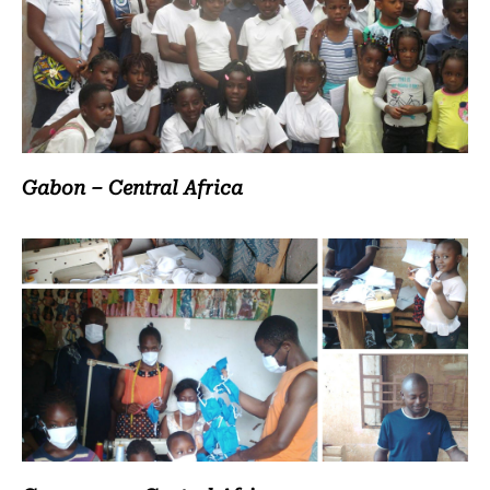
Gabon – Central Africa