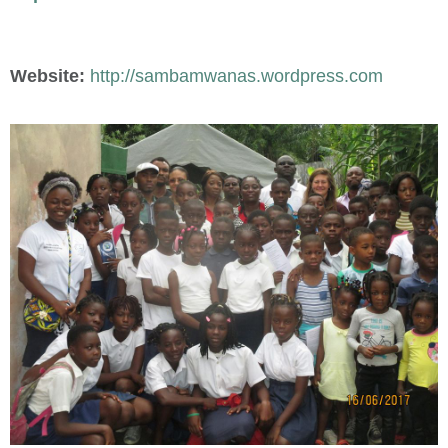
Website:
http://sambamwanas.wordpress.com