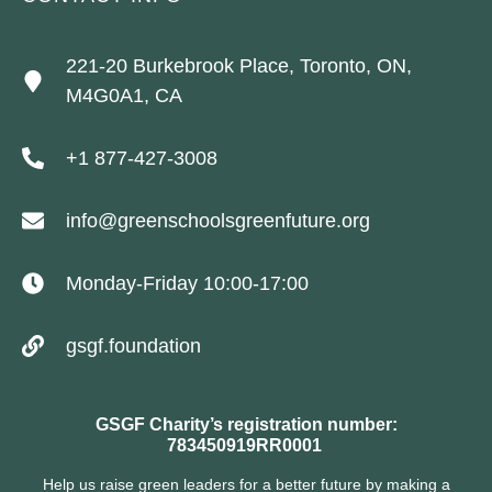
221-20 Burkebrook Place, Toronto, ON,
M4G0A1, CA
+1 877-427-3008
info@greenschoolsgreenfuture.org
Monday-Friday 10:00-17:00
gsgf.foundation
GSGF Charity’s registration number:
783450919RR0001
Help us raise green leaders for a better future by making a