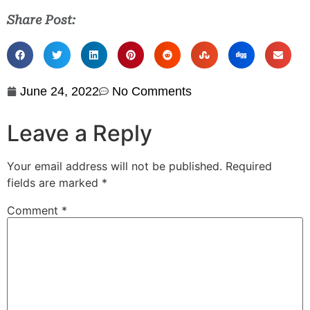
Share Post:
June 24, 2022
No Comments
Leave a Reply
Your email address will not be published.
Required
fields are marked
*
Comment
*