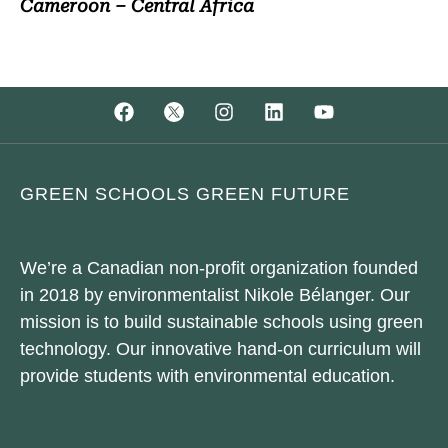
Cameroon – Central Africa
GREEN SCHOOLS GREEN FUTURE
We’re a Canadian non-profit organization founded
in 2018 by environmentalist Nikole Bélanger. Our
mission is to build sustainable schools using green
technology. Our innovative hand-on curriculum will
provide students with environmental education.