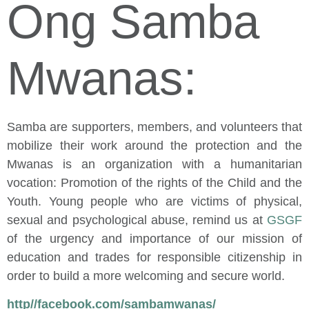
Ong Samba
Mwanas:
Samba are supporters, members, and volunteers that
mobilize their work around the protection and the
Mwanas is an organization with a humanitarian
vocation: Promotion of the rights of the Child and the
Youth. Young people who are victims of physical,
sexual and psychological abuse, remind us at
GSGF
of the urgency and importance of our mission of
education and trades for responsible citizenship in
order to build a more welcoming and secure world.
http//facebook.com/sambamwanas/