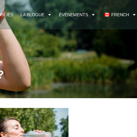
FILIÉS
LA BLOGUE
ÉVÈNEMENTS
FRENCH
?