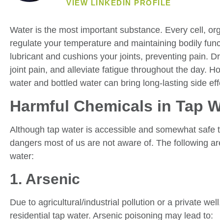
VIEW LINKEDIN PROFILE
Water is the most important substance. Every cell, or
regulate your temperature and maintaining bodily funct
lubricant and cushions your joints, preventing pain. D
joint pain, and alleviate fatigue throughout the day. H
water and bottled water can bring long-lasting side eff
Harmful Chemicals in Tap W
Although tap water is accessible and somewhat safe to
dangers most of us are not aware of. The following ar
water:
1. Arsenic
Due to agricultural/industrial pollution or a private we
residential tap water. Arsenic poisoning may lead to: