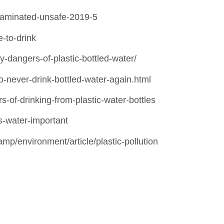
ntaminated-unsafe-2019-5
e-to-drink
-dangers-of-plastic-bottled-water/
never-drink-bottled-water-again.html
s-of-drinking-from-plastic-water-bottles
is-water-important
amp/environment/article/plastic-pollution