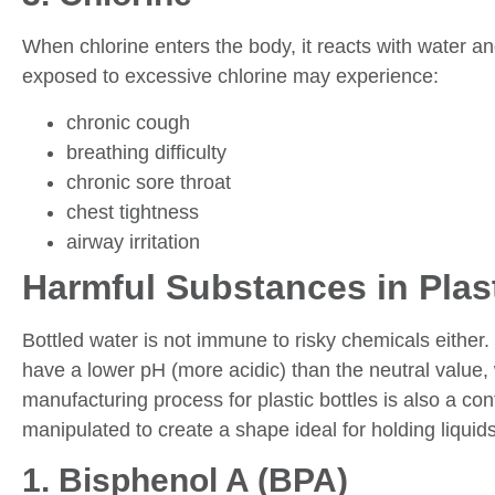
When chlorine enters the body, it reacts with water a
exposed to excessive chlorine may experience:
chronic cough
breathing difficulty
chronic sore throat
chest tightness
airway irritation
Harmful Substances in Plast
Bottled water is not immune to risky chemicals eith
have a lower pH (more acidic) than the neutral value
manufacturing process for plastic bottles is also a con
manipulated to create a shape ideal for holding liquids
1. Bisphenol A (BPA)