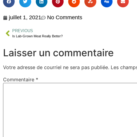
juillet 1, 2021
No Comments
PREVIOUS
Is Lab-Grown Meat Really Better?
Laisser un commentaire
Votre adresse de courriel ne sera pas publiée.
Les champs
Commentaire
*