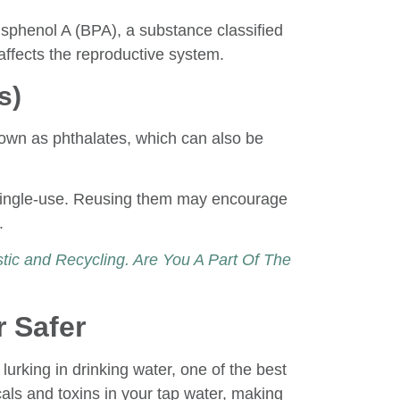
Bisphenol A (BPA), a substance classified
affects the reproductive system.
s)
known as phthalates, which can also be
e single-use. Reusing them may encourage
.
ic and Recycling. Are You A Part Of The
 Safer
lurking in drinking water, one of the best
micals and toxins in your tap water, making