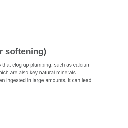
r softening)
s that clog up plumbing, such as calcium
ich are also key natural minerals
hen ingested in large amounts, it can lead