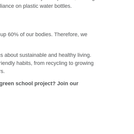
liance on plastic water bottles.
s up 60% of our bodies. Therefore, we
about sustainable and healthy living.
iendly habits, from recycling to growing
rs.
green school project? Join our