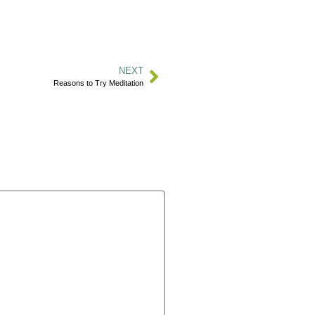
NEXT
Reasons to Try Meditation