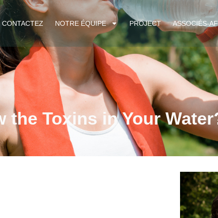
CONTACTEZ
NOTRE ÉQUIPE
PROJECT
ASSOCIÉS-AF
 the Toxins in Your Water