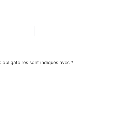
 obligatoires sont indiqués avec
*