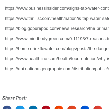
https://www.businessinsider.com/signs-tap-water-co
https://www.thrillist.com/health/nation/is-tap-water-saf
https://blog.gopurepod.com/news-research/the-primary
https://www.mindbodygreen.com/0-11193/7-reasons-to-
https://home.drinkflowater.com/blogs/posts/the-danger
https://www.healthline.com/health/food-nutrition/why-
https://api.nationalgeographic.com/distribution/public/
Share Post: