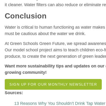
it cleaner. Water filters can also reduce or eliminate re
Conclusion
Water is critical to human functioning as water make
must be cautious about the water we drink.
At Green Schools Green Future, we spread awareness 
Our model school project aims to teach children eco-fr
produce, to create the next generation of green leade
Want more sustainability tips and updates on our 
growing community!
SIGN UP FOR OUR MONTHLY NEWSLETTER
Sources:
13 Reasons Why You Shouldn’t Drink Tap Water