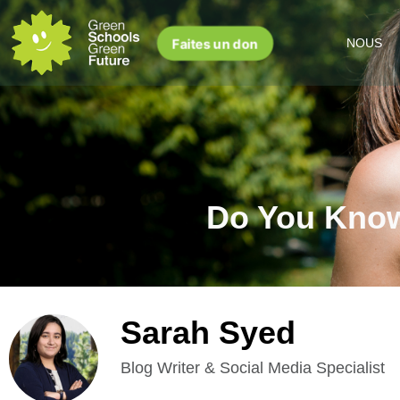
Faites un don
NOUS
Do You Know
Sarah Syed
Blog Writer & Social Media Specialist