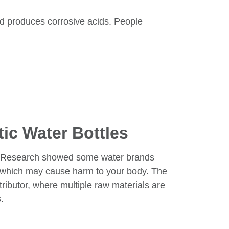
nd produces corrosive acids. People
ic Water Bottles
er. Research showed some water brands
, which may cause harm to your body. The
tributor, where multiple raw materials are
.