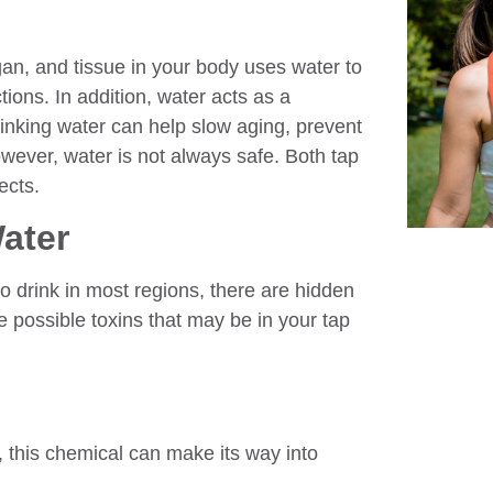
gan, and tissue in your body uses water to
ions. In addition, water acts as a
rinking water can help slow aging, prevent
owever, water is not always safe. Both tap
ects.
ater
 drink in most regions, there are hidden
e possible toxins that may be in your tap
ll, this chemical can make its way into