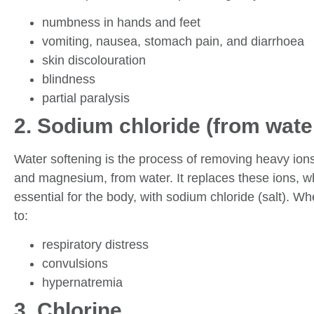
numbness in hands and feet
vomiting, nausea, stomach pain, and diarrhoea
skin discolouration
blindness
partial paralysis
2. Sodium chloride (from wate
Water softening is the process of removing heavy ion
and magnesium, from water. It replaces these ions, wh
essential for the body, with sodium chloride (salt). W
to:
respiratory distress
convulsions
hypernatremia
3. Chlorine