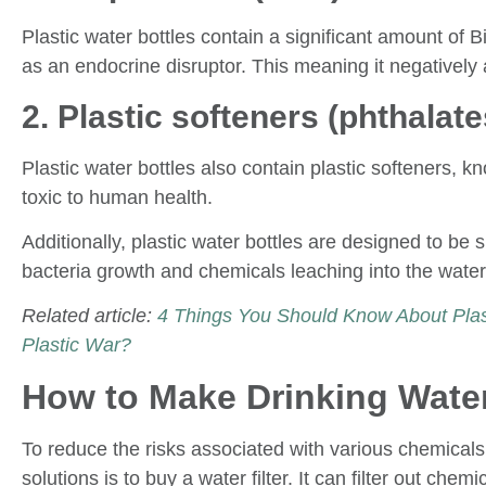
Plastic water bottles contain a significant amount of 
as an endocrine disruptor. This meaning it negatively 
2. Plastic softeners (phthalate
Plastic water bottles also contain plastic softeners, 
toxic to human health.
Additionally, plastic water bottles are designed to b
bacteria growth and chemicals leaching into the water
Related article:
4 Things You Should Know About Plast
Plastic War?
How to Make Drinking Water
To reduce the risks associated with various chemicals 
solutions is to buy a water filter. It can filter out che