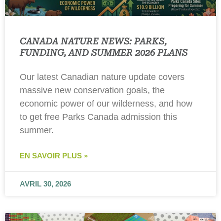
CANADA NATURE NEWS: PARKS,
FUNDING, AND SUMMER 2026 PLANS
Our latest Canadian nature update covers
massive new conservation goals, the
economic power of our wilderness, and how
to get free Parks Canada admission this
summer.
EN SAVOIR PLUS »
AVRIL 30, 2026