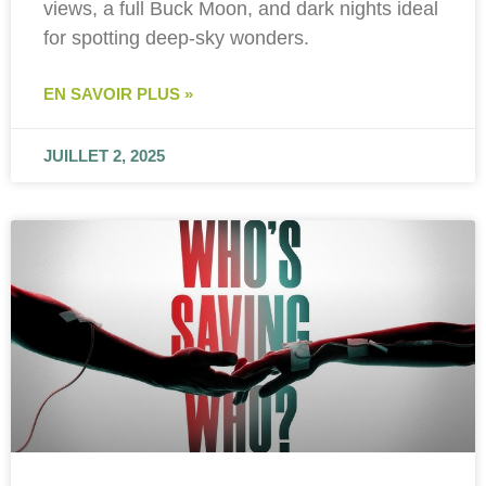
views, a full Buck Moon, and dark nights ideal
for spotting deep-sky wonders.
EN SAVOIR PLUS »
JUILLET 2, 2025