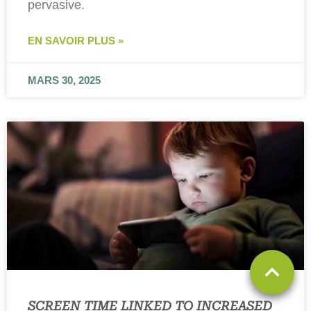
pervasive.
EN SAVOIR PLUS »
MARS 30, 2025
SCREEN TIME LINKED TO INCREASED