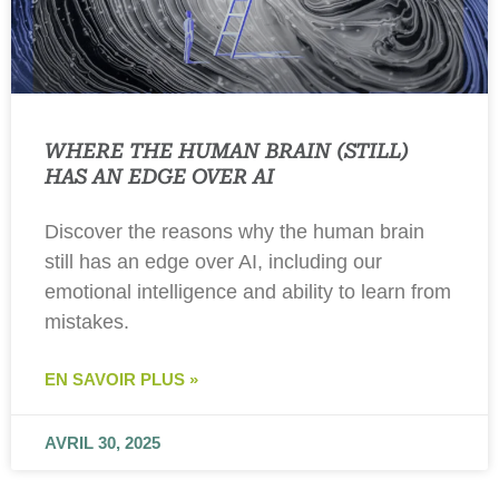
WHERE THE HUMAN BRAIN (STILL)
HAS AN EDGE OVER AI
Discover the reasons why the human brain
still has an edge over AI, including our
emotional intelligence and ability to learn from
mistakes.
EN SAVOIR PLUS »
AVRIL 30, 2025