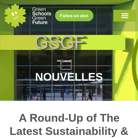
Faites un don
NOUVELLES
A Round-Up of The
Latest Sustainability &