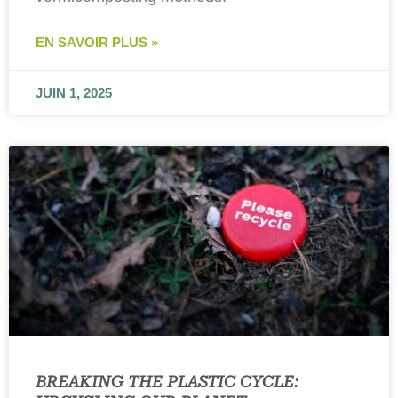
EN SAVOIR PLUS »
JUIN 1, 2025
BREAKING THE PLASTIC CYCLE: