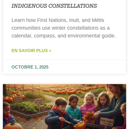
INDIGENOUS CONSTELLATIONS
Learn how First Nations, Inuit, and Métis
communities use winter constellations as a
calendar, compass, and environmental guide.
EN SAVOIR PLUS »
OCTOBRE 1, 2025