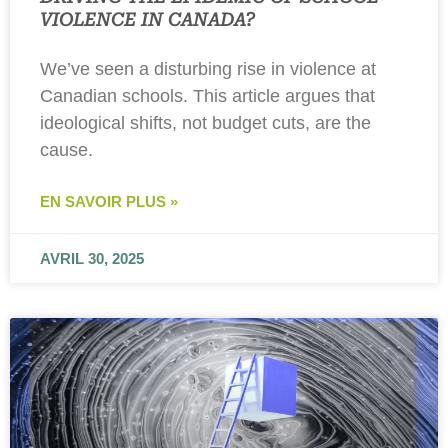
VIOLENCE IN CANADA?
We’ve seen a disturbing rise in violence at
Canadian schools. This article argues that
ideological shifts, not budget cuts, are the
cause.
EN SAVOIR PLUS »
AVRIL 30, 2025