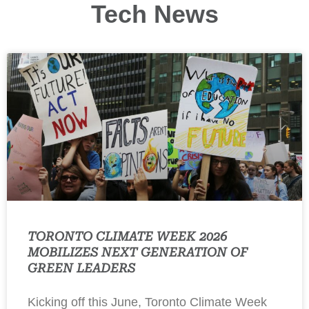
Tech News
TORONTO CLIMATE WEEK 2026
MOBILIZES NEXT GENERATION OF
GREEN LEADERS
Kicking off this June, Toronto Climate Week