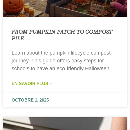
FROM PUMPKIN PATCH TO COMPOST
PILE
Learn about the pumpkin lifecycle compost
journey. This guide offers easy steps for
schools to have an eco-friendly Halloween.
EN SAVOIR PLUS »
OCTOBRE 1, 2025