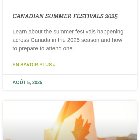
CANADIAN SUMMER FESTIVALS 2025
Learn about the summer festivals happening
across Canada in the 2025 season and how
to prepare to attend one.
EN SAVOIR PLUS »
AOÛT 5, 2025