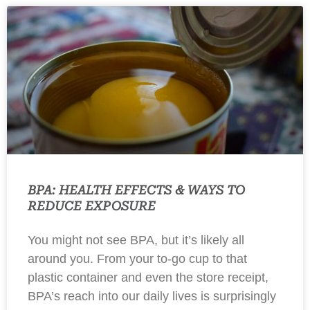
BPA: HEALTH EFFECTS & WAYS TO
REDUCE EXPOSURE
You might not see BPA, but it’s likely all
around you. From your to-go cup to that
plastic container and even the store receipt,
BPA’s reach into our daily lives is surprisingly