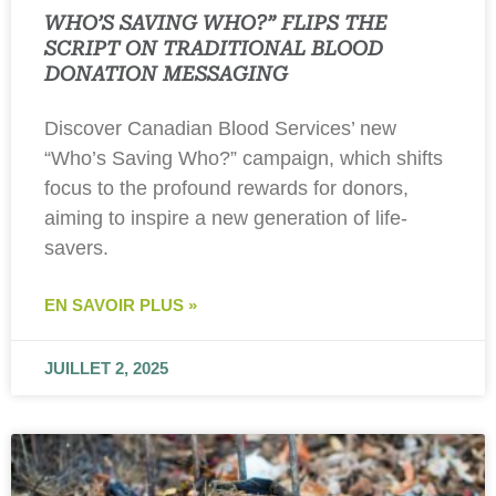
WHO’S SAVING WHO?” FLIPS THE
SCRIPT ON TRADITIONAL BLOOD
DONATION MESSAGING
Discover Canadian Blood Services’ new
“Who’s Saving Who?” campaign, which shifts
focus to the profound rewards for donors,
aiming to inspire a new generation of life-
savers.
EN SAVOIR PLUS »
JUILLET 2, 2025