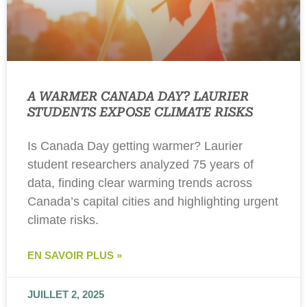
A WARMER CANADA DAY? LAURIER
STUDENTS EXPOSE CLIMATE RISKS
Is Canada Day getting warmer? Laurier
student researchers analyzed 75 years of
data, finding clear warming trends across
Canada’s capital cities and highlighting urgent
climate risks.
EN SAVOIR PLUS »
JUILLET 2, 2025