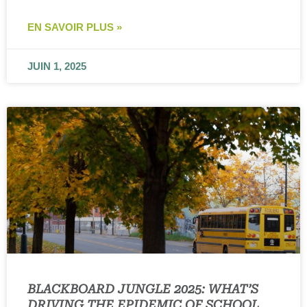
EN SAVOIR PLUS »
JUIN 1, 2025
BLACKBOARD JUNGLE 2025: WHAT’S
DRIVING THE EPIDEMIC OF SCHOOL