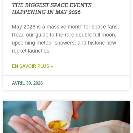
THE BIGGEST SPACE EVENTS
HAPPENING IN MAY 2026
May 2026 is a massive month for space fans.
Read our guide to the rare double full moon,
upcoming meteor showers, and historic new
rocket launches.
EN SAVOIR PLUS »
AVRIL 30, 2026