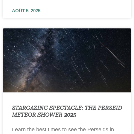
AOÛT 5, 2025
STARGAZING SPECTACLE: THE PERSEID
METEOR SHOWER 2025
Learn the best times to see the Perseids in