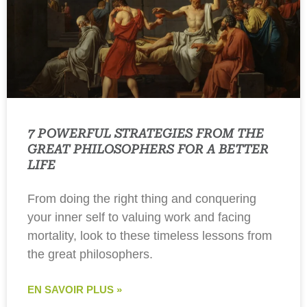
7 POWERFUL STRATEGIES FROM THE
GREAT PHILOSOPHERS FOR A BETTER
LIFE
From doing the right thing and conquering
your inner self to valuing work and facing
mortality, look to these timeless lessons from
the great philosophers.
EN SAVOIR PLUS »