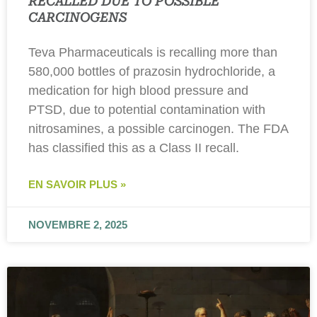
RECALLED DUE TO POSSIBLE
CARCINOGENS
Teva Pharmaceuticals is recalling more than
580,000 bottles of prazosin hydrochloride, a
medication for high blood pressure and
PTSD, due to potential contamination with
nitrosamines, a possible carcinogen. The FDA
has classified this as a Class II recall.
EN SAVOIR PLUS »
NOVEMBRE 2, 2025