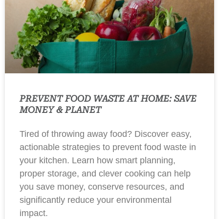
PREVENT FOOD WASTE AT HOME: SAVE
MONEY & PLANET
Tired of throwing away food? Discover easy,
actionable strategies to prevent food waste in
your kitchen. Learn how smart planning,
proper storage, and clever cooking can help
you save money, conserve resources, and
significantly reduce your environmental
impact.