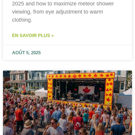
2025 and how to maximize meteor shower
viewing, from eye adjustment to warm
clothing.
EN SAVOIR PLUS »
AOÛT 5, 2025