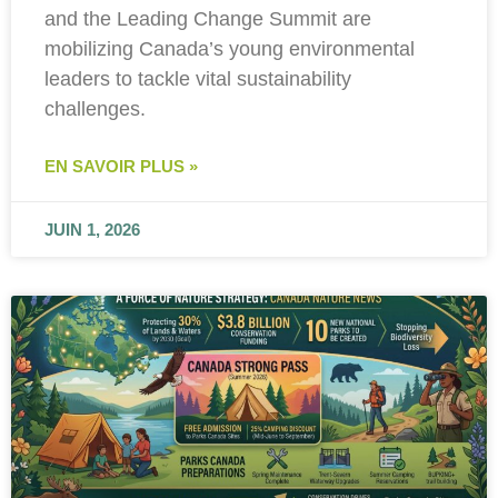
and the Leading Change Summit are
mobilizing Canada’s young environmental
leaders to tackle vital sustainability
challenges.
EN SAVOIR PLUS »
JUIN 1, 2026