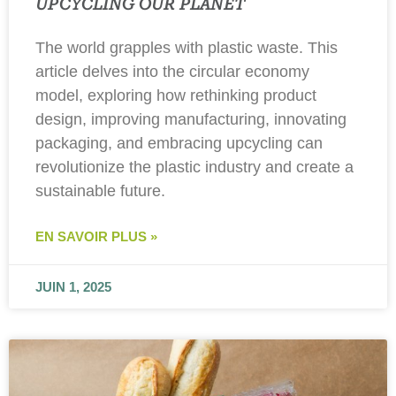
UPCYCLING OUR PLANET
The world grapples with plastic waste. This
article delves into the circular economy
model, exploring how rethinking product
design, improving manufacturing, innovating
packaging, and embracing upcycling can
revolutionize the plastic industry and create a
sustainable future.
EN SAVOIR PLUS »
JUIN 1, 2025