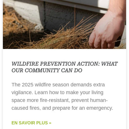
WILDFIRE PREVENTION ACTION: WHAT
OUR COMMUNITY CAN DO
The 2025 wildfire season demands extra
vigilance. Learn how to make your living
space more fire-resistant, prevent human-
caused fires, and prepare for an emergency.
EN SAVOIR PLUS »