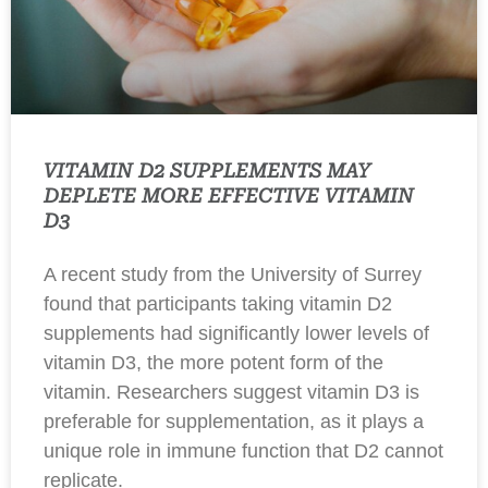
VITAMIN D2 SUPPLEMENTS MAY
DEPLETE MORE EFFECTIVE VITAMIN
D3
A recent study from the University of Surrey
found that participants taking vitamin D2
supplements had significantly lower levels of
vitamin D3, the more potent form of the
vitamin. Researchers suggest vitamin D3 is
preferable for supplementation, as it plays a
unique role in immune function that D2 cannot
replicate.