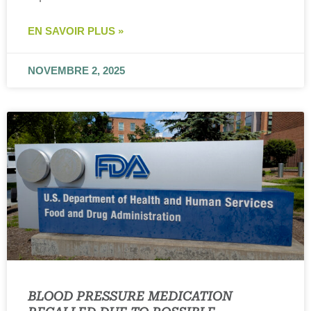
EN SAVOIR PLUS »
NOVEMBRE 2, 2025
BLOOD PRESSURE MEDICATION