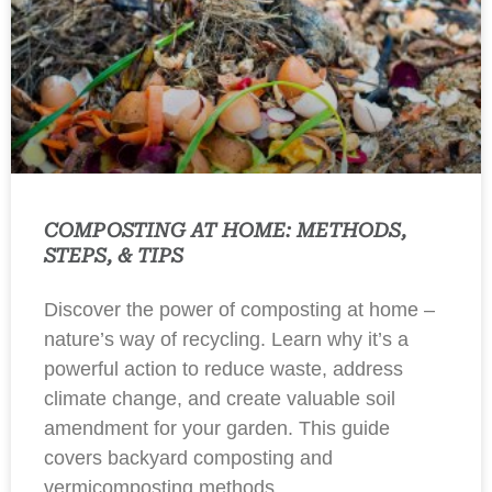
COMPOSTING AT HOME: METHODS,
STEPS, & TIPS
Discover the power of composting at home –
nature’s way of recycling. Learn why it’s a
powerful action to reduce waste, address
climate change, and create valuable soil
amendment for your garden. This guide
covers backyard composting and
vermicomposting methods.