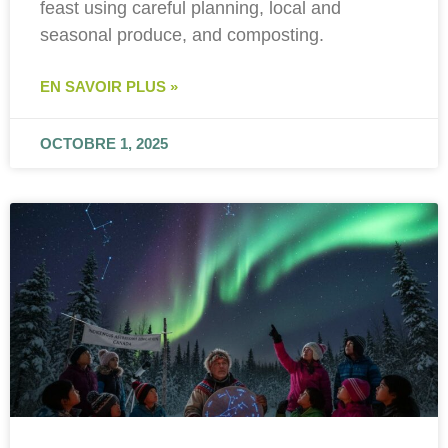
feast using careful planning, local and
seasonal produce, and composting.
EN SAVOIR PLUS »
OCTOBRE 1, 2025