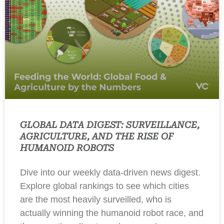
GLOBAL DATA DIGEST: SURVEILLANCE,
AGRICULTURE, AND THE RISE OF
HUMANOID ROBOTS
Dive into our weekly data-driven news digest.
Explore global rankings to see which cities
are the most heavily surveilled, who is
actually winning the humanoid robot race, and