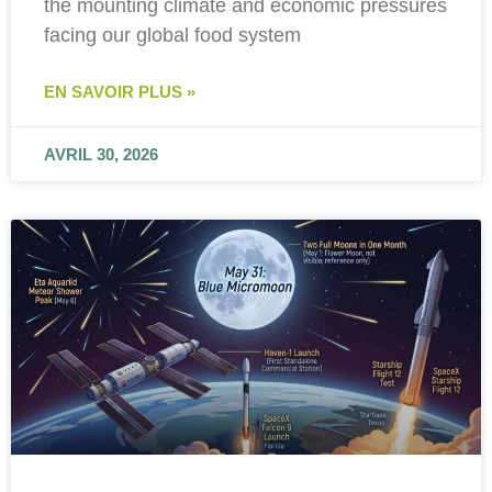
the mounting climate and economic pressures
facing our global food system
EN SAVOIR PLUS »
AVRIL 30, 2026