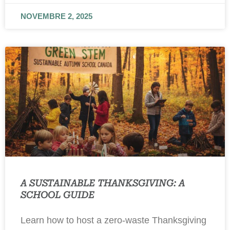
NOVEMBRE 2, 2025
A SUSTAINABLE THANKSGIVING: A
SCHOOL GUIDE
Learn how to host a zero-waste Thanksgiving