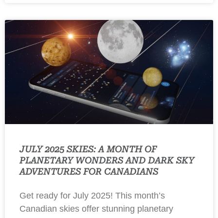
JULY 2025 SKIES: A MONTH OF
PLANETARY WONDERS AND DARK SKY
ADVENTURES FOR CANADIANS
Get ready for July 2025! This month’s
Canadian skies offer stunning planetary