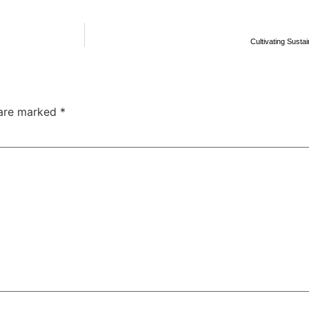
Cultivating Susta
 are marked
*