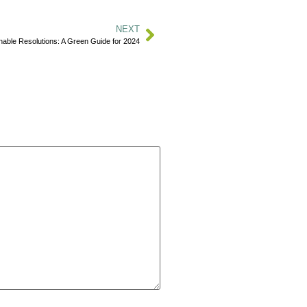
NEXT
inable Resolutions: A Green Guide for 2024