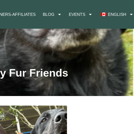
NERS-AFFILIATES
BLOG
EVENTS
ENGLISH
y Fur Friends