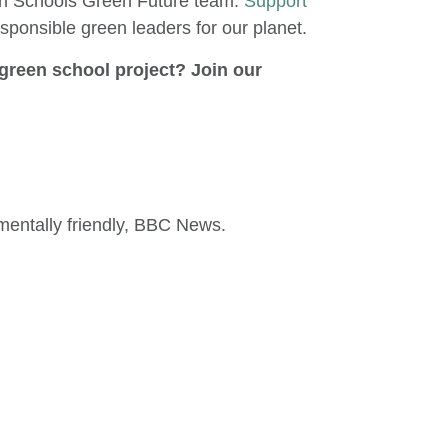
een Schools Green Future team.
Support
esponsible green leaders for our planet.
green school project? Join our
entally friendly, BBC News.