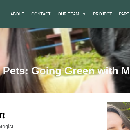
ABOUT
CONTACT
OUR TEAM
PROJECT
PART
 Pets: Going Green with M
n
tegist