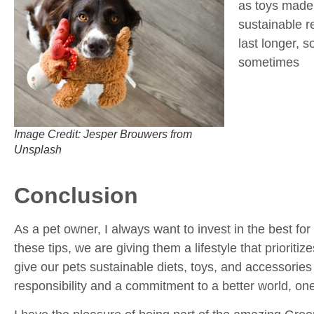
as toys made
sustainable r
last longer, 
sometimes
Image Credit: Jesper Brouwers from
Unsplash
Conclusion
As a pet owner, I always want to invest in the best for 
these tips, we are giving them a lifestyle that prioriti
give our pets sustainable diets, toys, and accessories
responsibility and a commitment to a better world, one