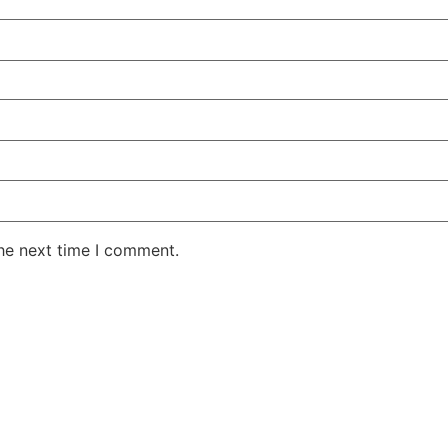
the next time I comment.