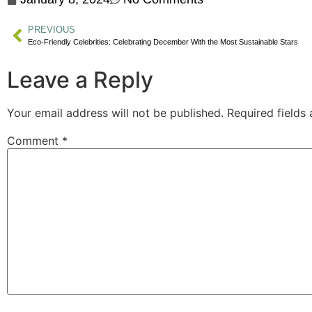
PREVIOUS
Eco-Friendly Celebrities: Celebrating December With the Most Sustainable Stars
Leave a Reply
Your email address will not be published.
Required fields
Comment
*