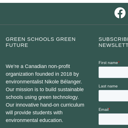
GREEN SCHOOLS GREEN
SUBSCRIB
FUTURE
NEWSLETT
We’re a Canadian non-profit
organization founded in 2018 by
environmentalist Nikole Bélanger.
Our mission is to build sustainable
schools using green technology.
Our innovative hand-on curriculum
will provide students with
environmental education.