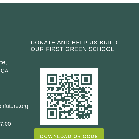
DONATE AND HELP US BUILD
OUR FIRST GREEN SCHOOL
ce,
 CA
nfuture.org
7:00
DOWNLOAD QR CODE