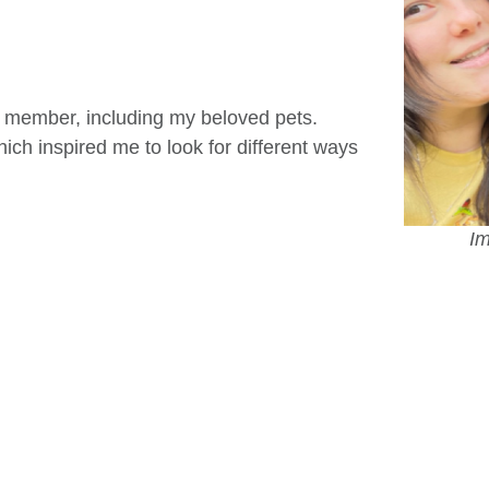
y member, including my beloved pets.
ich inspired me to look for different ways
Im