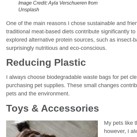
Image Credit: Ayla Verschueren from
Unsplash
One of the main reasons I chose sustainable and frien
traditional meat-based diets contribute significantly to
explored alternative protein sources, such as insect-
surprisingly nutritious and eco-conscious.
Reducing Plastic
I always choose biodegradable waste bags for pet cl
purchasing pet supplies. These small changes contrib
pets and the environment.
Toys & Accessories
My pets like 
however, I al