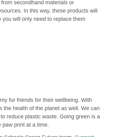
 from secondhand materials or
esources. In this way, these products will
so you will only need to replace them
my fur friends for their wellbeing. With
zes the health of the planet as well. We can
 to reduce plastic waste. Going green is a
 paw print at a time.