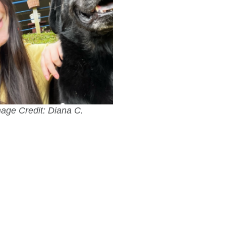
age Credit: Diana C.