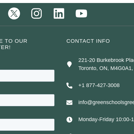
E TO OUR
CONTACT INFO
ER!
221-20 Burkebrook Pla
Toronto, ON, M4G0A1,
+1 877-427-3008
info@greenschoolsgree
Monday-Friday 10:00-1