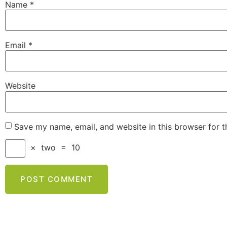
Name
*
Email
*
Website
Save my name, email, and website in this browser for 
×
two
=
10