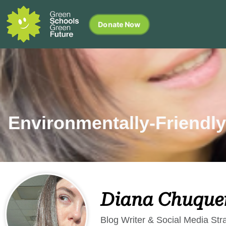
Donate Now
Environmentally-Friendly
Diana Chuque
Blog Writer & Social Media Stra