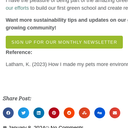
I have the pleasure of being part of the amazing Gr
our efforts
to build our first green school and create r
Want more sustainability tips and updates on our 
growing community!
SIGN UP FOR OUR MONTHLY NEWSLETTER
Reference:
Latham, K. (2023) How I made my pets more environm
Share Post:
January 8, 2024
No Comments