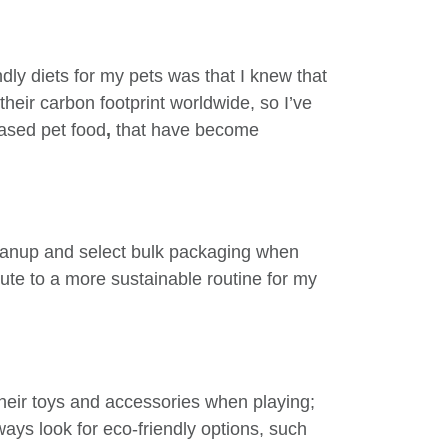
dly diets for my pets was that I knew that
 their carbon footprint worldwide, so I’ve
based pet food
,
that have become
eanup and select bulk packaging when
ute to a more sustainable routine for my
their toys and accessories when playing;
ways look for eco-friendly options, such