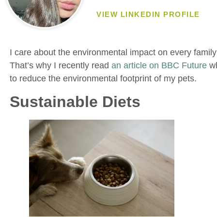
VIEW LINKEDIN PROFILE
I care about the environmental impact on every famil
That’s why I recently read
an article on BBC Future
wh
to reduce the environmental footprint of my pets.
Sustainable Diets