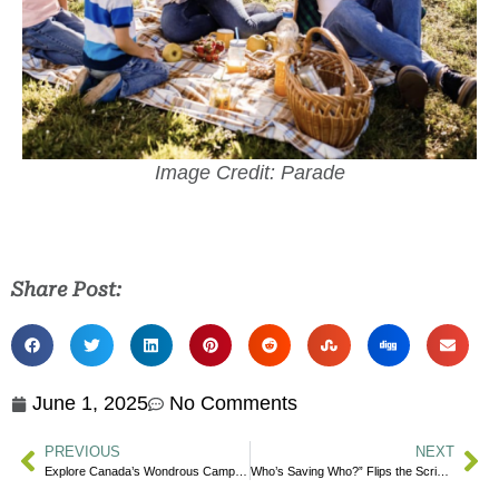
Image Credit: Parade
Share Post:
June 1, 2025
No Comments
PREVIOUS
NEXT
Explore Canada’s Wondrous Camping Destinations
Who’s Saving Who?” Flips the Script on Traditional Blood Donation Messaging