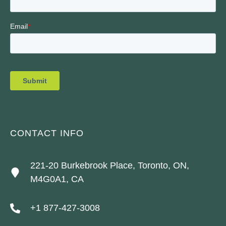
CONTACT INFO
221-20 Burkebrook Place, Toronto, ON,
M4G0A1, CA
+1 877-427-3008