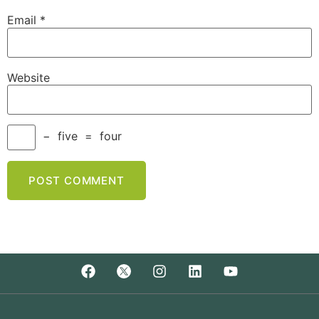
Email
*
Website
−
five
=
four