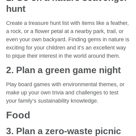
hunt
Create a treasure hunt list with items like a feather,
a rock, or a flower petal at a nearby park, trail, or
even your own backyard. Finding gems in nature is
exciting for your children and it’s an excellent way
to pique their interest in the world around them.
2. Plan a green game night
Play board games with environmental themes, or
make up your own trivia and challenges to test
your family’s sustainability knowledge.
Food
3. Plan a zero-waste picnic