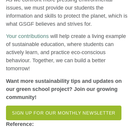
issues, we must provide our students the
information and skills to protect the planet, which is
what GSGF believes and strives for.
Your contributions
will help create a living example
of sustainable education, where students can
actively learn, and practice eco-conscious
behaviour. Together, we can build a better
tomorrow!
Want more sustainability tips and updates on
our green school project? Join our growing
community!
SIGN UP FOR OUR MONTHLY NEWSLETTER
Reference: