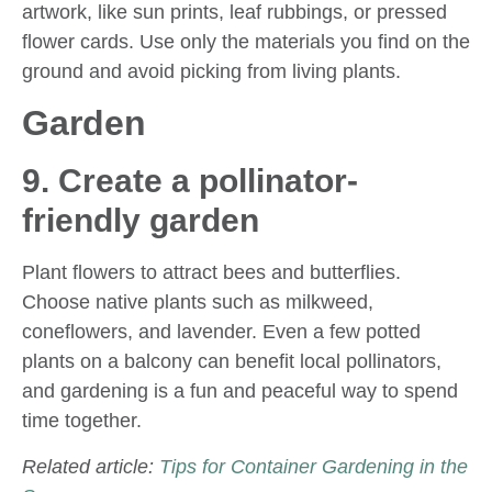
artwork, like sun prints, leaf rubbings, or pressed
flower cards. Use only the materials you find on the
ground and avoid picking from living plants.
Garden
9. Create a pollinator-
friendly garden
Plant flowers to attract bees and butterflies.
Choose native plants such as milkweed,
coneflowers, and lavender. Even a few potted
plants on a balcony can benefit local pollinators,
and gardening is a fun and peaceful way to spend
time together.
Related article:
Tips for Container Gardening in the