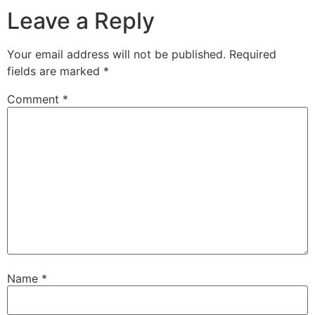
Leave a Reply
Your email address will not be published.
Required
fields are marked
*
Comment
*
Name
*