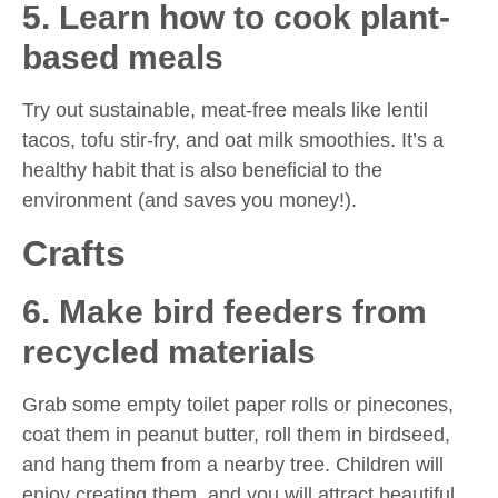
5. Learn how to cook plant-
based meals
Try out sustainable, meat-free meals like lentil
tacos, tofu stir-fry, and oat milk smoothies. It’s a
healthy habit that is also beneficial to the
environment (and saves you money!).
Crafts
6. Make bird feeders from
recycled materials
Grab some empty toilet paper rolls or pinecones,
coat them in peanut butter, roll them in birdseed,
and hang them from a nearby tree. Children will
enjoy creating them, and you will attract beautiful