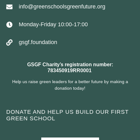
info@greenschoolsgreenfuture.org
Monday-Friday 10:00-17:00
gsgf.foundation
GSGF Charity’s registration number:
783450919RR0001
Help us raise green leaders for a better future by making a
donation today!
DONATE AND HELP US BUILD OUR FIRST
GREEN SCHOOL