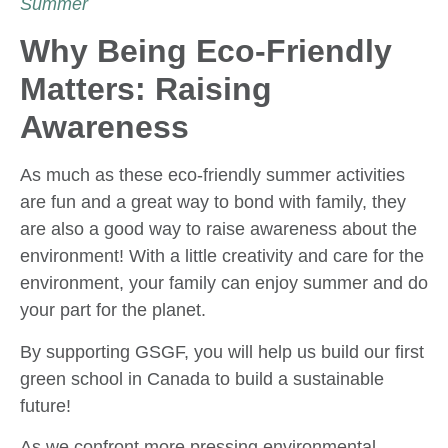
Summer
Why Being Eco-Friendly
Matters: Raising
Awareness
As much as these eco-friendly summer activities
are fun and a great way to bond with family, they
are also a good way to raise awareness about the
environment! With a little creativity and care for the
environment, your family can enjoy summer and do
your part for the planet.
By supporting GSGF, you will help us build our first
green school in Canada to build a sustainable
future!
As we confront more pressing environmental