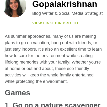
Gopalakrishnan
Blog Writer & Social Media Strategist
VIEW LINKEDIN PROFILE
As summer approaches, many of us are making
plans to go on vacation, hang out with friends, or
just stay indoors. It’s also an excellent time to learn
how to care for the environment while creating
lifelong memories with your family! Whether you’re
at home or out and about, these eco-friendly
activities will keep the whole family entertained
while protecting the environment.
Games
1. Go on a nature scavenger