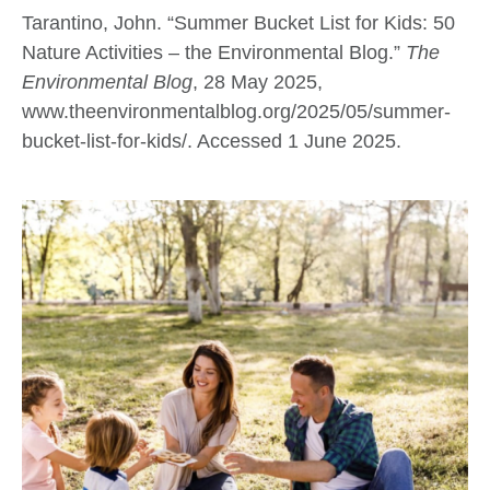
Tarantino, John. “Summer Bucket List for Kids: 50
Nature Activities – the Environmental Blog.”
The
Environmental Blog
, 28 May 2025,
www.theenvironmentalblog.org/2025/05/summer-
bucket-list-for-kids/. Accessed 1 June 2025.