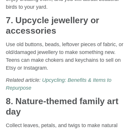
birds to your yard.
7. Upcycle jewellery or
accessories
Use old buttons, beads, leftover pieces of fabric, or
old/damaged jewellery to make something new.
Teens can make chokers and keychains to sell on
Etsy or Instagram.
Related article:
Upcycling: Benefits & Items to
Repurpose
8. Nature-themed family art
day
Collect leaves, petals, and twigs to make natural