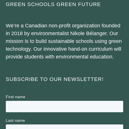
GREEN SCHOOLS GREEN FUTURE
We’re a Canadian non-profit organization founded
in 2018 by environmentalist Nikole Bélanger. Our
mission is to build sustainable schools using green
technology. Our innovative hand-on curriculum will
provide students with environmental education.
SUBSCRIBE TO OUR NEWSLETTER!