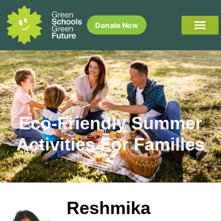
Donate Now
Eco-Friendly Summer
Activities For Families
Reshmika