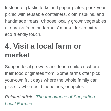
Instead of plastic forks and paper plates, pack your
picnic with reusable containers, cloth napkins, and
handmade treats. Choose locally grown vegetables
or snacks from the farmers’ market for an extra
eco-friendly touch.
4. Visit a local farm or
market
Support local growers and teach children where
their food originates from. Some farms offer pick-
your-own fruit days where the whole family can
pick strawberries, blueberries, or apples.
Related article:
The Importance of Supporting
Local Farmers