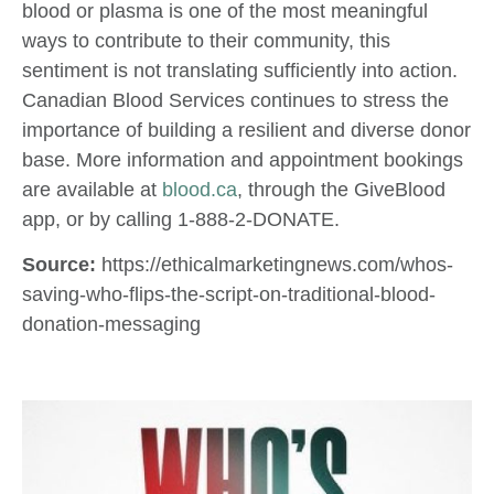
blood or plasma is one of the most meaningful
ways to contribute to their community, this
sentiment is not translating sufficiently into action.
Canadian Blood Services continues to stress the
importance of building a resilient and diverse donor
base. More information and appointment bookings
are available at
blood.ca
, through the GiveBlood
app, or by calling 1-888-2-DONATE.
Source:
https://ethicalmarketingnews.com/whos-
saving-who-flips-the-script-on-traditional-blood-
donation-messaging