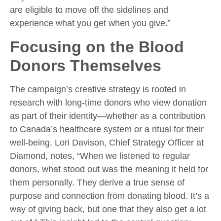
are eligible to move off the sidelines and
experience what you get when you give.”
Focusing on the Blood
Donors Themselves
The campaign’s creative strategy is rooted in
research with long-time donors who view donation
as part of their identity—whether as a contribution
to Canada’s healthcare system or a ritual for their
well-being. Lori Davison, Chief Strategy Officer at
Diamond, notes, “When we listened to regular
donors, what stood out was the meaning it held for
them personally. They derive a true sense of
purpose and connection from donating blood. It’s a
way of giving back, but one that they also get a lot