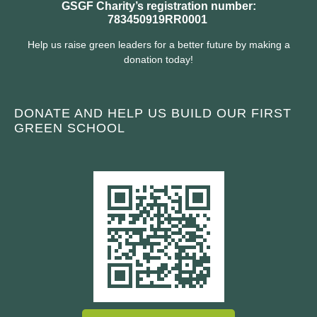
GSGF Charity’s registration number:
783450919RR0001
Help us raise green leaders for a better future by making a
donation today!
DONATE AND HELP US BUILD OUR FIRST
GREEN SCHOOL