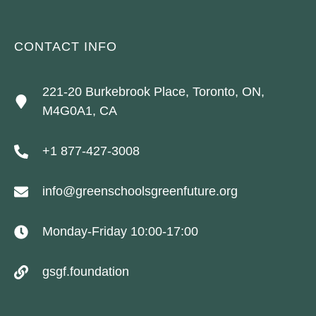
CONTACT INFO
221-20 Burkebrook Place, Toronto, ON,
M4G0A1, CA
+1 877-427-3008
info@greenschoolsgreenfuture.org
Monday-Friday 10:00-17:00
gsgf.foundation