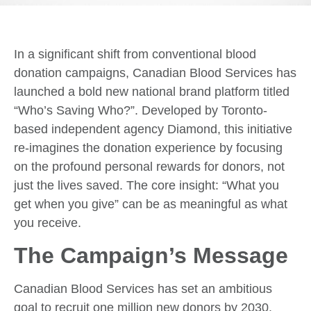
In a significant shift from conventional blood
donation campaigns, Canadian Blood Services has
launched a bold new national brand platform titled
“Who’s Saving Who?”. Developed by Toronto-
based independent agency Diamond, this initiative
re-imagines the donation experience by focusing
on the profound personal rewards for donors, not
just the lives saved. The core insight: “What you
get when you give” can be as meaningful as what
you receive.
The Campaign’s Message
Canadian Blood Services has set an ambitious
goal to recruit one million new donors by 2030.