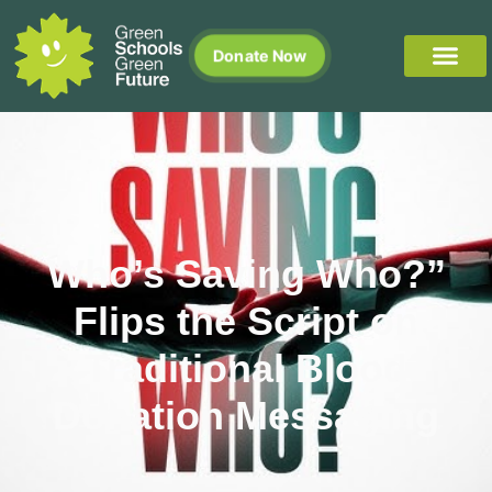
Donate Now
Who’s Saving Who?”
Flips the Script on
Traditional Blood
Donation Messaging