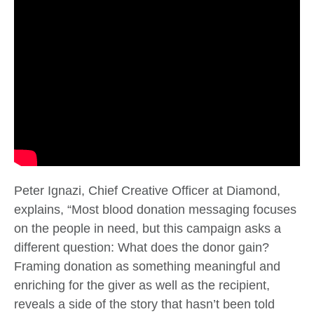
Peter Ignazi, Chief Creative Officer at Diamond,
explains, “
Most blood donation messaging focuses
on the people in need, but this campaign asks a
different question: What does the donor gain?
Framing donation as something meaningful and
enriching for the giver as well as the recipient,
reveals a side of the story that hasn’t been told