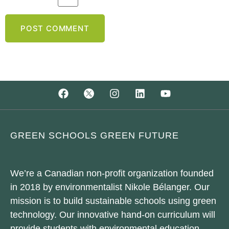
GREEN SCHOOLS GREEN FUTURE
We’re a Canadian non-profit organization founded
in 2018 by environmentalist Nikole Bélanger. Our
mission is to build sustainable schools using green
technology. Our innovative hand-on curriculum will
provide students with environmental education.