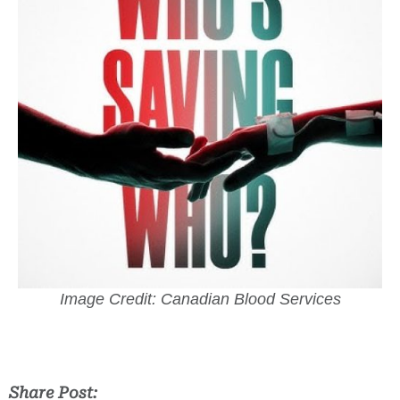
Image Credit: Canadian Blood Services
Share Post: