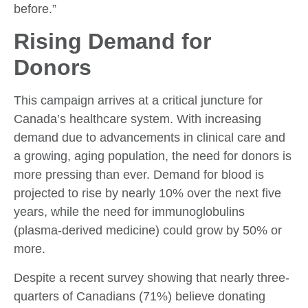
before
.”
Rising Demand for
Donors
This campaign arrives at a critical juncture for
Canada’s healthcare system. With increasing
demand due to advancements in clinical care and
a growing, aging population, the need for donors is
more pressing than ever. Demand for blood is
projected to rise by nearly 10% over the next five
years, while the need for immunoglobulins
(plasma-derived medicine) could grow by 50% or
more.
Despite a recent survey showing that nearly three-
quarters of Canadians (71%) believe donating