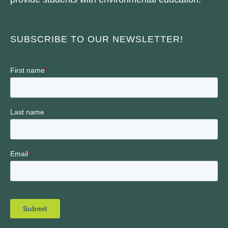
SUBSCRIBE TO OUR NEWSLETTER!