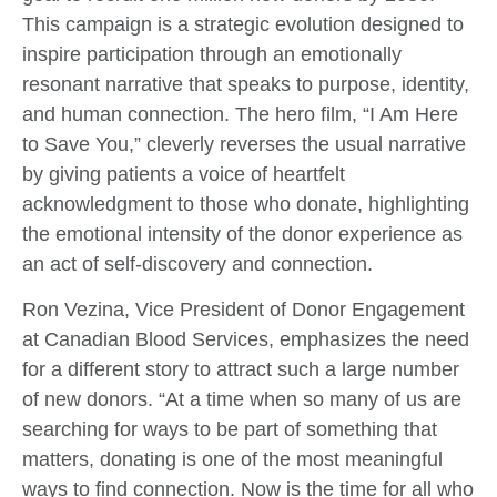
This campaign is a strategic evolution designed to
inspire participation through an emotionally
resonant narrative that speaks to purpose, identity,
and human connection. The hero film, “I Am Here
to Save You,” cleverly reverses the usual narrative
by giving patients a voice of heartfelt
acknowledgment to those who donate, highlighting
the emotional intensity of the donor experience as
an act of self-discovery and connection.
Ron Vezina, Vice President of Donor Engagement
at Canadian Blood Services, emphasizes the need
for a different story to attract such a large number
of new donors. “
At a time when so many of us are
searching for ways to be part of something that
matters, donating is one of the most meaningful
ways to find connection. Now is the time for all who