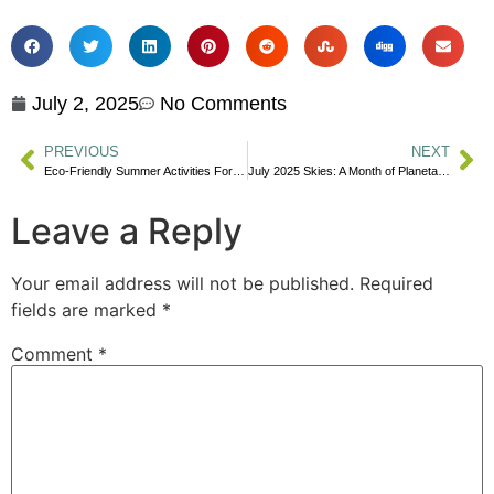
July 2, 2025
No Comments
PREVIOUS
NEXT
Eco-Friendly Summer Activities For Families
July 2025 Skies: A Month of Planetary Wonders and Dark Sky Adventures for Canadians
Leave a Reply
Your email address will not be published.
Required
fields are marked
*
Comment
*