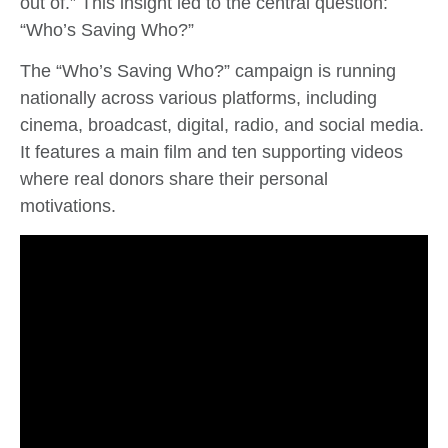
out of.” This insight led to the central question:
“Who’s Saving Who?”
The “Who’s Saving Who?” campaign is running
nationally across various platforms, including
cinema, broadcast, digital, radio, and social media.
It features a main film and ten supporting videos
where real donors share their personal
motivations.