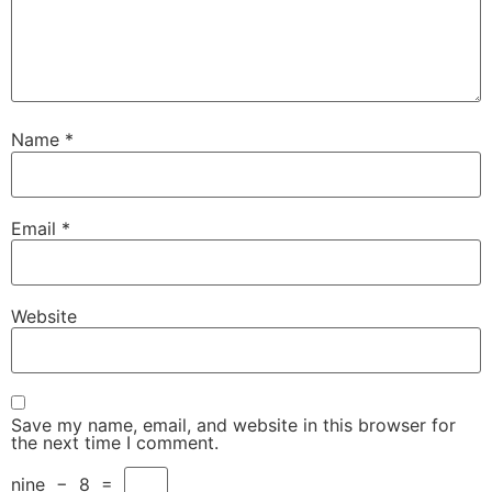
Name
*
Email
*
Website
Save my name, email, and website in this browser for
the next time I comment.
nine
−
8
=