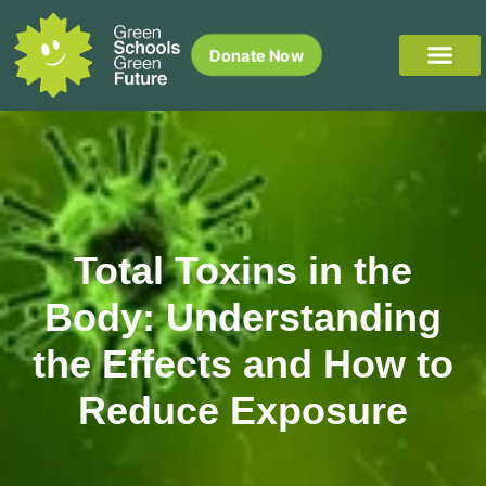
Donate Now
Total Toxins in the
Body: Understanding
the Effects and How to
Reduce Exposure