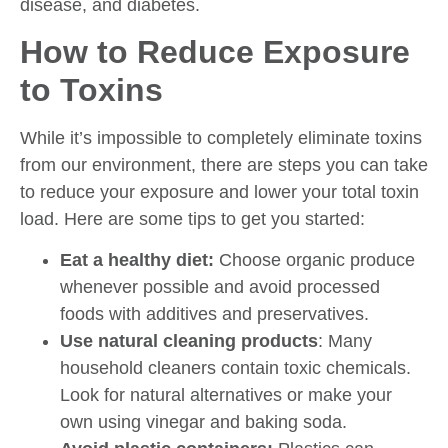
disease, and diabetes.
How to Reduce Exposure
to Toxins
While it’s impossible to completely eliminate toxins
from our environment, there are steps you can take
to reduce your exposure and lower your total toxin
load. Here are some tips to get you started:
Eat a healthy diet:
Choose organic produce
whenever possible and avoid processed
foods with additives and preservatives.
Use natural cleaning products
: Many
household cleaners contain toxic chemicals.
Look for natural alternatives or make your
own using vinegar and baking soda.