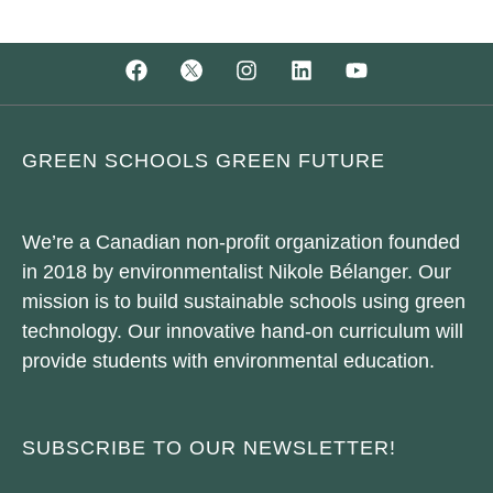
GREEN SCHOOLS GREEN FUTURE
We’re a Canadian non-profit organization founded
in 2018 by environmentalist Nikole Bélanger. Our
mission is to build sustainable schools using green
technology. Our innovative hand-on curriculum will
provide students with environmental education.
SUBSCRIBE TO OUR NEWSLETTER!