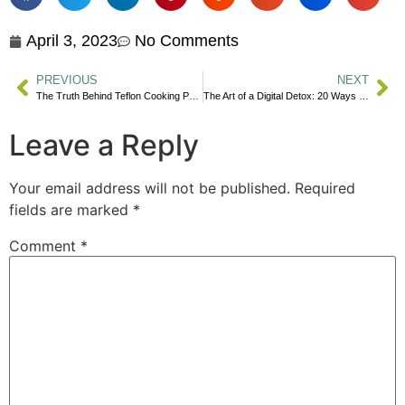
April 3, 2023
No Comments
PREVIOUS
NEXT
The Truth Behind Teflon Cooking Pans & Your Health
The Art of a Digital Detox: 20 Ways to Find Fulfillment Beyond Social Media
Leave a Reply
Your email address will not be published.
Required
fields are marked
*
Comment
*