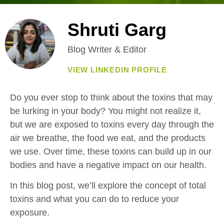
Shruti Garg
Blog Writer & Editor
VIEW LINKEDIN PROFILE
Do you ever stop to think about the toxins that may
be lurking in your body? You might not realize it,
but we are exposed to toxins every day through the
air we breathe, the food we eat, and the products
we use. Over time, these toxins can build up in our
bodies and have a negative impact on our health.
In this blog post, we’ll explore the concept of total
toxins and what you can do to reduce your
exposure.