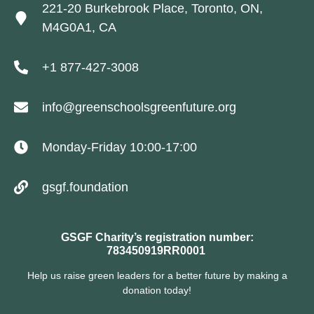
221-20 Burkebrook Place, Toronto, ON,
M4G0A1, CA
+1 877-427-3008
info@greenschoolsgreenfuture.org
Monday-Friday 10:00-17:00
gsgf.foundation
GSGF Charity’s registration number:
783450919RR0001
Help us raise green leaders for a better future by making a
donation today!