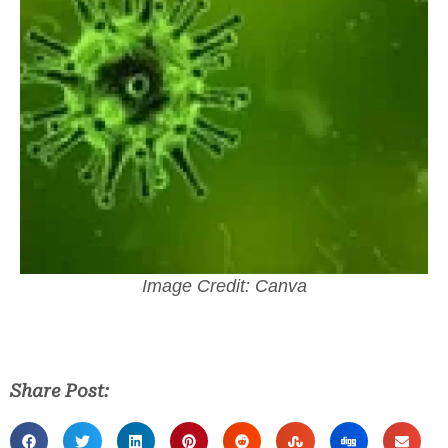
Image Credit: Canva
Share Post: