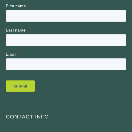
CONTACT INFO