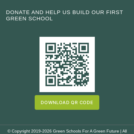
DONATE AND HELP US BUILD OUR FIRST
GREEN SCHOOL
DOWNLOAD QR CODE
© Copyright 2019-2026 Green Schools For A Green Future | All