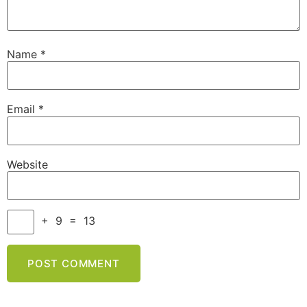
Name
*
Email
*
Website
+
9
=
13