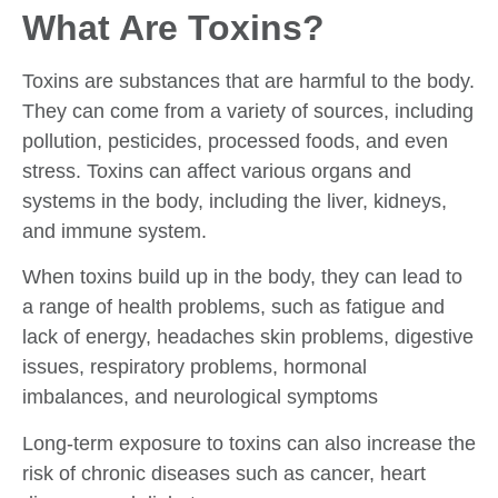
What Are Toxins?
Toxins are substances that are harmful to the body.
They can come from a variety of sources, including
pollution, pesticides, processed foods, and even
stress. Toxins can affect various organs and
systems in the body, including the liver, kidneys,
and immune system.
When toxins build up in the body, they can lead to
a range of health problems, such as fatigue and
lack of energy, headaches skin problems, digestive
issues, respiratory problems, hormonal
imbalances, and neurological symptoms
Long-term exposure to toxins can also increase the
risk of chronic diseases such as cancer, heart