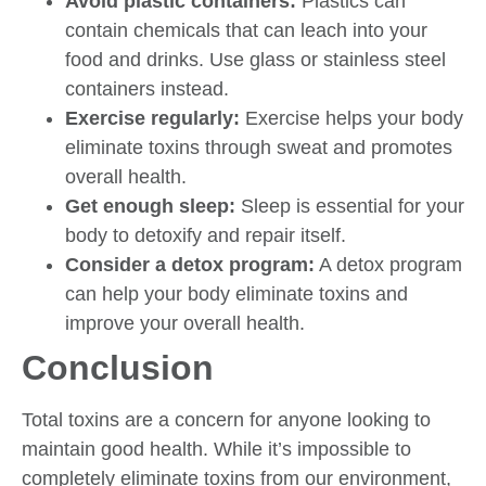
Avoid plastic containers:
Plastics can
contain chemicals that can leach into your
food and drinks. Use glass or stainless steel
containers instead.
Exercise regularly:
Exercise helps your body
eliminate toxins through sweat and promotes
overall health.
Get enough sleep:
Sleep is essential for your
body to detoxify and repair itself.
Consider a detox program:
A detox program
can help your body eliminate toxins and
improve your overall health.
Conclusion
Total toxins are a concern for anyone looking to
maintain good health. While it’s impossible to
completely eliminate toxins from our environment,