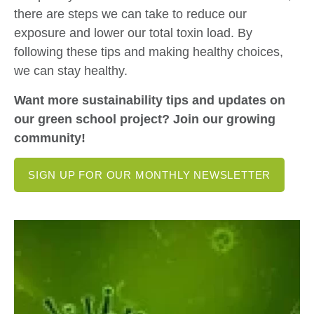
there are steps we can take to reduce our
exposure and lower our total toxin load. By
following these tips and making healthy choices,
we can stay healthy.
Want more sustainability tips and updates on
our green school project? Join our growing
community!
SIGN UP FOR OUR MONTHLY NEWSLETTER