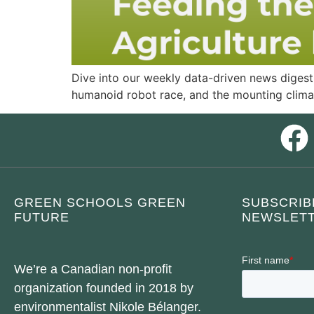
Dive into our weekly data-driven news digest.
humanoid robot race, and the mounting clima
GREEN SCHOOLS GREEN
SUBSCRIB
FUTURE
NEWSLETT
We’re a Canadian non-profit
organization founded in 2018 by
environmentalist Nikole Bélanger.