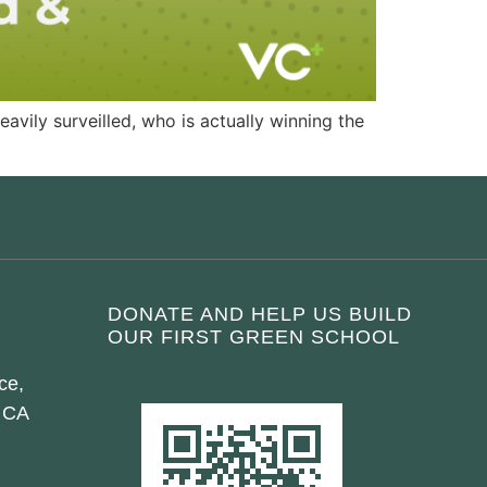
avily surveilled, who is actually winning the
DONATE AND HELP US BUILD
OUR FIRST GREEN SCHOOL
ce,
 CA