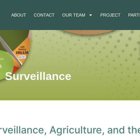
ABOUT
CONTACT
OUR TEAM
PROJECT
PART
Surveillance
rveillance, Agriculture, and t