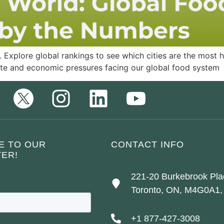
 Explore global rankings to see which cities are the most he
te and economic pressures facing our global food system
E TO OUR
CONTACT INFO
ER!
221-20 Burkebrook Pla
Toronto, ON, M4G0A1,
+1 877-427-3008