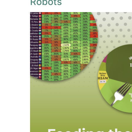
Robots