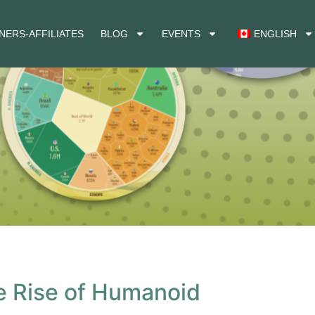
NERS-AFFILIATES
BLOG
EVENTS
ENGLISH
he Rise of Humanoid