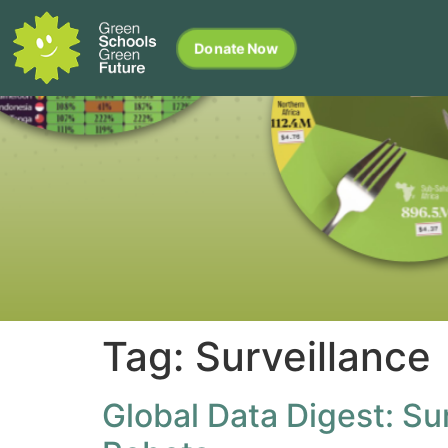
Donate Now
Tag:
Surveillance
Global Data Digest: Su