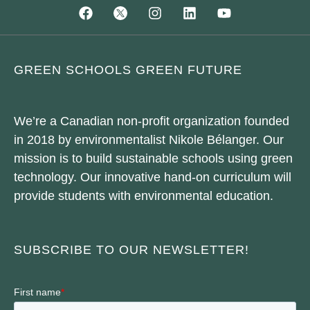
GREEN SCHOOLS GREEN FUTURE
We’re a Canadian non-profit organization founded
in 2018 by environmentalist Nikole Bélanger. Our
mission is to build sustainable schools using green
technology. Our innovative hand-on curriculum will
provide students with environmental education.
SUBSCRIBE TO OUR NEWSLETTER!