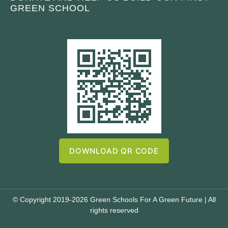
GREEN SCHOOL
DOWNLOAD QR CODE
© Copyright 2019-2026 Green Schools For A Green Future | All
rights reserved