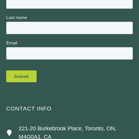
CONTACT INFO
221-20 Burkebrook Place, Toronto, ON,
M4G0A1, CA