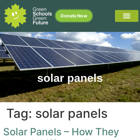
Donate Now
solar panels
Tag:
solar panels
Solar Panels – How They