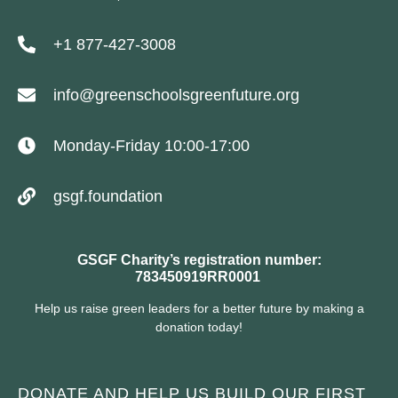
+1 877-427-3008
info@greenschoolsgreenfuture.org
Monday-Friday 10:00-17:00
gsgf.foundation
GSGF Charity’s registration number:
783450919RR0001
Help us raise green leaders for a better future by making a
donation today!
DONATE AND HELP US BUILD OUR FIRST