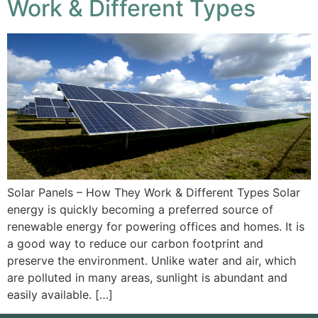
Work & Different Types
Solar Panels – How They Work & Different Types Solar
energy is quickly becoming a preferred source of
renewable energy for powering offices and homes. It is
a good way to reduce our carbon footprint and
preserve the environment. Unlike water and air, which
are polluted in many areas, sunlight is abundant and
easily available. […]