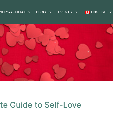
NERS-AFFILIATES
BLOG
EVENTS
ENGLISH
ate Guide to Self-Love