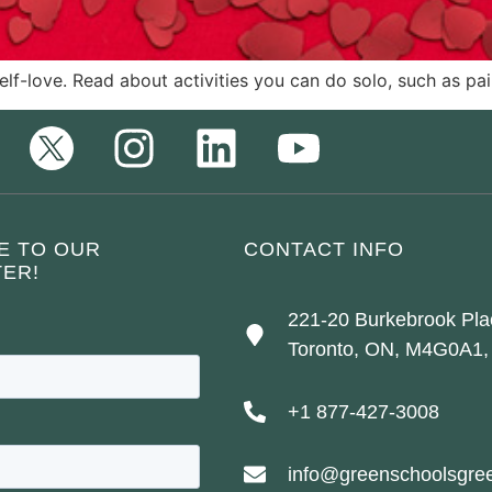
self-love. Read about activities you can do solo, such as p
E TO OUR
CONTACT INFO
ER!
221-20 Burkebrook Pla
Toronto, ON, M4G0A1,
+1 877-427-3008
info@greenschoolsgree