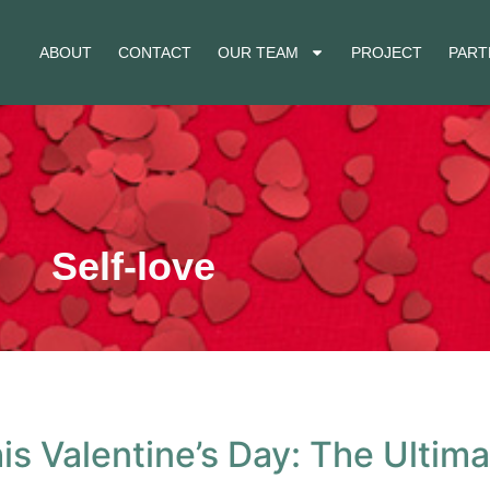
ABOUT
CONTACT
OUR TEAM
PROJECT
PART
Self-love
is Valentine’s Day: The Ultim