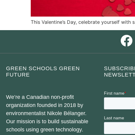
This Valentine’s Day, celebrate yourself with 
GREEN SCHOOLS GREEN
SUBSCRIB
FUTURE
NEWSLETT
We’re a Canadian non-profit
organization founded in 2018 by
environmentalist Nikole Bélanger.
Our mission is to build sustainable
schools using green technology.