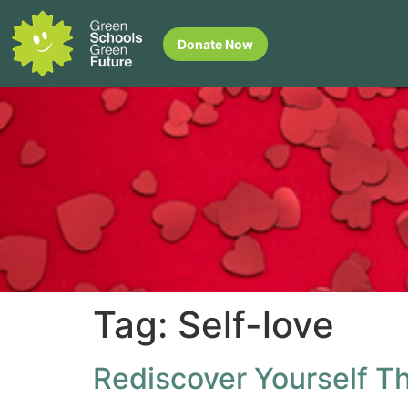
Donate Now
Tag:
Self-love
Rediscover Yourself Th