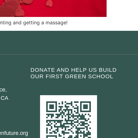
ainting and getting a massage!
DONATE AND HELP US BUILD
OUR FIRST GREEN SCHOOL
ce,
 CA
nfuture.org