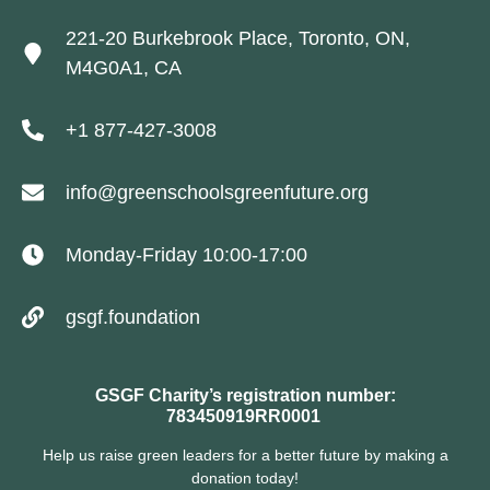
221-20 Burkebrook Place, Toronto, ON,
M4G0A1, CA
+1 877-427-3008
info@greenschoolsgreenfuture.org
Monday-Friday 10:00-17:00
gsgf.foundation
GSGF Charity’s registration number:
783450919RR0001
Help us raise green leaders for a better future by making a
donation today!