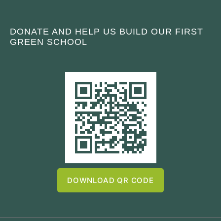
DONATE AND HELP US BUILD OUR FIRST
GREEN SCHOOL
DOWNLOAD QR CODE