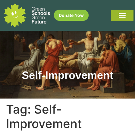
Donate Now
Self-Improvement
Tag:
Self-
Improvement