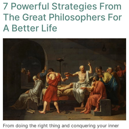
7 Powerful Strategies From
The Great Philosophers For
A Better Life
From doing the right thing and conquering your inner