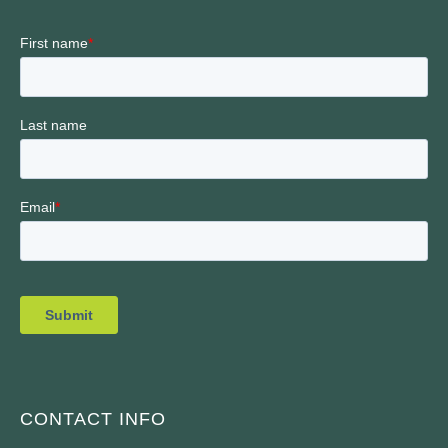
CONTACT INFO