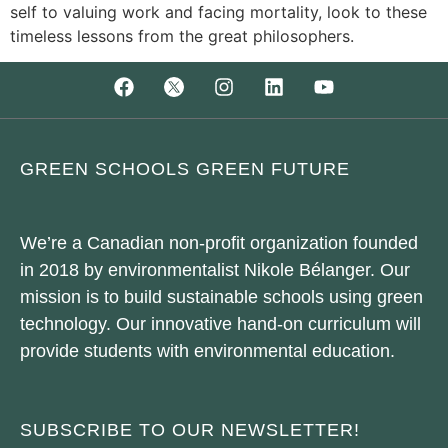
self to valuing work and facing mortality, look to these
timeless lessons from the great philosophers.
GREEN SCHOOLS GREEN FUTURE
We’re a Canadian non-profit organization founded
in 2018 by environmentalist Nikole Bélanger. Our
mission is to build sustainable schools using green
technology. Our innovative hand-on curriculum will
provide students with environmental education.
SUBSCRIBE TO OUR NEWSLETTER!