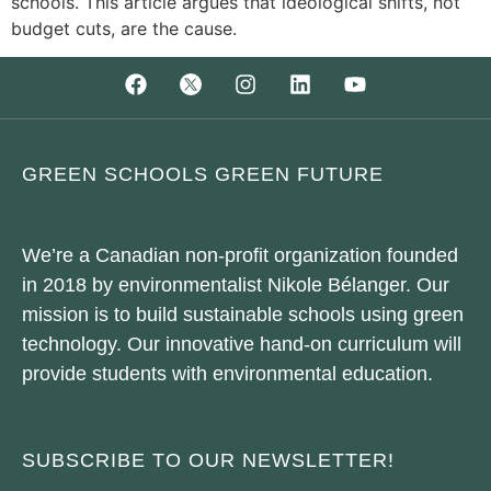
schools. This article argues that ideological shifts, not
budget cuts, are the cause.
GREEN SCHOOLS GREEN FUTURE
We’re a Canadian non-profit organization founded
in 2018 by environmentalist Nikole Bélanger. Our
mission is to build sustainable schools using green
technology. Our innovative hand-on curriculum will
provide students with environmental education.
SUBSCRIBE TO OUR NEWSLETTER!