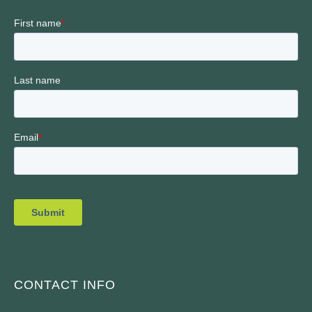
CONTACT INFO