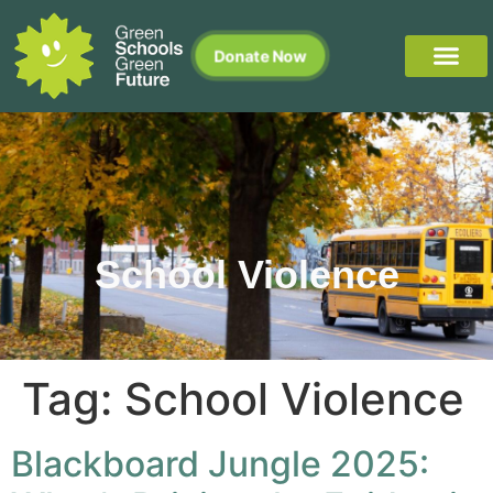
Donate Now
School Violence
Tag:
School Violence
Blackboard Jungle 2025: