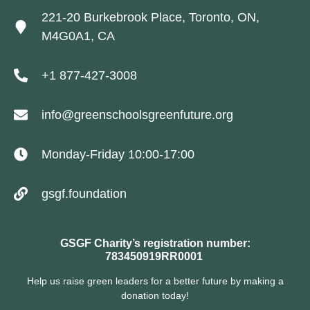
221-20 Burkebrook Place, Toronto, ON,
M4G0A1, CA
+1 877-427-3008
info@greenschoolsgreenfuture.org
Monday-Friday 10:00-17:00
gsgf.foundation
GSGF Charity’s registration number:
783450919RR0001
Help us raise green leaders for a better future by making a
donation today!