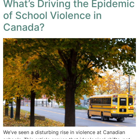
What’s Driving the Epidemic
of School Violence in
Canada?
We’ve seen a disturbing rise in violence at Canadian