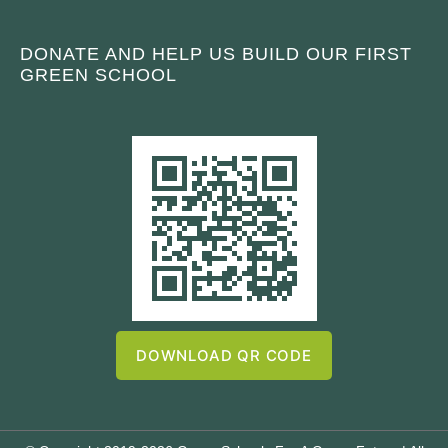
DONATE AND HELP US BUILD OUR FIRST
GREEN SCHOOL
DOWNLOAD QR CODE