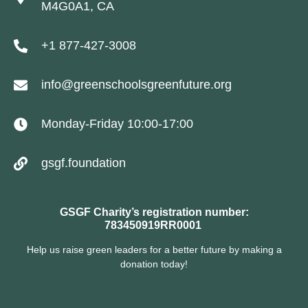
M4G0A1, CA
+1 877-427-3008
info@greenschoolsgreenfuture.org
Monday-Friday 10:00-17:00
gsgf.foundation
GSGF Charity’s registration number:
783450919RR0001
Help us raise green leaders for a better future by making a
donation today!