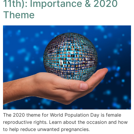
11th): Importance & 2020
Theme
The 2020 theme for World Population Day is female
reproductive rights. Learn about the occasion and how
to help reduce unwanted pregnancies.