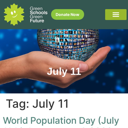
Donate Now
July 11
Tag:
July 11
World Population Day (July