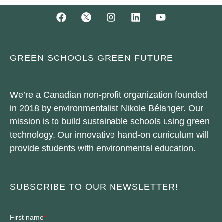
GREEN SCHOOLS GREEN FUTURE
We’re a Canadian non-profit organization founded
in 2018 by environmentalist Nikole Bélanger. Our
mission is to build sustainable schools using green
technology. Our innovative hand-on curriculum will
provide students with environmental education.
SUBSCRIBE TO OUR NEWSLETTER!