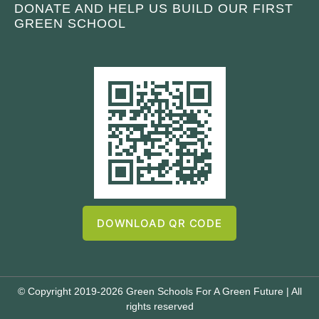
DONATE AND HELP US BUILD OUR FIRST
GREEN SCHOOL
DOWNLOAD QR CODE
© Copyright 2019-2026 Green Schools For A Green Future | All
rights reserved