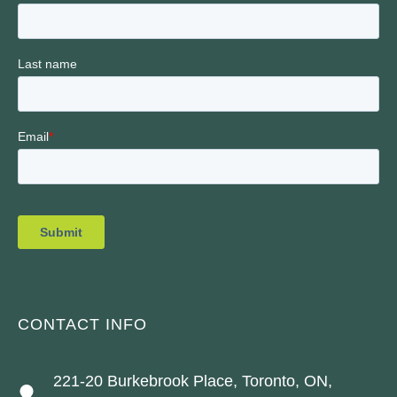
CONTACT INFO
221-20 Burkebrook Place, Toronto, ON,