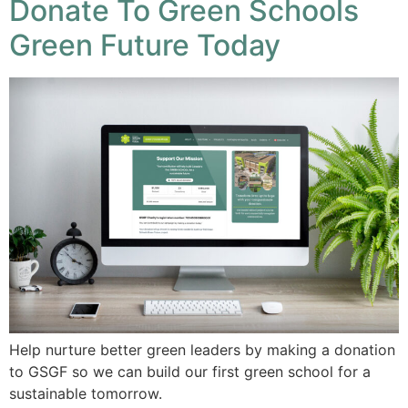
Donate To Green Schools
Green Future Today
Help nurture better green leaders by making a donation
to GSGF so we can build our first green school for a
sustainable tomorrow.