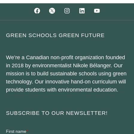
GREEN SCHOOLS GREEN FUTURE
We’re a Canadian non-profit organization founded
in 2018 by environmentalist Nikole Bélanger. Our
mission is to build sustainable schools using green
technology. Our innovative hand-on curriculum will
provide students with environmental education.
SUBSCRIBE TO OUR NEWSLETTER!