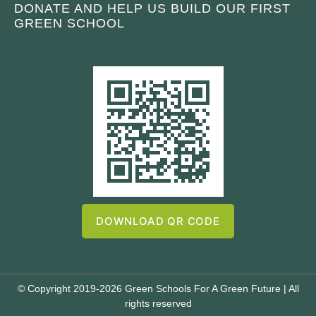
DONATE AND HELP US BUILD OUR FIRST
GREEN SCHOOL
DOWNLOAD QR CODE
© Copyright 2019-2026 Green Schools For A Green Future | All
rights reserved