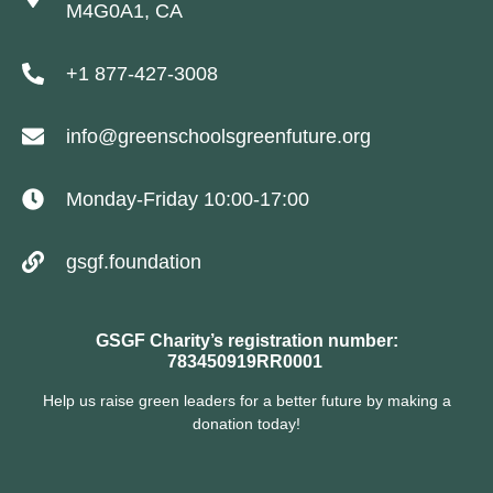
M4G0A1, CA
+1 877-427-3008
info@greenschoolsgreenfuture.org
Monday-Friday 10:00-17:00
gsgf.foundation
GSGF Charity’s registration number:
783450919RR0001
Help us raise green leaders for a better future by making a
donation today!