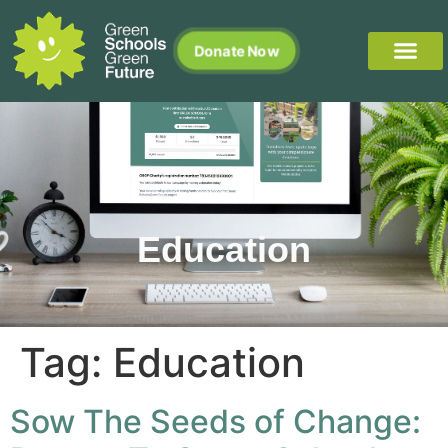
Donate Now
Education
Tag:
Education
Sow The Seeds of Change: