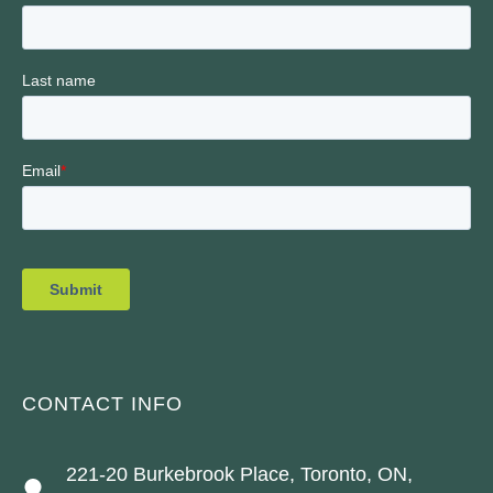
CONTACT INFO
221-20 Burkebrook Place, Toronto, ON,