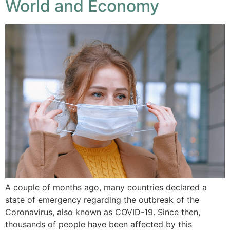
World and Economy
A couple of months ago, many countries declared a
state of emergency regarding the outbreak of the
Coronavirus, also known as COVID-19. Since then,
thousands of people have been affected by this