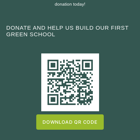
donation today!
DONATE AND HELP US BUILD OUR FIRST
GREEN SCHOOL
DOWNLOAD QR CODE