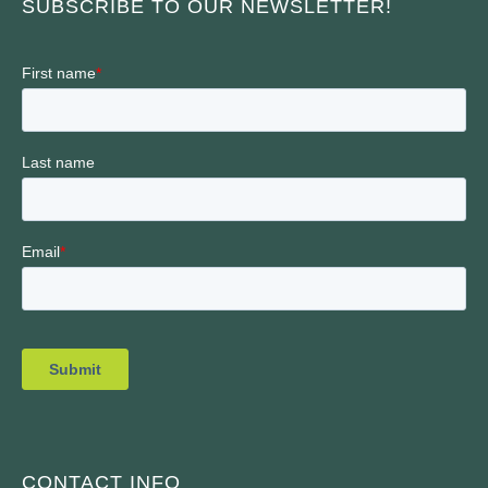
SUBSCRIBE TO OUR NEWSLETTER!
CONTACT INFO