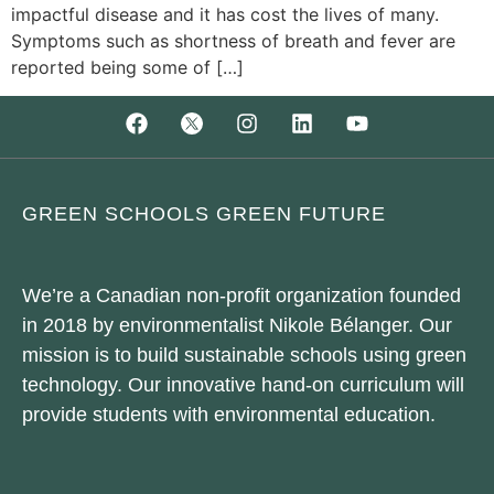
impactful disease and it has cost the lives of many.
Symptoms such as shortness of breath and fever are
reported being some of […]
GREEN SCHOOLS GREEN FUTURE
We’re a Canadian non-profit organization founded
in 2018 by environmentalist Nikole Bélanger. Our
mission is to build sustainable schools using green
technology. Our innovative hand-on curriculum will
provide students with environmental education.