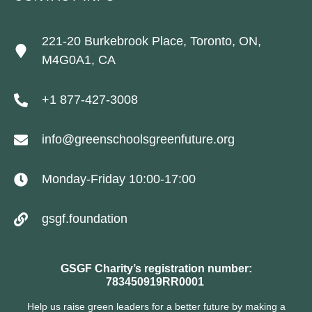
221-20 Burkebrook Place, Toronto, ON,
M4G0A1, CA
+1 877-427-3008
info@greenschoolsgreenfuture.org
Monday-Friday 10:00-17:00
gsgf.foundation
GSGF Charity’s registration number:
783450919RR0001
Help us raise green leaders for a better future by making a