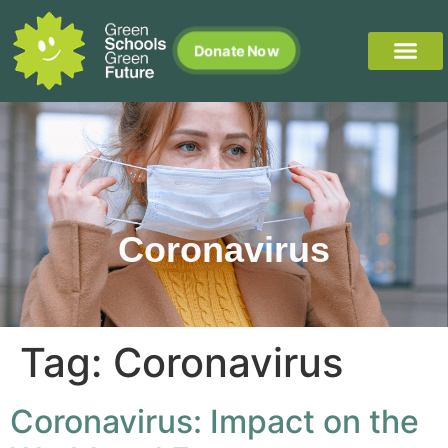
Donate Now
Coronavirus
Tag:
Coronavirus
Coronavirus: Impact on the