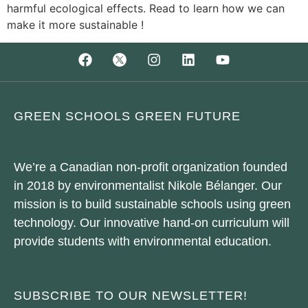
harmful ecological effects. Read to learn how we can
make it more sustainable !
GREEN SCHOOLS GREEN FUTURE
We’re a Canadian non-profit organization founded
in 2018 by environmentalist Nikole Bélanger. Our
mission is to build sustainable schools using green
technology. Our innovative hand-on curriculum will
provide students with environmental education.
SUBSCRIBE TO OUR NEWSLETTER!