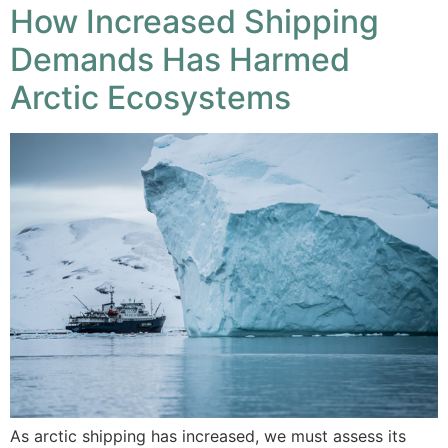
How Increased Shipping
Demands Has Harmed
Arctic Ecosystems
As arctic shipping has increased, we must assess its