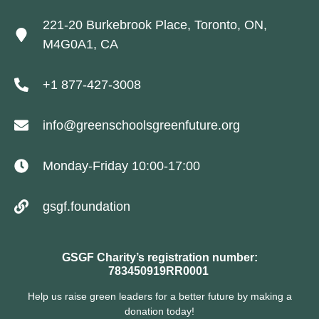
221-20 Burkebrook Place, Toronto, ON,
M4G0A1, CA
+1 877-427-3008
info@greenschoolsgreenfuture.org
Monday-Friday 10:00-17:00
gsgf.foundation
GSGF Charity’s registration number:
783450919RR0001
Help us raise green leaders for a better future by making a
donation today!