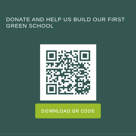
DONATE AND HELP US BUILD OUR FIRST
GREEN SCHOOL
DOWNLOAD QR CODE