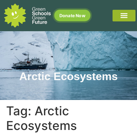
Donate Now
Arctic Ecosystems
Tag:
Arctic
Ecosystems