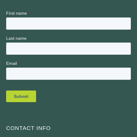
CONTACT INFO