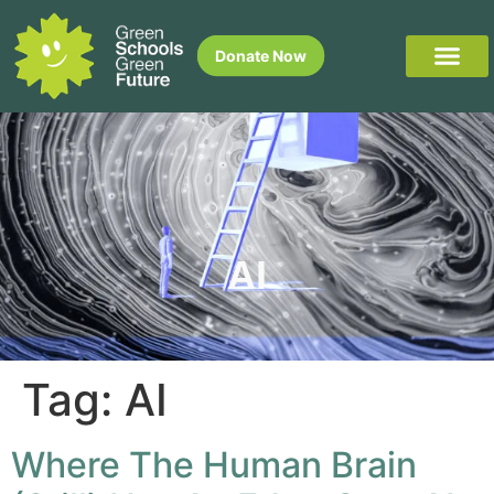
Donate Now
AI
Tag:
AI
Where The Human Brain