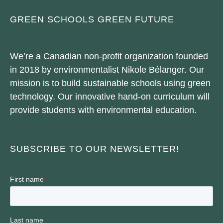
GREEN SCHOOLS GREEN FUTURE
We’re a Canadian non-profit organization founded
in 2018 by environmentalist Nikole Bélanger. Our
mission is to build sustainable schools using green
technology. Our innovative hand-on curriculum will
provide students with environmental education.
SUBSCRIBE TO OUR NEWSLETTER!