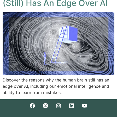
(Still) Has An Edge Over AI
Discover the reasons why the human brain still has an
edge over AI, including our emotional intelligence and
ability to learn from mistakes.