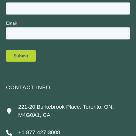
CONTACT INFO
221-20 Burkebrook Place, Toronto, ON,
M4G0A1, CA
+1 877-427-3008