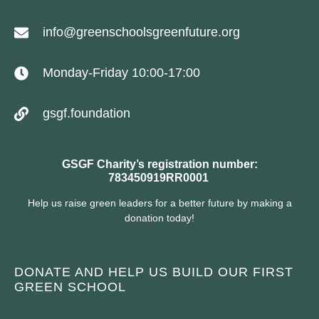
info@greenschoolsgreenfuture.org
Monday-Friday 10:00-17:00
gsgf.foundation
GSGF Charity’s registration number:
783450919RR0001
Help us raise green leaders for a better future by making a
donation today!
DONATE AND HELP US BUILD OUR FIRST
GREEN SCHOOL