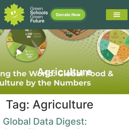
Donate Now
Agriculture
Tag:
Agriculture
Global Data Digest: