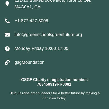
221-20 Burkebrook Place, Toronto, ON,
M4G0A1, CA
+1 877-427-3008
info@greenschoolsgreenfuture.org
Monday-Friday 10:00-17:00
gsgf.foundation
GSGF Charity’s registration number:
783450919RR0001
Help us raise green leaders for a better future by making a
donation today!