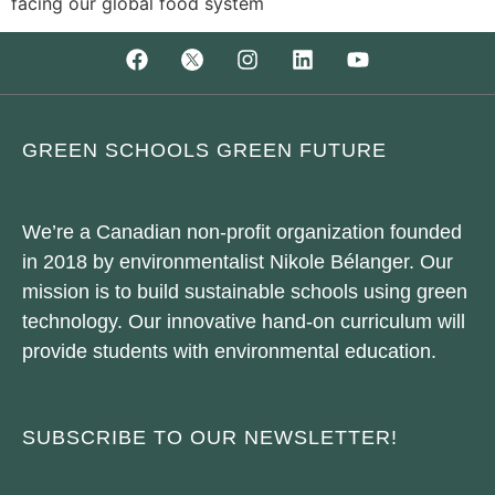
facing our global food system
GREEN SCHOOLS GREEN FUTURE
We’re a Canadian non-profit organization founded
in 2018 by environmentalist Nikole Bélanger. Our
mission is to build sustainable schools using green
technology. Our innovative hand-on curriculum will
provide students with environmental education.
SUBSCRIBE TO OUR NEWSLETTER!