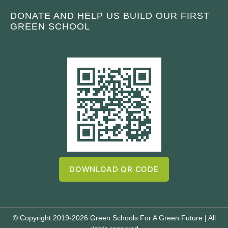
DONATE AND HELP US BUILD OUR FIRST
GREEN SCHOOL
DOWNLOAD QR CODE
© Copyright 2019-2026 Green Schools For A Green Future | All