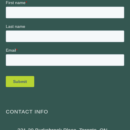
CONTACT INFO