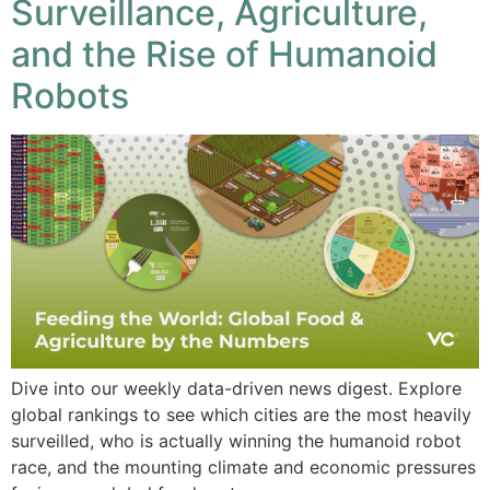
Surveillance, Agriculture,
and the Rise of Humanoid
Robots
Dive into our weekly data-driven news digest. Explore
global rankings to see which cities are the most heavily
surveilled, who is actually winning the humanoid robot
race, and the mounting climate and economic pressures