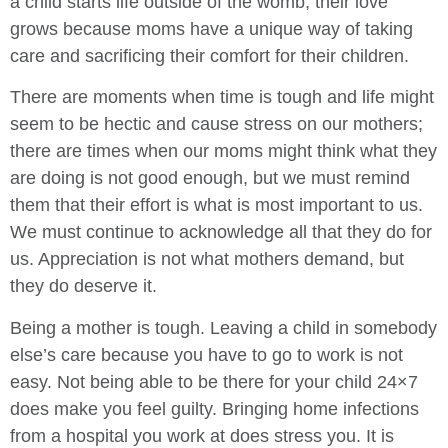
a child starts life outside of the womb, their love
grows because moms have a unique way of taking
care and sacrificing their comfort for their children.
There are moments when time is tough and life might
seem to be hectic and cause stress on our mothers;
there are times when our moms might think what they
are doing is not good enough, but we must remind
them that their effort is what is most important to us.
We must continue to acknowledge all that they do for
us. Appreciation is not what mothers demand, but
they do deserve it.
Being a mother is tough. Leaving a child in somebody
else’s care because you have to go to work is not
easy. Not being able to be there for your child 24×7
does make you feel guilty. Bringing home infections
from a hospital you work at does stress you. It is