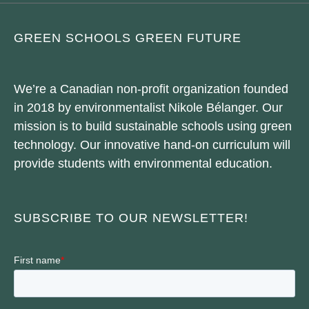
GREEN SCHOOLS GREEN FUTURE
We’re a Canadian non-profit organization founded
in 2018 by environmentalist Nikole Bélanger. Our
mission is to build sustainable schools using green
technology. Our innovative hand-on curriculum will
provide students with environmental education.
SUBSCRIBE TO OUR NEWSLETTER!