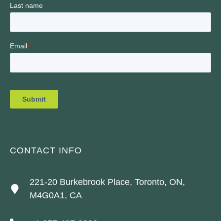
CONTACT INFO
221-20 Burkebrook Place, Toronto, ON,
M4G0A1, CA