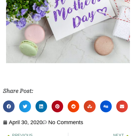
Share Post:
April 30, 2020
No Comments
PREVIOUS
NEXT