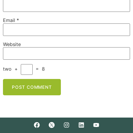
Email
*
Website
two
+
=
8