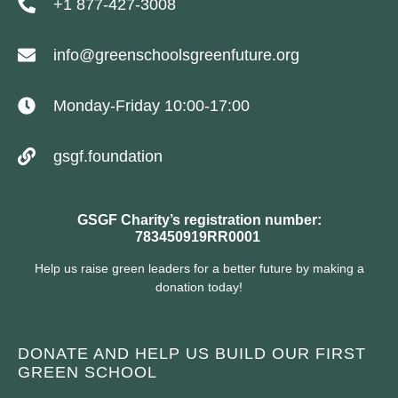
+1 877-427-3008
info@greenschoolsgreenfuture.org
Monday-Friday 10:00-17:00
gsgf.foundation
GSGF Charity’s registration number:
783450919RR0001
Help us raise green leaders for a better future by making a
donation today!
DONATE AND HELP US BUILD OUR FIRST
GREEN SCHOOL