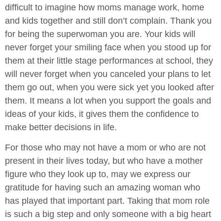
difficult to imagine how moms manage work, home
and kids together and still don’t complain. Thank you
for being the superwoman you are. Your kids will
never forget your smiling face when you stood up for
them at their little stage performances at school, they
will never forget when you canceled your plans to let
them go out, when you were sick yet you looked after
them. It means a lot when you support the goals and
ideas of your kids, it gives them the confidence to
make better decisions in life.
For those who may not have a mom or who are not
present in their lives today, but who have a mother
figure who they look up to, may we express our
gratitude for having such an amazing woman who
has played that important part. Taking that mom role
is such a big step and only someone with a big heart