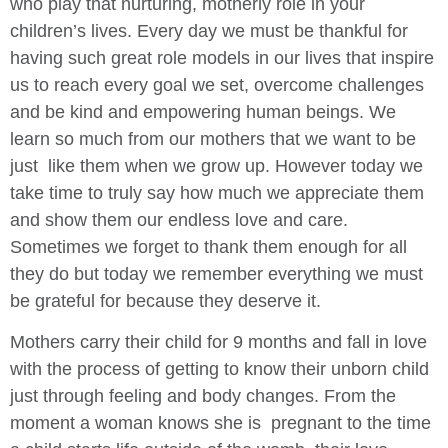
who play that nurturing, motherly role in your
children’s lives. Every day we must be thankful for
having such great role models in our lives that inspire
us to reach every goal we set, overcome challenges
and be kind and empowering human beings. We
learn so much from our mothers that we want to be
just like them when we grow up. However today we
take time to truly say how much we appreciate them
and show them our endless love and care.
Sometimes we forget to thank them enough for all
they do but today we remember everything we must
be grateful for because they deserve it.
Mothers carry their child for 9 months and fall in love
with the process of getting to know their unborn child
just through feeling and body changes. From the
moment a woman knows she is pregnant to the time