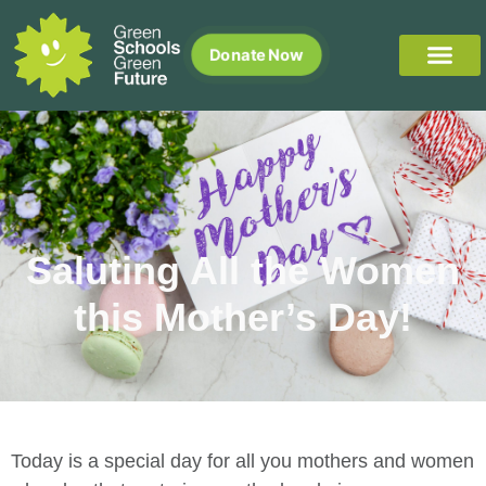
Donate Now
Saluting All the Women
this Mother’s Day!
Today is a special day for all you mothers and women