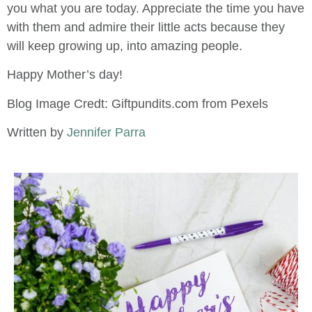
you what you are today. Appreciate the time you have
with them and admire their little acts because they
will keep growing up, into amazing people.
Happy Mother’s day!
Blog Image Credt: Giftpundits.com from Pexels
Written by
Jennifer Parra