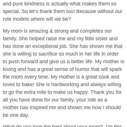
and pure kindness is actually what makes them so
special. So let’s thank them too! Because without our
role models where will we be?
My mom is amazing & strong and completes our
family. She helped raise me and my little sister and
has done an exceptional job. She has shown me that
she is willing to sacrifice so much in her life in order
to push forward and give us a better life. My mother is
loving and has a great sense of humor that will spark
the room every time. My mother is a great cook and
loves to bake! She is hardworking and always willing
to go the extra mile to make us happy. Thank you for
all you have done for our family, your role as a
mother has inspired me and shown me how I should
be one day.
What do you love the best about your mom? On this