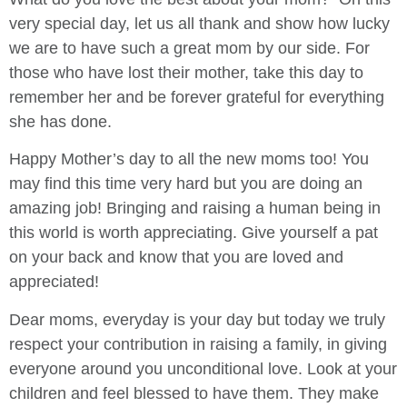
very special day, let us all thank and show how lucky
we are to have such a great mom by our side. For
those who have lost their mother, take this day to
remember her and be forever grateful for everything
she has done.
Happy Mother’s day to all the new moms too! You
may find this time very hard but you are doing an
amazing job! Bringing and raising a human being in
this world is worth appreciating. Give yourself a pat
on your back and know that you are loved and
appreciated!
Dear moms, everyday is your day but today we truly
respect your contribution in raising a family, in giving
everyone around you unconditional love. Look at your
children and feel blessed to have them. They make