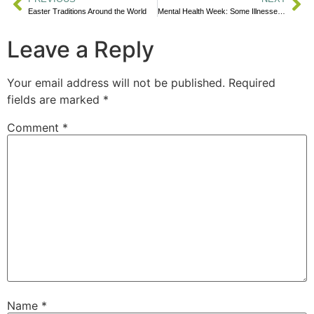
Easter Traditions Around the World
Mental Health Week: Some Illnesses Are Mental
Leave a Reply
Your email address will not be published.
Required
fields are marked
*
Comment
*
Name
*