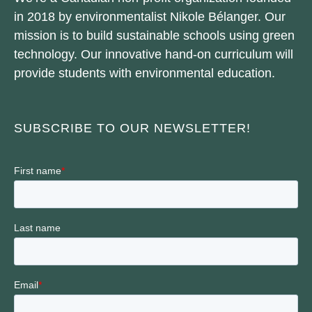
in 2018 by environmentalist Nikole Bélanger. Our
mission is to build sustainable schools using green
technology. Our innovative hand-on curriculum will
provide students with environmental education.
SUBSCRIBE TO OUR NEWSLETTER!