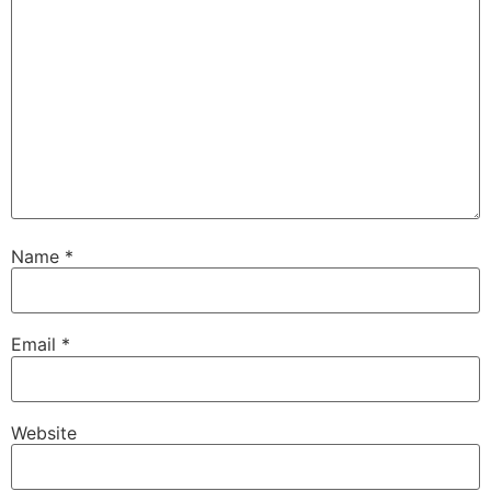
Name
*
Email
*
Website