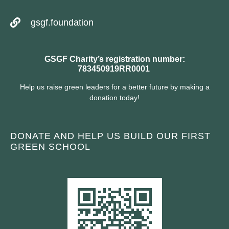
gsgf.foundation
GSGF Charity’s registration number:
783450919RR0001
Help us raise green leaders for a better future by making a
donation today!
DONATE AND HELP US BUILD OUR FIRST
GREEN SCHOOL