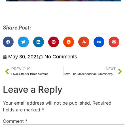
Share Post:
May 30, 2021
No Comments
PREVIOUS
NEXT
Own A Better Brain Summit
Own The Mitochondrial Summit expert advice today!
Leave a Reply
Your email address will not be published.
Required
fields are marked
*
Comment
*