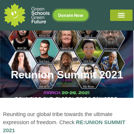
Donate Now
Reunion Summit 2021
Reuniting our global tribe towards the ultimate
expression of freedom. Check
RE:UNION SUMMIT
2021