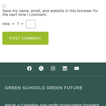
Save my name, email, and website in this browser for
the next time I comment.
nine
×
1
=
GREEN SCHOOLS GREEN FUTURE
We’re a Canadian non-profit organization founded