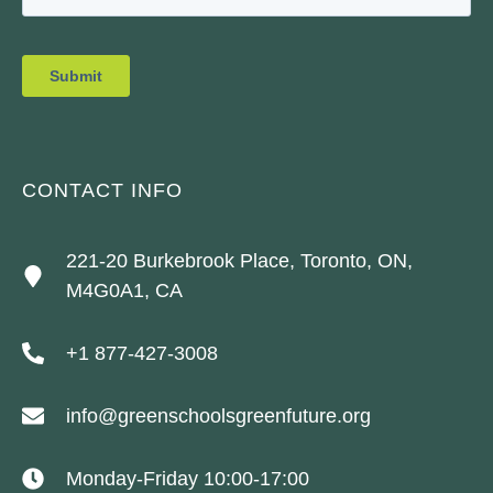
CONTACT INFO
221-20 Burkebrook Place, Toronto, ON,
M4G0A1, CA
+1 877-427-3008
info@greenschoolsgreenfuture.org
Monday-Friday 10:00-17:00