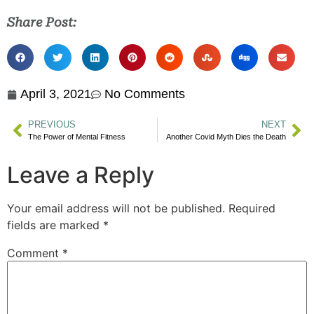
Share Post:
April 3, 2021
No Comments
PREVIOUS
NEXT
The Power of Mental Fitness
Another Covid Myth Dies the Death
Leave a Reply
Your email address will not be published.
Required
fields are marked
*
Comment
*