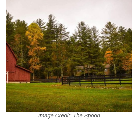
Image Credit: The Spoon