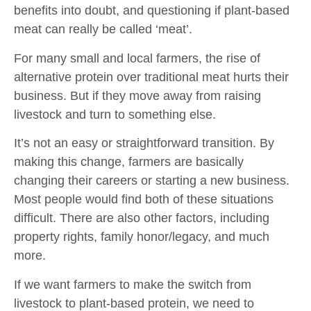
benefits into doubt, and questioning if plant-based
meat can really be called ‘meat’.
For many small and local farmers, the rise of
alternative protein over traditional meat hurts their
business. But if they move away from raising
livestock and turn to something else.
It’s not an easy or straightforward transition. By
making this change, farmers are basically
changing their careers or starting a new business.
Most people would find both of these situations
difficult. There are also other factors, including
property rights, family honor/legacy, and much
more.
If we want farmers to make the switch from
livestock to plant-based protein, we need to