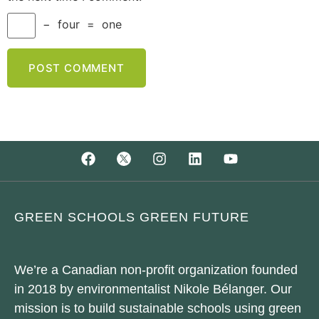
−
four
=
one
GREEN SCHOOLS GREEN FUTURE
We’re a Canadian non-profit organization founded
in 2018 by environmentalist Nikole Bélanger. Our
mission is to build sustainable schools using green