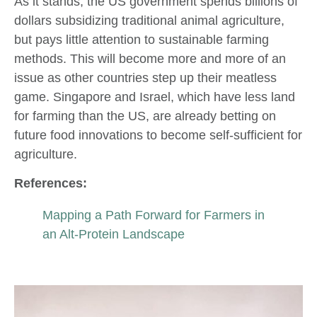
As it stands, the US government spends billions of
dollars subsidizing traditional animal agriculture,
but pays little attention to sustainable farming
methods. This will become more and more of an
issue as other countries step up their meatless
game. Singapore and Israel, which have less land
for farming than the US, are already betting on
future food innovations to become self-sufficient for
agriculture.
References:
Mapping a Path Forward for Farmers in
an Alt-Protein Landscape