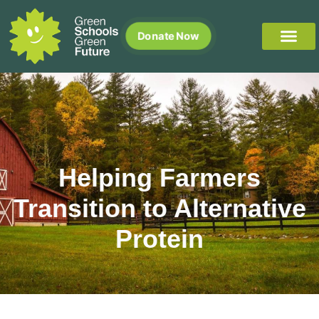
Donate Now
Helping Farmers
Transition to Alternative
Protein