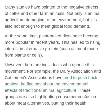
Many studies have pointed to the negative effects
of cattle and other farm animals. Not only is animal
agriculture damaging to the environment, but it is
also not enough to meet global food demand.
At the same time, plant-based diets have become
more popular in recent years. This has led to rising
interest in alternative protein (such as meat made
from plants or cells).
However, there are individuals who oppose this
movement. For example, the Dairy Association and
Cattlemen’s Associations have
tried to push back
against the findings about the environmental
effects of traditional animal agriculture.
These
groups are also highlighting consumer confusion
about meat alternatives, putting their health