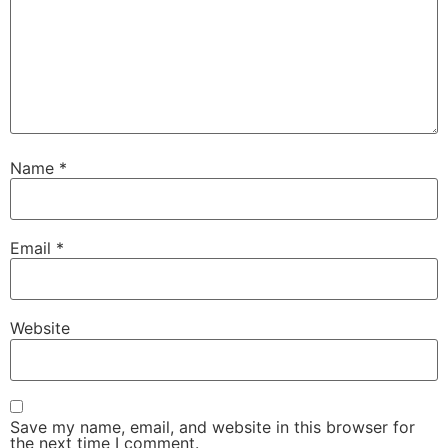
Name
*
Email
*
Website
Save my name, email, and website in this browser for
the next time I comment.