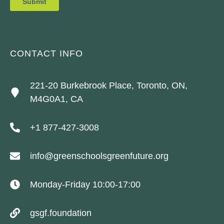
CONTACT INFO
221-20 Burkebrook Place, Toronto, ON,
M4G0A1, CA
+1 877-427-3008
info@greenschoolsgreenfuture.org
Monday-Friday 10:00-17:00
gsgf.foundation