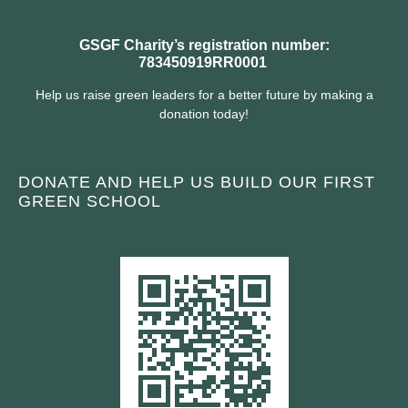
GSGF Charity’s registration number:
783450919RR0001
Help us raise green leaders for a better future by making a
donation today!
DONATE AND HELP US BUILD OUR FIRST
GREEN SCHOOL