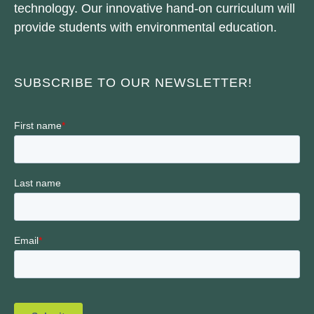
technology. Our innovative hand-on curriculum will
provide students with environmental education.
SUBSCRIBE TO OUR NEWSLETTER!