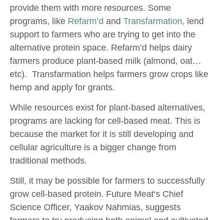
provide them with more resources. Some
programs, like
Refarm’d
and
Transfarmation,
lend
support to farmers who are trying to get into the
alternative protein space. Refarm’d helps dairy
farmers produce plant-based milk (almond, oat…
etc). Transfarmation helps farmers grow crops like
hemp and apply for grants.
While resources exist for plant-based alternatives,
programs are lacking for cell-based meat. This is
because the market for it is still developing and
cellular agriculture is a bigger change from
traditional methods.
Still, it may be possible for farmers to successfully
grow cell-based protein. Future Meat‘s Chief
Science Officer, Yaakov Nahmias, suggests