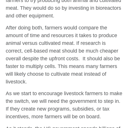
farmers to try producing both animal and cultivated
meat. They would do so by investing in bioreactors
and other equipment.
After doing both, farmers would compare the
amount of time and resources it takes to produce
animal versus cultivated meat. If research is
correct, cell-based meat should be much cheaper
overall despite the upfront costs. It should also be
faster to multiply cells. This means many farmers
will likely choose to cultivate meat instead of
livestock.
As we start to encourage livestock farmers to make
the switch, we will need the government to step in.
If they create new programs, subsidies, or tax
incentives, more farmers will be on board.