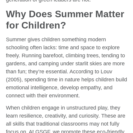
Why Does Summer Matter
for Children?
Summer gives children something modern
schooling often lacks: time and space to explore
freely. Running barefoot, climbing trees, tending to
gardens, and camping under starlit skies are more
than fun; they’re essential. According to Louv
(2005), spending time in nature helps children build
emotional intelligence, develop empathy, and
connect with their environment.
When children engage in unstructured play, they
learn resilience, creativity, and curiosity. These are
all skills that traditional classrooms may not fully
focus on. At GSGF, we promote these eco-friendly