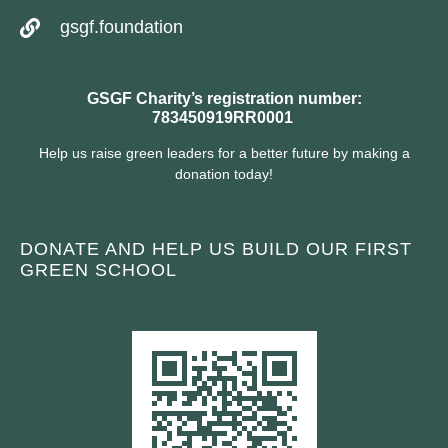
gsgf.foundation
GSGF Charity’s registration number:
783450919RR0001
Help us raise green leaders for a better future by making a
donation today!
DONATE AND HELP US BUILD OUR FIRST
GREEN SCHOOL