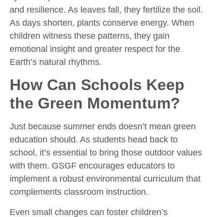
and resilience. As leaves fall, they fertilize the soil.
As days shorten, plants conserve energy. When
children witness these patterns, they gain
emotional insight and greater respect for the
Earth’s natural rhythms.
How Can Schools Keep
the Green Momentum?
Just because summer ends doesn’t mean green
education should. As students head back to
school, it’s essential to bring those outdoor values
with them. GSGF encourages educators to
implement a robust environmental curriculum that
complements classroom instruction.
Even small changes can foster children’s