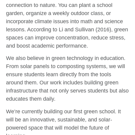
connection to nature. You can plant a school
garden, organize a weekly outdoor class, or
incorporate climate issues into math and science
lessons. According to Li and Sullivan (2016), green
spaces can improve concentration, reduce stress,
and boost academic performance.
We also believe in green technology in education.
From solar panels to composting systems, we will
ensure students learn directly from the tools
around them. Our work includes building green
infrastructure that not only serves students but also
educates them daily.
We’re currently building our first green school. It
will be an innovative, sustainable, and solar-
powered space that will model the future of