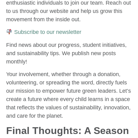
enthusiastic individuals to join our team. Reach out
to us through our website and help us grow this
movement from the inside out.
Subscribe to our newsletter
Find news about our progress, student initiatives,
and sustainability tips. We publish new posts
monthly!
Your involvement, whether through a donation,
volunteering, or spreading the word, directly fuels
our mission to empower future green leaders. Let’s
create a future where every child learns in a space
that reflects the values of sustainability, innovation,
and care for the planet.
Final Thoughts: A Season