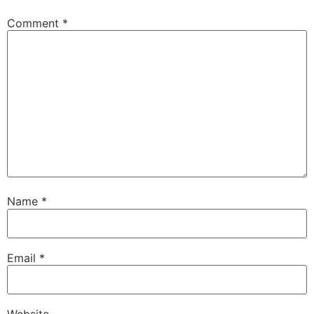
Comment
*
Name
*
Email
*