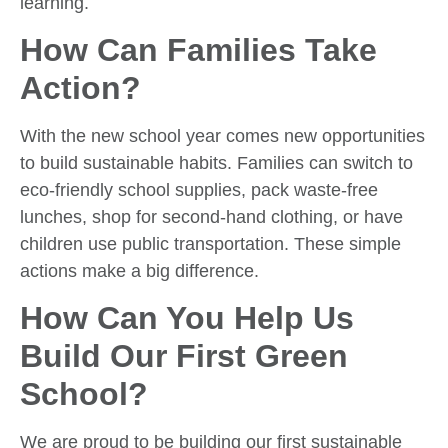
learning.
How Can Families Take
Action?
With the new school year comes new opportunities
to build sustainable habits. Families can switch to
eco-friendly school supplies, pack waste-free
lunches, shop for second-hand clothing, or have
children use public transportation. These simple
actions make a big difference.
How Can You Help Us
Build Our First Green
School?
We are proud to be building our first sustainable