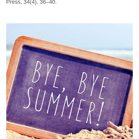
Press, 34(4), 36–40.