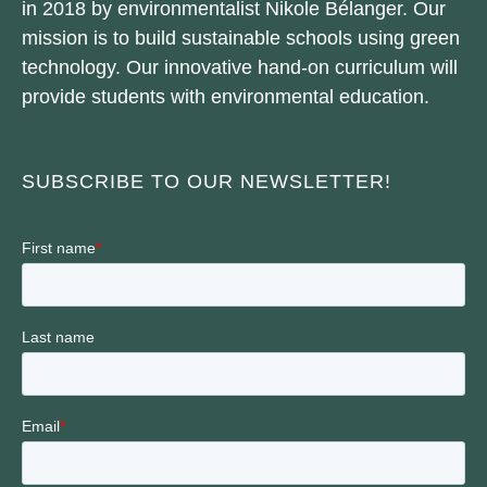
in 2018 by environmentalist Nikole Bélanger. Our
mission is to build sustainable schools using green
technology. Our innovative hand-on curriculum will
provide students with environmental education.
SUBSCRIBE TO OUR NEWSLETTER!