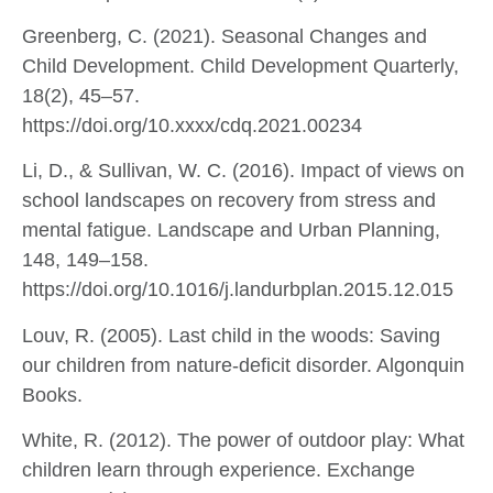
Greenberg, C. (2021). Seasonal Changes and
Child Development. Child Development Quarterly,
18(2), 45–57.
https://doi.org/10.xxxx/cdq.2021.00234
Li, D., & Sullivan, W. C. (2016). Impact of views on
school landscapes on recovery from stress and
mental fatigue. Landscape and Urban Planning,
148, 149–158.
https://doi.org/10.1016/j.landurbplan.2015.12.015
Louv, R. (2005). Last child in the woods: Saving
our children from nature-deficit disorder. Algonquin
Books.
White, R. (2012). The power of outdoor play: What
children learn through experience. Exchange