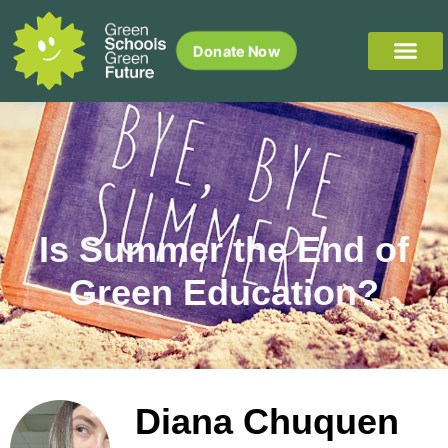
Donate Now
Is Summer the End of
Green Education?
Diana Chuquen