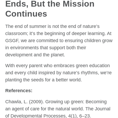
Ends, But the Mission
Continues
The end of summer is not the end of nature’s
classroom; it’s the beginning of deeper learning. At
GSGF, we are committed to ensuring children grow
in environments that support both their
development and the planet.
With every parent who embraces green education
and every child inspired by nature’s rhythms, we’re
planting the seeds for a better world.
References:
Chawla, L. (2009). Growing up green: Becoming
an agent of care for the natural world. The Journal
of Developmental Processes, 4(1), 6–23.