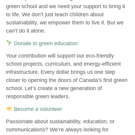
green school and we need your support to bring it
to life. We don’t just teach children about
sustainability, we empower them to live it. But we
can’t do it alone.
Donate to green education
Your contribution will support our eco-friendly
school projects, curriculum, and energy-efficient
infrastructure. Every dollar brings us one step
closer to opening the doors of Canada’s first green
school. Let’s create a new generation of
responsible green leaders.
Become a volunteer
Passionate about sustainability, education, or
communications? We’re always looking for