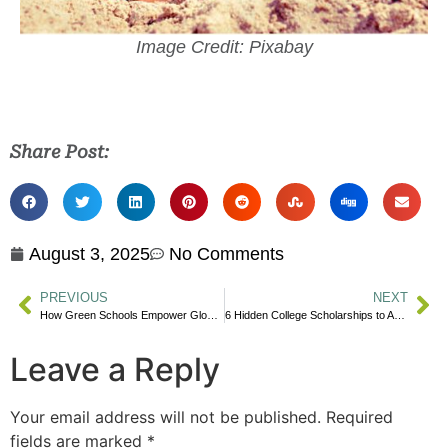
Image Credit: Pixabay
Share Post:
August 3, 2025
No Comments
PREVIOUS
NEXT
How Green Schools Empower Global Youth
6 Hidden College Scholarships to Apply For
Leave a Reply
Your email address will not be published.
Required
fields are marked
*