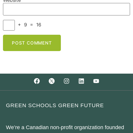
Website
+
9
=
16
GREEN SCHOOLS GREEN FUTURE
We’re a Canadian non-profit organization founded