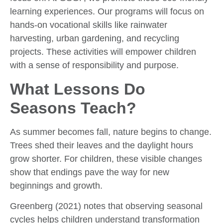
learning experiences. Our programs will focus on
hands-on vocational skills like rainwater
harvesting, urban gardening, and recycling
projects. These activities will empower children
with a sense of responsibility and purpose.
What Lessons Do
Seasons Teach?
As summer becomes fall, nature begins to change.
Trees shed their leaves and the daylight hours
grow shorter. For children, these visible changes
show that endings pave the way for new
beginnings and growth.
Greenberg (2021) notes that observing seasonal
cycles helps children understand transformation