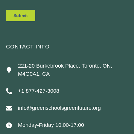
CONTACT INFO
221-20 Burkebrook Place, Toronto, ON,
M4G0A1, CA
+1 877-427-3008
info@greenschoolsgreenfuture.org
Monday-Friday 10:00-17:00