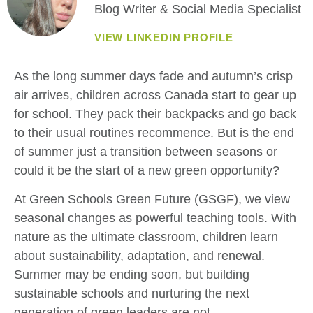
Blog Writer & Social Media Specialist
VIEW LINKEDIN PROFILE
As the long summer days fade and autumn’s crisp
air arrives, children across Canada start to gear up
for school. They pack their backpacks and go back
to their usual routines recommence. But is the end
of summer just a transition between seasons or
could it be the start of a new green opportunity?
At Green Schools Green Future (GSGF), we view
seasonal changes as powerful teaching tools. With
nature as the ultimate classroom, children learn
about sustainability, adaptation, and renewal.
Summer may be ending soon, but building
sustainable schools and nurturing the next
generation of green leaders are not.