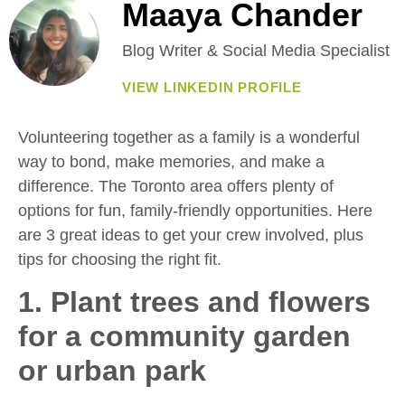
Maaya Chander
Blog Writer & Social Media Specialist
VIEW LINKEDIN PROFILE
Volunteering together as a family is a wonderful
way to bond, make memories, and make a
difference. The Toronto area offers plenty of
options for fun, family-friendly opportunities. Here
are 3 great ideas to get your crew involved, plus
tips for choosing the right fit.
1. Plant trees and flowers
for a community garden
or urban park