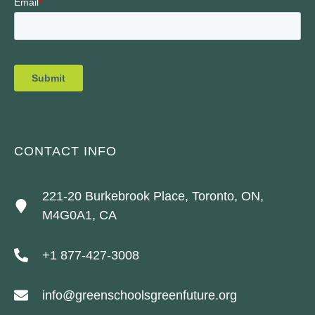
CONTACT INFO
221-20 Burkebrook Place, Toronto, ON,
M4G0A1, CA
+1 877-427-3008
info@greenschoolsgreenfuture.org