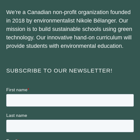
We’re a Canadian non-profit organization founded
in 2018 by environmentalist Nikole Bélanger. Our
mission is to build sustainable schools using green
technology. Our innovative hand-on curriculum will
provide students with environmental education.
SUBSCRIBE TO OUR NEWSLETTER!