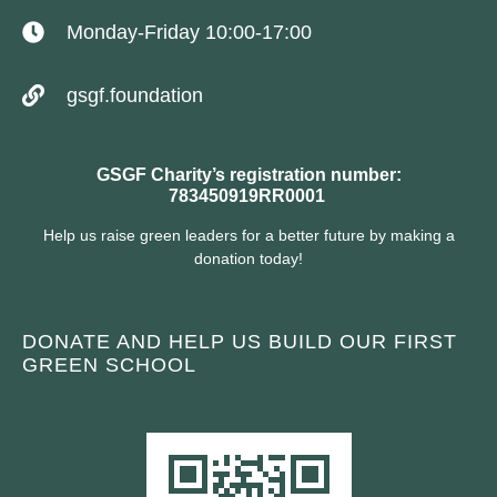
Monday-Friday 10:00-17:00
gsgf.foundation
GSGF Charity’s registration number:
783450919RR0001
Help us raise green leaders for a better future by making a
donation today!
DONATE AND HELP US BUILD OUR FIRST
GREEN SCHOOL