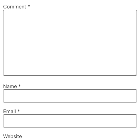
Comment
*
Name
*
Email
*
Website