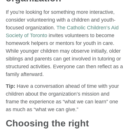
If you’re looking for something more interactive,
consider volunteering with a children and youth-
focused organization.
The Catholic Children’s Aid
Society of Toronto
invites volunteers to become
homework helpers or mentors for youth in care.
While younger children may observe initially, older
siblings and parents can get involved in tutoring or
structured activities. Everyone can then reflect as a
family afterward.
Tip:
Have a conversation ahead of time with your
children about the organization’s mission and
frame the experience as “what we can learn” one
as much as “what we can give.”
Choosing the right