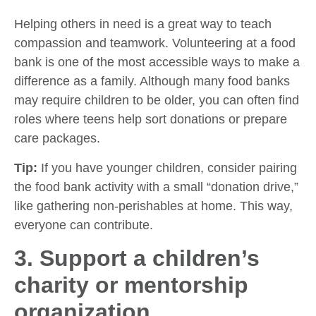
Helping others in need is a great way to teach
compassion and teamwork. Volunteering at a food
bank is one of the most accessible ways to make a
difference as a family. Although many food banks
may require children to be older, you can often find
roles where teens help sort donations or prepare
care packages.
Tip:
If you have younger children, consider pairing
the food bank activity with a small “donation drive,”
like gathering non-perishables at home. This way,
everyone can contribute.
3. Support a children’s
charity or mentorship
organization