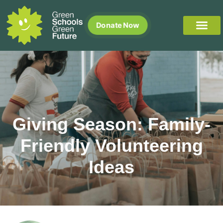
Donate Now
Giving Season: Family-
Friendly Volunteering
Ideas