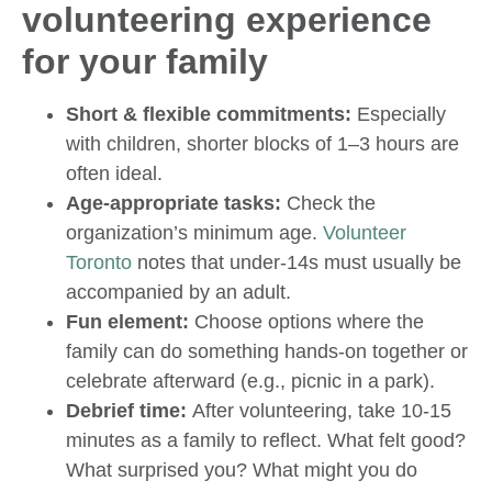
volunteering experience
for your family
Short & flexible commitments:
Especially
with children, shorter blocks of 1–3 hours are
often ideal.
Age-appropriate tasks:
Check the
organization’s minimum age.
Volunteer
Toronto
notes that under-14s must usually be
accompanied by an adult.
Fun element:
Choose options where the
family can do something hands-on together or
celebrate afterward (e.g., picnic in a park).
Debrief time:
After volunteering, take 10-15
minutes as a family to reflect. What felt good?
What surprised you? What might you do