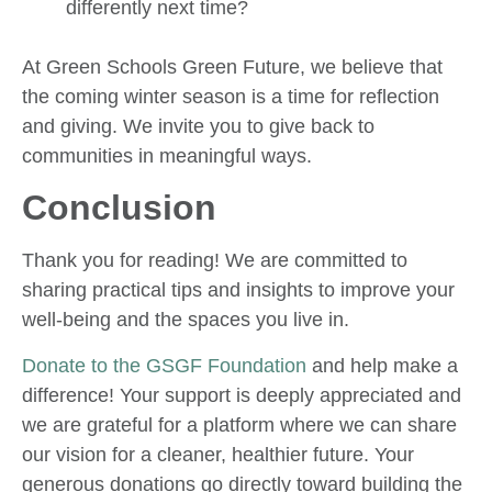
differently next time?
At Green Schools Green Future, we believe that
the coming winter season is a time for reflection
and giving. We invite you to give back to
communities in meaningful ways.
Conclusion
Thank you for reading! We are committed to
sharing practical tips and insights to improve your
well-being and the spaces you live in.
Donate to the GSGF Foundation
and help make a
difference! Your support is deeply appreciated and
we are grateful for a platform where we can share
our vision for a cleaner, healthier future. Your
generous donations go directly toward building the