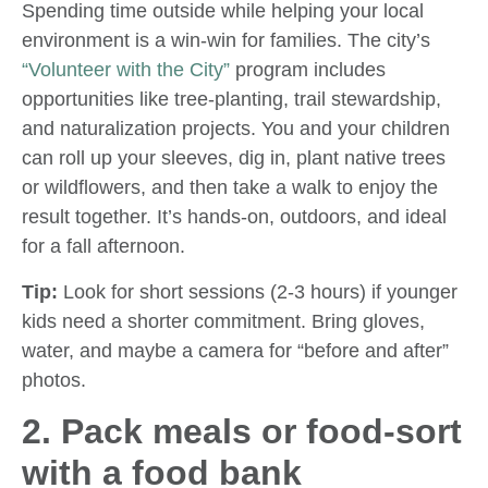
Spending time outside while helping your local
environment is a win-win for families. The city’s
“Volunteer with the City”
program includes
opportunities like tree-planting, trail stewardship,
and naturalization projects. You and your children
can roll up your sleeves, dig in, plant native trees
or wildflowers, and then take a walk to enjoy the
result together. It’s hands-on, outdoors, and ideal
for a fall afternoon.
Tip:
Look for short sessions (2-3 hours) if younger
kids need a shorter commitment. Bring gloves,
water, and maybe a camera for “before and after”
photos.
2. Pack meals or food-sort
with a food bank