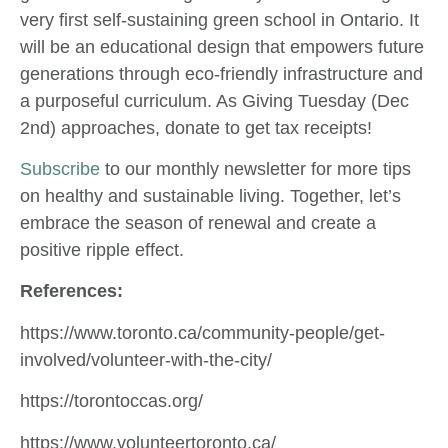
very first self-sustaining green school in Ontario. It
will be an educational design that empowers future
generations through eco-friendly infrastructure and
a purposeful curriculum. As Giving Tuesday (Dec
2nd) approaches, donate to get tax receipts!
Subscribe
to our monthly newsletter for more tips
on healthy and sustainable living. Together, let’s
embrace the season of renewal and create a
positive ripple effect.
References:
https://www.toronto.ca/community-people/get-
involved/volunteer-with-the-city/
https://torontoccas.org/
https://www.volunteertoronto.ca/