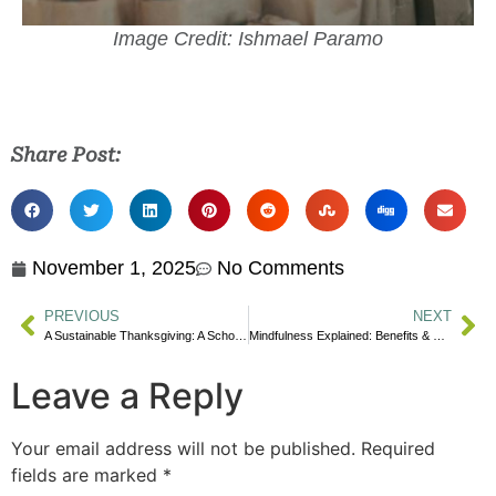
Image Credit: Ishmael Paramo
Share Post:
November 1, 2025
No Comments
PREVIOUS
NEXT
A Sustainable Thanksgiving: A School Guide
Mindfulness Explained: Benefits & Practices
Leave a Reply
Your email address will not be published.
Required
fields are marked
*