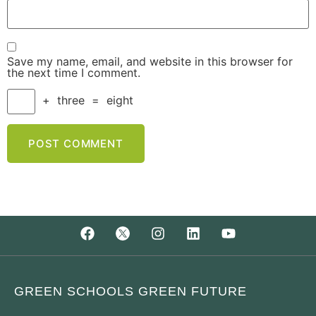
Save my name, email, and website in this browser for
the next time I comment.
+
three
=
eight
GREEN SCHOOLS GREEN FUTURE