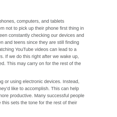
phones, computers, and tablets
 not to pick up their phone first thing in
een constantly checking our devices and
en and teens since they are still finding
atching YouTube videos can lead to a
s. If we do this right after we wake up,
ed. This may carry on for the rest of the
ng or using electronic devices. Instead,
hey’d like to accomplish. This can help
 more productive. Many successful people
this sets the tone for the rest of their