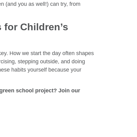
n (and you as well!) can try, from
 for Children’s
s key. How we start the day often shapes
rcising, stepping outside, and doing
hese habits yourself because your
green school project? Join our