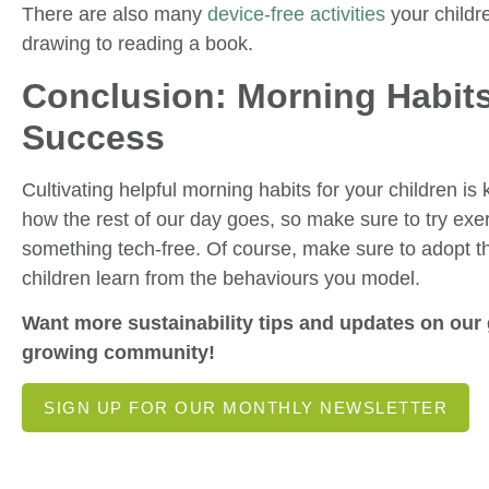
There are also many
device-free activities
your childre
drawing to reading a book.
Conclusion: Morning Habits
Success
Cultivating helpful morning habits for your children i
how the rest of our day goes, so make sure to try exe
something tech-free. Of course, make sure to adopt t
children learn from the behaviours you model.
Want more sustainability tips and updates on our 
growing community!
SIGN UP FOR OUR MONTHLY NEWSLETTER