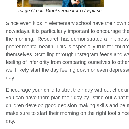
Image Credit: Brooks Rice from Unsplash
Since even kids in elementary school have their own 
nowadays, it is particularly important to encourage them
the morning. Research has demonstrated a link betw
poorer mental health. This is especially true for childr
themselves. Scrolling through Instagram feeds and w
feeling of inferiority from comparing ourselves to other
we’ll likely start the day feeling down or even depress
day.
Encourage your child to start their day without checki
you can have them plan their day by listing out what t
children develop good decision-making skills and be
make sure to start their morning on the right foot since 
day.