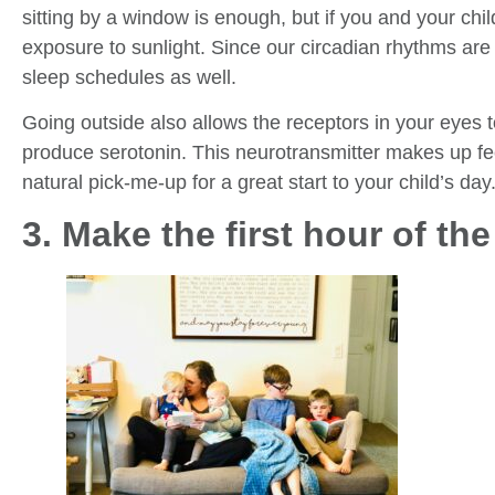
sitting by a window is enough, but if you and your chi
exposure to sunlight. Since our circadian rhythms are 
sleep schedules as well.
Going outside also allows the receptors in your eyes to
produce serotonin. This neurotransmitter makes up fe
natural pick-me-up for a great start to your child’s day
3. Make the first hour of th