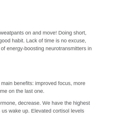
 sweatpants on and move! Doing short,
 good habit. Lack of time is no excuse,
 of energy-boosting neurotransmitters in
e main benefits: improved focus, more
me on the last one.
 hormone, decrease. We have the highest
 us wake up. Elevated cortisol levels