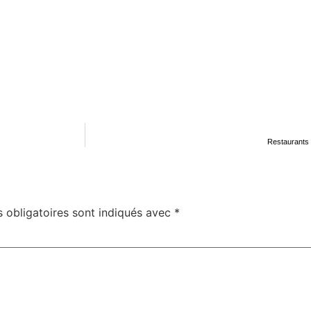
Restaurants 
 obligatoires sont indiqués avec
*