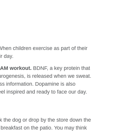
When children exercise as part of their
r day.
ir AM workout.
BDNF, a key protein that
rogenesis, is released when we sweat.
ess information. Dopamine is also
el inspired and ready to face our day.
lk the dog or drop by the store down the
breakfast on the patio. You may think