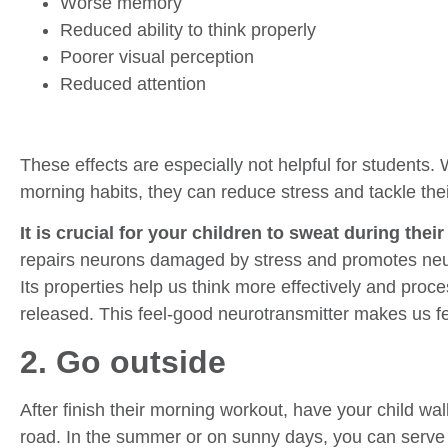
Worse memory
Reduced ability to think properly
Poorer visual perception
Reduced attention
These effects are especially not helpful for students. 
morning habits, they can reduce stress and tackle thei
It is crucial for your children to sweat during the
repairs neurons damaged by stress and promotes neu
Its properties help us think more effectively and proc
released. This feel-good neurotransmitter makes us fe
2. Go outside
After finish their morning workout, have your child wa
road. In the summer or on sunny days, you can serve 