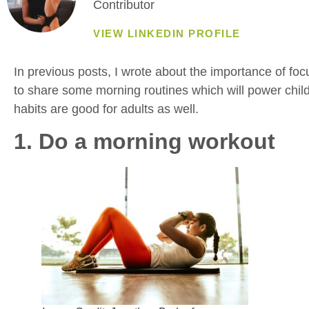
Contributor
VIEW LINKEDIN PROFILE
In previous posts, I wrote about the importance of focus
to share some morning routines which will power child
habits are good for adults as well.
1. Do a morning workout