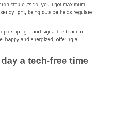
ldren step outside, you’ll get maximum
set by light, being outside helps regulate
 pick up light and signal the brain to
el happy and energized, offering a
.
e day a tech-free time