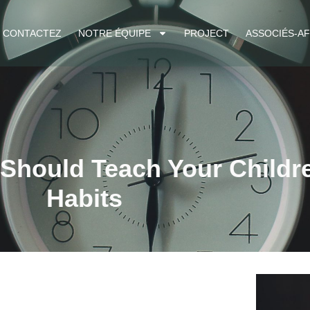
CONTACTEZ
NOTRE ÉQUIPE
PROJECT
ASSOCIÉS-AF
 Should Teach Your Childr
Habits