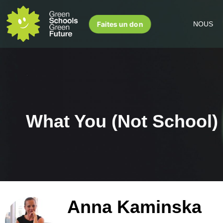
Faites un don
NOUS
What You (Not School)
Anna Kaminska