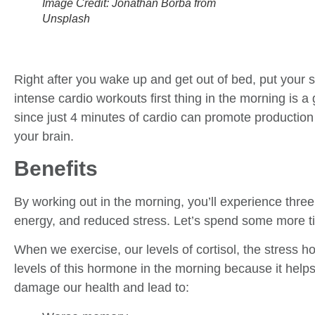
Image Credit: Jonathan Borba from
Unsplash
Right after you wake up and get out of bed, put your
intense cardio workouts first thing in the morning is a
since just 4 minutes of cardio can promote production
your brain.
Benefits
By working out in the morning, you’ll experience thre
energy, and reduced stress. Let’s spend some more ti
When we exercise, our levels of cortisol, the stress
levels of this hormone in the morning because it helps
damage our health and lead to: