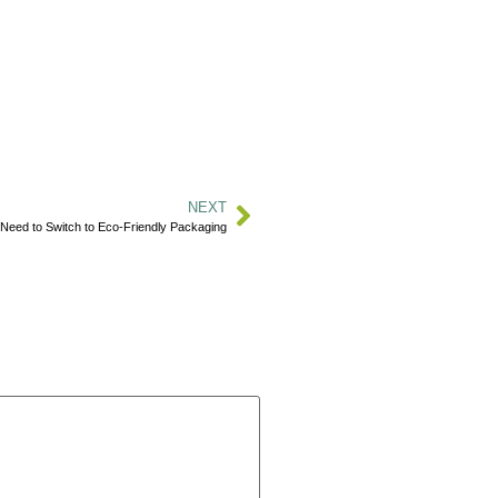
NEXT
Need to Switch to Eco-Friendly Packaging