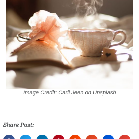
Image Credit: Carli Jeen on Unsplash
Share Post: