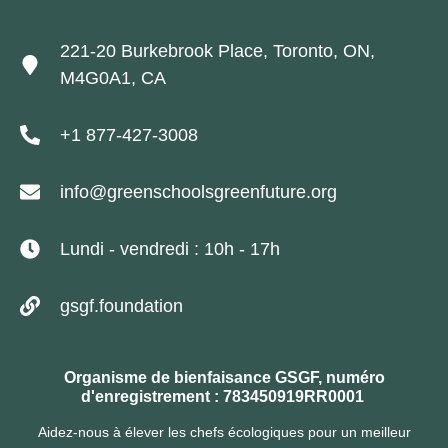
221-20 Burkebrook Place, Toronto, ON,
M4G0A1, CA
+1 877-427-3008
info@greenschoolsgreenfuture.org
Lundi - vendredi : 10h - 17h
gsgf.foundation
Organisme de bienfaisance GSGF, numéro
d'enregistrement : 783450919RR0001
Aidez-nous à élever les chefs écologiques pour un meilleur