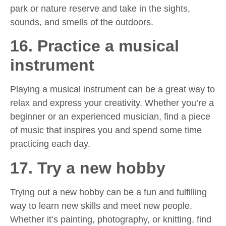
park or nature reserve and take in the sights,
sounds, and smells of the outdoors.
16. Practice a musical
instrument
Playing a musical instrument can be a great way to
relax and express your creativity. Whether you’re a
beginner or an experienced musician, find a piece
of music that inspires you and spend some time
practicing each day.
17. Try a new hobby
Trying out a new hobby can be a fun and fulfilling
way to learn new skills and meet new people.
Whether it’s painting, photography, or knitting, find