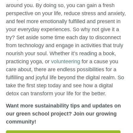
around you. By doing so, you can gain a fresh
perspective on your life, reduce stress and anxiety,
and feel more emotionally fulfilled and present in
your everyday experiences. So why not give it a
try? Set aside some time each day to disconnect
from technology and engage in activities that truly
nourish your soul. Whether it’s reading a book,
practicing yoga, or
volunteering
for a cause you
care about, there are endless possibilities for a
fulfilling and joyful life beyond the digital realm. So
take the first step today and see how a digital
detox can transform your life for the better.
Want more sustainability tips and updates on
our green school project? Join our growing
community!