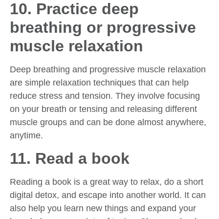
10. Practice deep
breathing or progressive
muscle relaxation
Deep breathing and progressive muscle relaxation
are simple relaxation techniques that can help
reduce stress and tension. They involve focusing
on your breath or tensing and releasing different
muscle groups and can be done almost anywhere,
anytime.
11. Read a book
Reading a book is a great way to relax, do a short
digital detox, and escape into another world. It can
also help you learn new things and expand your