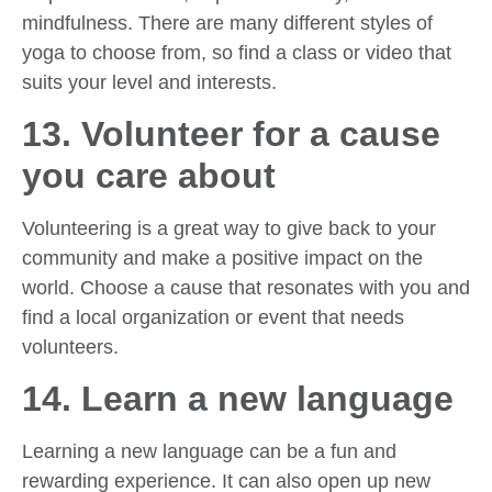
mindfulness. There are many different styles of
yoga to choose from, so find a class or video that
suits your level and interests.
13. Volunteer for a cause
you care about
Volunteering is a great way to give back to your
community and make a positive impact on the
world. Choose a cause that resonates with you and
find a local organization or event that needs
volunteers.
14. Learn a new language
Learning a new language can be a fun and
rewarding experience. It can also open up new