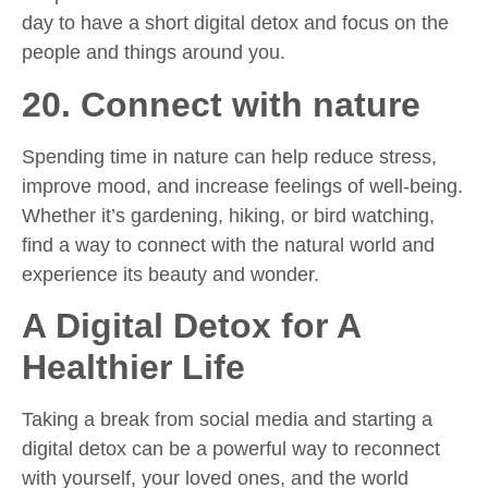
day to have a short digital detox and focus on the
people and things around you.
20. Connect with nature
Spending time in nature can help reduce stress,
improve mood, and increase feelings of well-being.
Whether it’s gardening, hiking, or bird watching,
find a way to connect with the natural world and
experience its beauty and wonder.
A Digital Detox for A
Healthier Life
Taking a break from social media and starting a
digital detox can be a powerful way to reconnect
with yourself, your loved ones, and the world