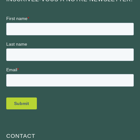
CONTACT