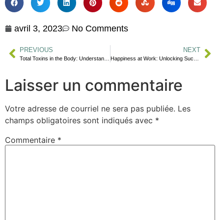
avril 3, 2023
No Comments
PREVIOUS
NEXT
Total Toxins in the Body: Understanding the Effects and How to Reduce Exposure
Happiness at Work: Unlocking Success
Laisser un commentaire
Votre adresse de courriel ne sera pas publiée.
Les
champs obligatoires sont indiqués avec
*
Commentaire
*