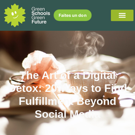
Faites un don
The Art of a Digital
Detox: 20 Ways to Find
Fulfillment Beyond
Social Media