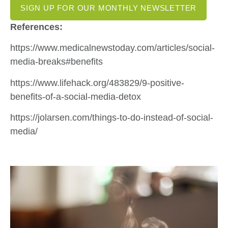
SIGN UP FOR OUR MONTHLY NEWSLETTER
References:
https://www.medicalnewstoday.com/articles/social-
media-breaks#benefits
https://www.lifehack.org/483829/9-positive-
benefits-of-a-social-media-detox
https://jolarsen.com/things-to-do-instead-of-social-
media/