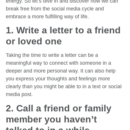
energy. So let’s dive in and discover how we can
break free from the social media cycle and
embrace a more fulfilling way of life.
1. Write a letter to a friend
or loved one
Taking the time to write a letter can be a
meaningful way to connect with someone in a
deeper and more personal way. It can also help
you express your thoughts and feelings more
clearly than you might be able to in a text or social
media post.
2. Call a friend or family
member you haven’t