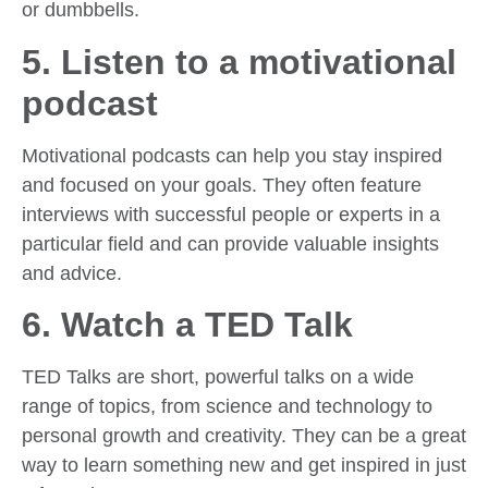
or dumbbells.
5. Listen to a motivational
podcast
Motivational podcasts can help you stay inspired
and focused on your goals. They often feature
interviews with successful people or experts in a
particular field and can provide valuable insights
and advice.
6. Watch a TED Talk
TED Talks are short, powerful talks on a wide
range of topics, from science and technology to
personal growth and creativity. They can be a great
way to learn something new and get inspired in just