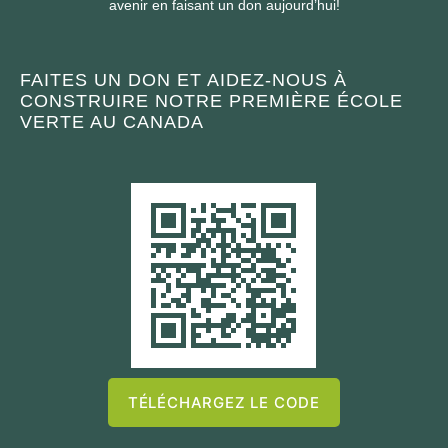
avenir en faisant un don aujourd’hui!
FAITES UN DON ET AIDEZ-NOUS À
CONSTRUIRE NOTRE PREMIÈRE ÉCOLE
VERTE AU CANADA
TÉLÉCHARGEZ LE CODE