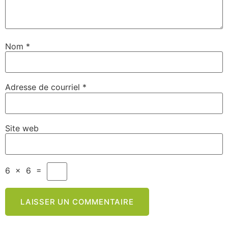
Nom
*
Adresse de courriel
*
Site web
6
×
6
=