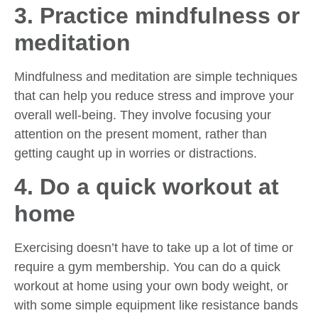
3. Practice mindfulness or
meditation
Mindfulness and meditation are simple techniques
that can help you reduce stress and improve your
overall well-being. They involve focusing your
attention on the present moment, rather than
getting caught up in worries or distractions.
4. Do a quick workout at
home
Exercising doesn’t have to take up a lot of time or
require a gym membership. You can do a quick
workout at home using your own body weight, or
with some simple equipment like resistance bands