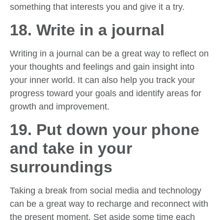
something that interests you and give it a try.
18. Write in a journal
Writing in a journal can be a great way to reflect on
your thoughts and feelings and gain insight into
your inner world. It can also help you track your
progress toward your goals and identify areas for
growth and improvement.
19. Put down your phone
and take in your
surroundings
Taking a break from social media and technology
can be a great way to recharge and reconnect with
the present moment. Set aside some time each