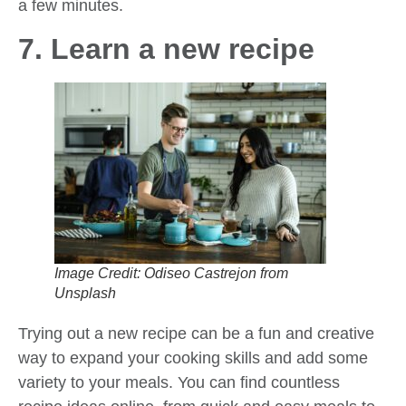
a few minutes.
7. Learn a new recipe
Image Credit: Odiseo Castrejon from
Unsplash
Trying out a new recipe can be a fun and creative
way to expand your cooking skills and add some
variety to your meals. You can find countless