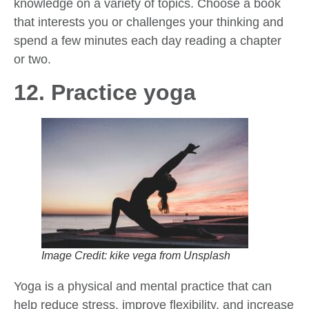
knowledge on a variety of topics. Choose a book
that interests you or challenges your thinking and
spend a few minutes each day reading a chapter
or two.
12. Practice yoga
Image Credit: kike vega from Unsplash
Yoga is a physical and mental practice that can
help reduce stress, improve flexibility, and increase