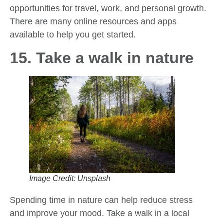
opportunities for travel, work, and personal growth.
There are many online resources and apps
available to help you get started.
15. Take a walk in nature
Image Credit: Unsplash
Spending time in nature can help reduce stress
and improve your mood. Take a walk in a local