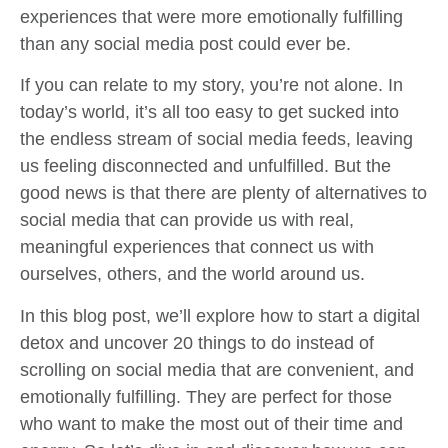
experiences that were more emotionally fulfilling
than any social media post could ever be.
If you can relate to my story, you’re not alone. In
today’s world, it’s all too easy to get sucked into
the endless stream of social media feeds, leaving
us feeling disconnected and unfulfilled. But the
good news is that there are plenty of alternatives to
social media that can provide us with real,
meaningful experiences that connect us with
ourselves, others, and the world around us.
In this blog post, we’ll explore how to start a digital
detox and uncover 20 things to do instead of
scrolling on social media that are convenient, and
emotionally fulfilling. They are perfect for those
who want to make the most out of their time and