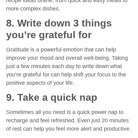
recipe ideas online, from quick and easy meals to
more complex dishes.
8. Write down 3 things
you’re grateful for
Gratitude is a powerful emotion that can help
improve your mood and overall well-being. Taking
just a few minutes each day to write down what
you’re grateful for can help shift your focus to the
positive aspects of your life.
9. Take a quick nap
Sometimes all you need is a quick power nap to
recharge and feel refreshed. Even just 20 minutes
of rest can help you feel more alert and productive.