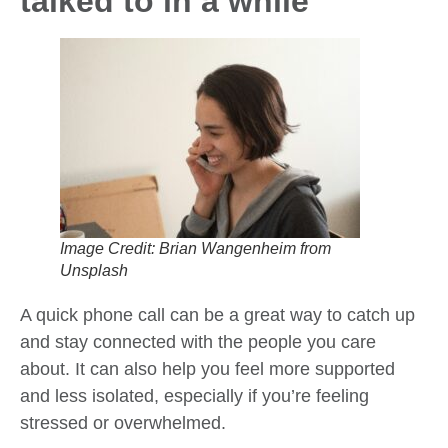
talked to in a while
Image Credit: Brian Wangenheim from
Unsplash
A quick phone call can be a great way to catch up
and stay connected with the people you care
about. It can also help you feel more supported
and less isolated, especially if you’re feeling
stressed or overwhelmed.