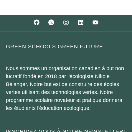
GREEN SCHOOLS GREEN FUTURE
Nous sommes un organisation canadien à but non
lucratif fondé en 2018 par l'écologiste Nikole
Bélanger. Notre but est de construire des écoles
vertes utilisant des technologies vertes. Notre
programme scolaire novateur et pratique donnera
les étudiants l'éducation écologique.
INSCRIVEZ-VOUS À NOTRE NEWSLETTER!