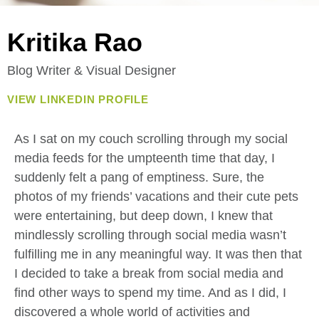
Kritika Rao
Blog Writer & Visual Designer
VIEW LINKEDIN PROFILE
As I sat on my couch scrolling through my social
media feeds for the umpteenth time that day, I
suddenly felt a pang of emptiness. Sure, the
photos of my friends’ vacations and their cute pets
were entertaining, but deep down, I knew that
mindlessly scrolling through social media wasn’t
fulfilling me in any meaningful way. It was then that
I decided to take a break from social media and
find other ways to spend my time. And as I did, I
discovered a whole world of activities and