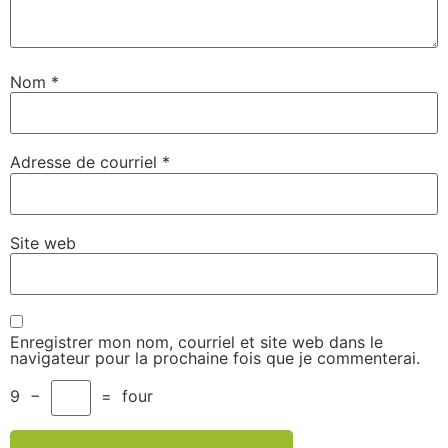
Nom
*
Adresse de courriel
*
Site web
Enregistrer mon nom, courriel et site web dans le
navigateur pour la prochaine fois que je commenterai.
9
−
=
four