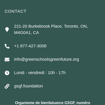
CONTACT
221-20 Burkebrook Place, Toronto, ON,
M4G0A1, CA
+1 877-427-3008
info@greenschoolsgreenfuture.org
Lundi - vendredi : 10h - 17h
gsgf.foundation
Organisme de bienfaisance GSGF, numéro