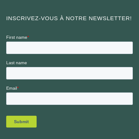
INSCRIVEZ-VOUS À NOTRE NEWSLETTER!