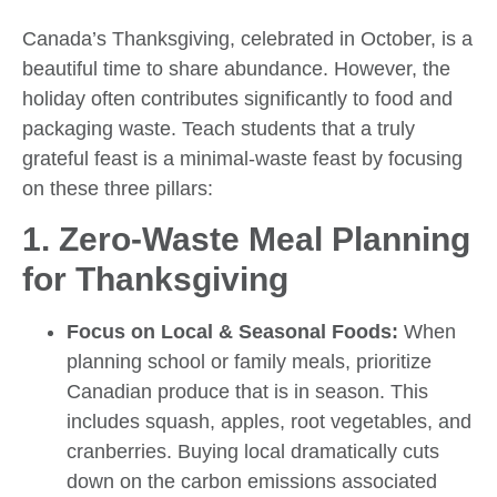
Canada’s Thanksgiving, celebrated in October, is a
beautiful time to share abundance. However, the
holiday often contributes significantly to food and
packaging waste. Teach students that a truly
grateful feast is a minimal-waste feast by focusing
on these three pillars:
1. Zero-Waste Meal Planning
for Thanksgiving
Focus on Local & Seasonal Foods:
When
planning school or family meals, prioritize
Canadian produce that is in season. This
includes squash, apples, root vegetables, and
cranberries. Buying local dramatically cuts
down on the carbon emissions associated