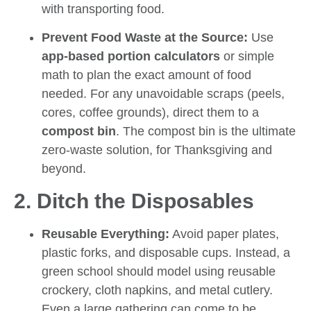
with transporting food.
Prevent Food Waste at the Source:
Use
app-based portion calculators
or simple
math to plan the exact amount of food
needed. For any unavoidable scraps (peels,
cores, coffee grounds), direct them to a
compost bin
. The compost bin is the ultimate
zero-waste solution, for Thanksgiving and
beyond.
2. Ditch the Disposables
Reusable Everything:
Avoid paper plates,
plastic forks, and disposable cups. Instead, a
green school should model using reusable
crockery, cloth napkins, and metal cutlery.
Even a large gathering can come to be