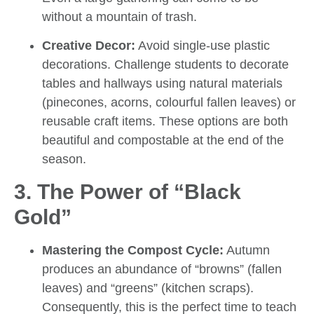
without a mountain of trash.
Creative Decor:
Avoid single-use plastic
decorations. Challenge students to decorate
tables and hallways using natural materials
(pinecones, acorns, colourful fallen leaves) or
reusable craft items. These options are both
beautiful and compostable at the end of the
season.
3. The Power of “Black
Gold”
Mastering the Compost Cycle:
Autumn
produces an abundance of “browns” (fallen
leaves) and “greens” (kitchen scraps).
Consequently, this is the perfect time to teach