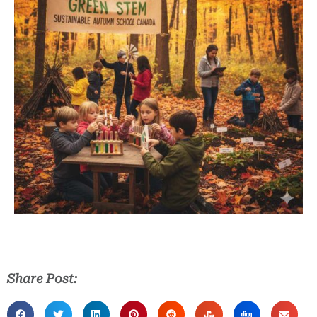
Share Post: