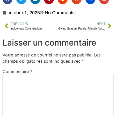
octobre 1, 2025
No Comments
PREVIOUS
NEXT
Indigenous Constellations
Giving Season: Family-Friendly Volunteering Ideas
Laisser un commentaire
Votre adresse de courriel ne sera pas publiée.
Les
champs obligatoires sont indiqués avec
*
Commentaire
*