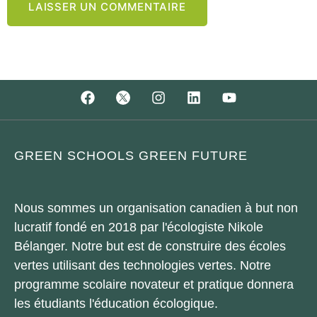
GREEN SCHOOLS GREEN FUTURE
Nous sommes un organisation canadien à but non
lucratif fondé en 2018 par l'écologiste Nikole
Bélanger. Notre but est de construire des écoles
vertes utilisant des technologies vertes. Notre
programme scolaire novateur et pratique donnera
les étudiants l'éducation écologique.