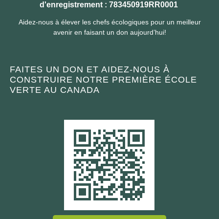
d'enregistrement : 783450919RR0001
Aidez-nous à élever les chefs écologiques pour un meilleur
avenir en faisant un don aujourd’hui!
FAITES UN DON ET AIDEZ-NOUS À
CONSTRUIRE NOTRE PREMIÈRE ÉCOLE
VERTE AU CANADA