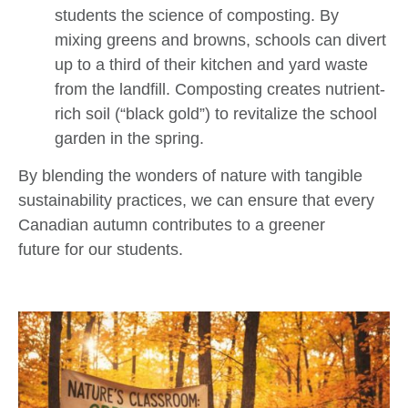
students the science of composting. By
mixing greens and browns, schools can divert
up to a third of their kitchen and yard waste
from the landfill. Composting creates nutrient-
rich soil (“black gold”) to revitalize the school
garden in the spring.
By blending the wonders of nature with tangible
sustainability practices, we can ensure that every
Canadian autumn contributes to a greener
future for our students.