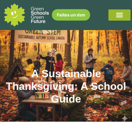
Faites un don
A Sustainable
Thanksgiving: A School
Guide