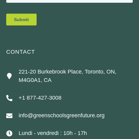
CONTACT
221-20 Burkebrook Place, Toronto, ON,
M4G0A1, CA
+1 877-427-3008
info@greenschoolsgreenfuture.org
Lundi - vendredi : 10h - 17h