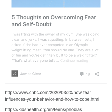
https://www.cnbc.com/2020/03/20/how-fear-
influences-your-behavior-and-how-to-cope.html
https://kidshealth.org/en/teens/phobias