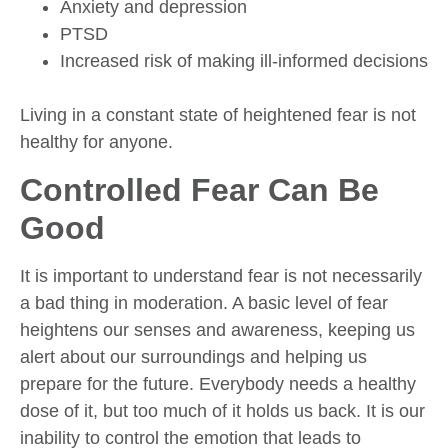
Anxiety and depression
PTSD
Increased risk of making ill-informed decisions
Living in a constant state of heightened fear is not
healthy for anyone.
Controlled Fear Can Be
Good
It is important to understand fear is not necessarily
a bad thing in moderation. A basic level of fear
heightens our senses and awareness, keeping us
alert about our surroundings and helping us
prepare for the future. Everybody needs a healthy
dose of it, but too much of it holds us back. It is our
inability to control the emotion that leads to