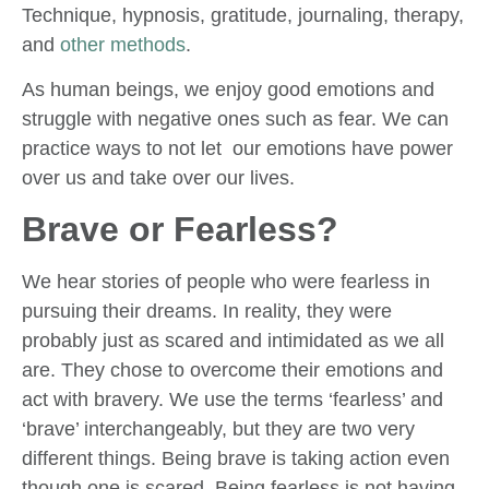
Technique, hypnosis, gratitude, journaling, therapy,
and
other methods
.
As human beings, we enjoy good emotions and
struggle with negative ones such as fear. We can
practice ways to not let our emotions have power
over us and take over our lives.
Brave or Fearless?
We hear stories of people who were fearless in
pursuing their dreams. In reality, they were
probably just as scared and intimidated as we all
are. They chose to overcome their emotions and
act with bravery. We use the terms ‘fearless’ and
‘brave’ interchangeably, but they are two very
different things. Being brave is taking action even
though one is scared. Being fearless is not having