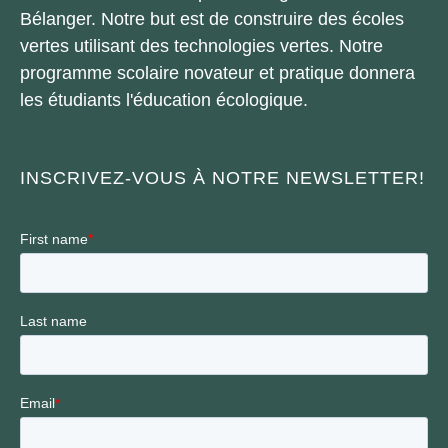
Bélanger. Notre but est de construire des écoles
vertes utilisant des technologies vertes. Notre
programme scolaire novateur et pratique donnera
les étudiants l'éducation écologique.
INSCRIVEZ-VOUS À NOTRE NEWSLETTER!