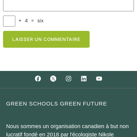
+
4
=
six
GREEN SCHOOLS GREEN FUTURE
Nous sommes un organisation canadien à but non
lucratif fondé en 2018 par l'écologiste Nikole