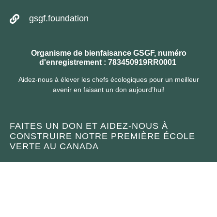
gsgf.foundation
Organisme de bienfaisance GSGF, numéro
d'enregistrement : 783450919RR0001
Aidez-nous à élever les chefs écologiques pour un meilleur
avenir en faisant un don aujourd’hui!
FAITES UN DON ET AIDEZ-NOUS À
CONSTRUIRE NOTRE PREMIÈRE ÉCOLE
VERTE AU CANADA