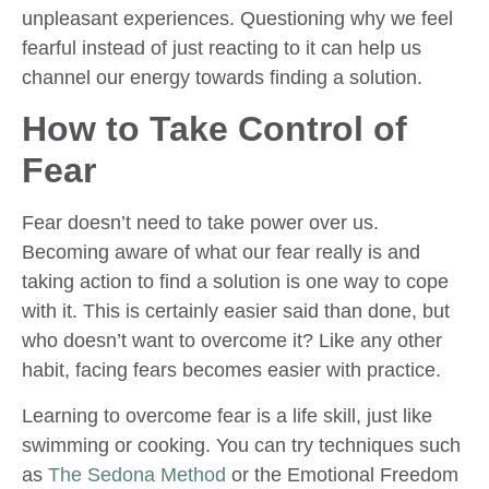
unpleasant experiences. Questioning why we feel
fearful instead of just reacting to it can help us
channel our energy towards finding a solution.
How to Take Control of
Fear
Fear doesn’t need to take power over us.
Becoming aware of what our fear really is and
taking action to find a solution is one way to cope
with it. This is certainly easier said than done, but
who doesn’t want to overcome it? Like any other
habit, facing fears becomes easier with practice.
Learning to overcome fear is a life skill, just like
swimming or cooking. You can try techniques such
as
The Sedona Method
or the Emotional Freedom