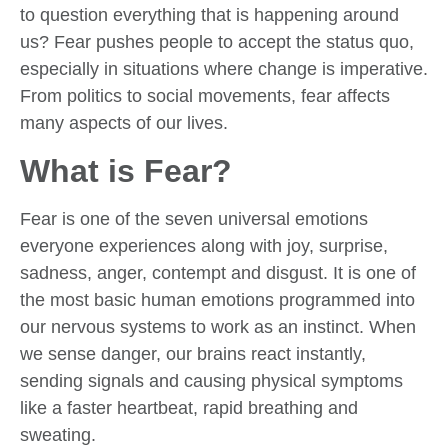
to question everything that is happening around
us? Fear pushes people to accept the status quo,
especially in situations where change is imperative.
From politics to social movements, fear affects
many aspects of our lives.
What is Fear?
Fear is one of the seven universal emotions
everyone experiences along with joy, surprise,
sadness, anger, contempt and disgust. It is one of
the most basic human emotions programmed into
our nervous systems to work as an instinct. When
we sense danger, our brains react instantly,
sending signals and causing physical symptoms
like a faster heartbeat, rapid breathing and
sweating.