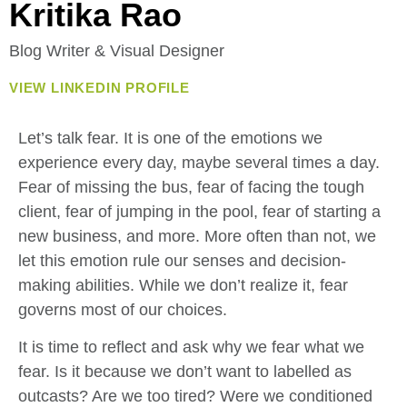
Kritika Rao
Blog Writer & Visual Designer
VIEW LINKEDIN PROFILE
Let’s talk fear. It is one of the emotions we
experience every day, maybe several times a day.
Fear of missing the bus, fear of facing the tough
client, fear of jumping in the pool, fear of starting a
new business, and more. More often than not, we
let this emotion rule our senses and decision-
making abilities. While we don’t realize it, fear
governs most of our choices.
It is time to reflect and ask why we fear what we
fear. Is it because we don’t want to labelled as
outcasts? Are we too tired? Were we conditioned