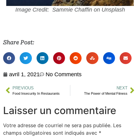
Image Credit: Sammie Chaffin on Unsplash
Share Post:
avril 1, 2021
No Comments
PREVIOUS
NEXT
Food Insecurity In Restaurants
The Power of Mental Fitness
Laisser un commentaire
Votre adresse de courriel ne sera pas publiée.
Les
champs obligatoires sont indiqués avec
*