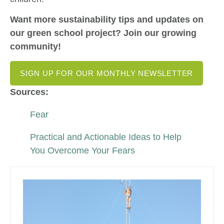
Want more sustainability tips and updates on
our green school project? Join our growing
community!
SIGN UP FOR OUR MONTHLY NEWSLETTER
Sources:
Fear
Practical and Actionable Ideas to Help
You Overcome Your Fears