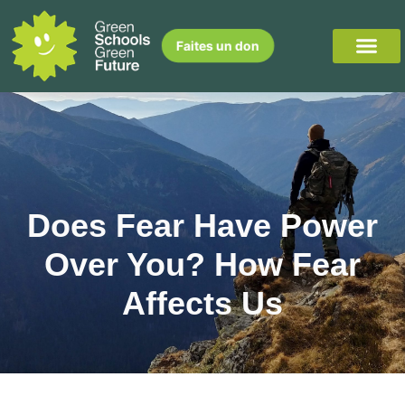
Faites un don
Does Fear Have Power
Over You? How Fear
Affects Us