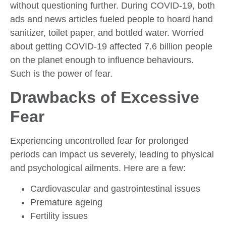
without questioning further. During COVID-19, both
ads and news articles fueled people to hoard hand
sanitizer, toilet paper, and bottled water. Worried
about getting COVID-19 affected 7.6 billion people
on the planet enough to influence behaviours.
Such is the power of fear.
Drawbacks of Excessive
Fear
Experiencing uncontrolled fear for prolonged
periods can impact us severely, leading to physical
and psychological ailments. Here are a few:
Cardiovascular and gastrointestinal issues
Premature ageing
Fertility issues