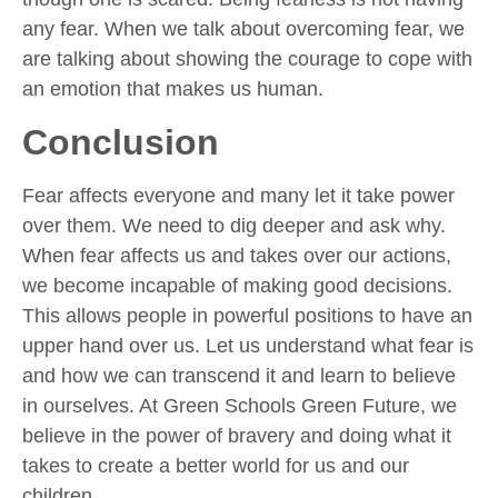
any fear. When we talk about overcoming fear, we
are talking about showing the courage to cope with
an emotion that makes us human.
Conclusion
Fear affects everyone and many let it take power
over them. We need to dig deeper and ask why.
When fear affects us and takes over our actions,
we become incapable of making good decisions.
This allows people in powerful positions to have an
upper hand over us. Let us understand what fear is
and how we can transcend it and learn to believe
in ourselves. At Green Schools Green Future, we
believe in the power of bravery and doing what it
takes to create a better world for us and our
children.