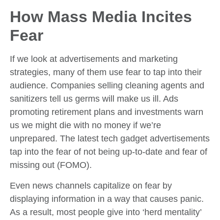
How Mass Media Incites
Fear
If we look at advertisements and marketing
strategies, many of them use fear to tap into their
audience. Companies selling cleaning agents and
sanitizers tell us germs will make us ill. Ads
promoting retirement plans and investments warn
us we might die with no money if we’re
unprepared. The latest tech gadget advertisements
tap into the fear of not being up-to-date and fear of
missing out (FOMO).
Even news channels capitalize on fear by
displaying information in a way that causes panic.
As a result, most people give into ‘herd mentality’