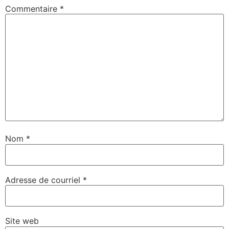
Commentaire
*
Nom
*
Adresse de courriel
*
Site web