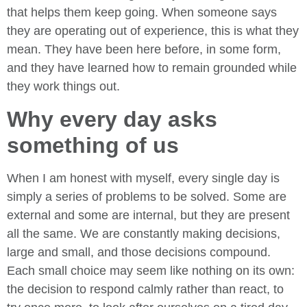
that helps them keep going. When someone says
they are operating out of experience, this is what they
mean. They have been here before, in some form,
and they have learned how to remain grounded while
they work things out.
Why every day asks
something of us
When I am honest with myself, every single day is
simply a series of problems to be solved. Some are
external and some are internal, but they are present
all the same. We are constantly making decisions,
large and small, and those decisions compound.
Each small choice may seem like nothing on its own:
the decision to respond calmly rather than react, to