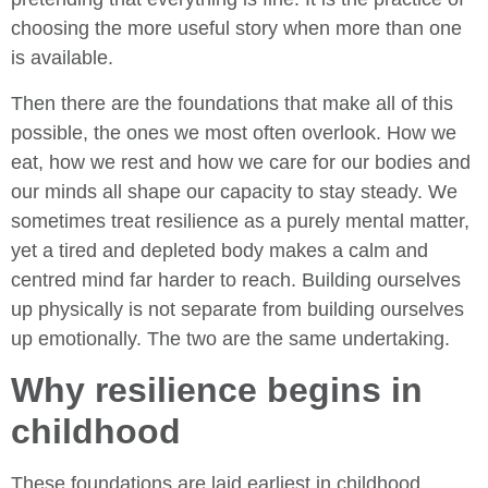
choosing the more useful story when more than one
is available.
Then there are the foundations that make all of this
possible, the ones we most often overlook. How we
eat, how we rest and how we care for our bodies and
our minds all shape our capacity to stay steady. We
sometimes treat resilience as a purely mental matter,
yet a tired and depleted body makes a calm and
centred mind far harder to reach. Building ourselves
up physically is not separate from building ourselves
up emotionally. The two are the same undertaking.
Why resilience begins in
childhood
These foundations are laid earliest in childhood,