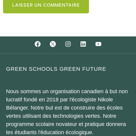
GREEN SCHOOLS GREEN FUTURE
Nous sommes un organisation canadien à but non
lucratif fondé en 2018 par l'écologiste Nikole
Bélanger. Notre but est de construire des écoles
vertes utilisant des technologies vertes. Notre
programme scolaire novateur et pratique donnera
les étudiants l'éducation écologique.