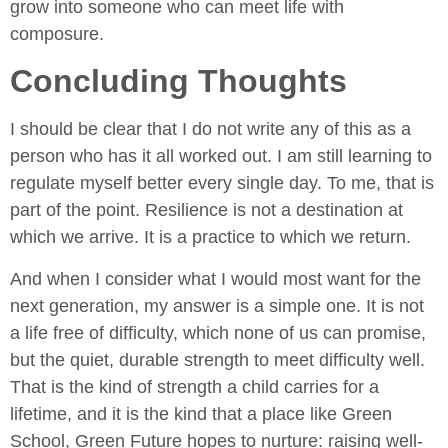
grow into someone who can meet life with
composure.
Concluding Thoughts
I should be clear that I do not write any of this as a
person who has it all worked out. I am still learning to
regulate myself better every single day. To me, that is
part of the point. Resilience is not a destination at
which we arrive. It is a practice to which we return.
And when I consider what I would most want for the
next generation, my answer is a simple one. It is not
a life free of difficulty, which none of us can promise,
but the quiet, durable strength to meet difficulty well.
That is the kind of strength a child carries for a
lifetime, and it is the kind that a place like Green
School, Green Future hopes to nurture: raising well-