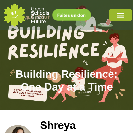
Faites un don
Building Resilience:
One Day at a Time
Shreya