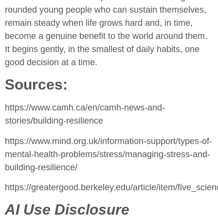
rounded young people who can sustain themselves,
remain steady when life grows hard and, in time,
become a genuine benefit to the world around them.
It begins gently, in the smallest of daily habits, one
good decision at a time.
Sources:
https://www.camh.ca/en/camh-news-and-
stories/building-resilience
https://www.mind.org.uk/information-support/types-of-
mental-health-problems/stress/managing-stress-and-
building-resilience/
https://greatergood.berkeley.edu/article/item/five_sci
AI Use Disclosure