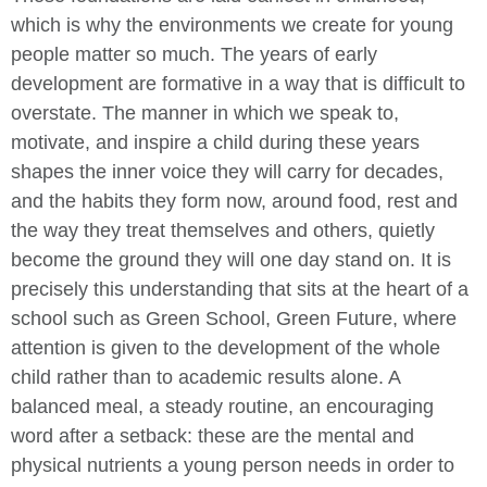
which is why the environments we create for young
people matter so much. The years of early
development are formative in a way that is difficult to
overstate. The manner in which we speak to,
motivate, and inspire a child during these years
shapes the inner voice they will carry for decades,
and the habits they form now, around food, rest and
the way they treat themselves and others, quietly
become the ground they will one day stand on. It is
precisely this understanding that sits at the heart of a
school such as Green School, Green Future, where
attention is given to the development of the whole
child rather than to academic results alone. A
balanced meal, a steady routine, an encouraging
word after a setback: these are the mental and
physical nutrients a young person needs in order to