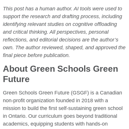
This post has a human author. AI tools were used to
support the research and drafting process, including
identifying relevant studies on cognitive offloading
and critical thinking. All perspectives, personal
reflections, and editorial decisions are the author’s
own. The author reviewed, shaped, and approved the
final piece before publication.
About Green Schools Green
Future
Green Schools Green Future (GSGF) is a Canadian
non-profit organization founded in 2018 with a
mission to build the first self-sustaining green school
in Ontario. Our curriculum goes beyond traditional
academics, equipping students with hands-on