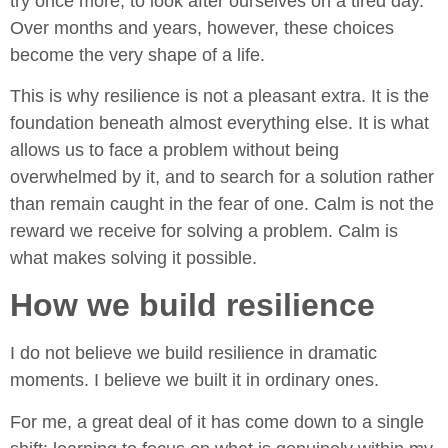
try once more, to look after ourselves on a tired day.
Over months and years, however, these choices
become the very shape of a life.
This is why resilience is not a pleasant extra. It is the
foundation beneath almost everything else. It is what
allows us to face a problem without being
overwhelmed by it, and to search for a solution rather
than remain caught in the fear of one. Calm is not the
reward we receive for solving a problem. Calm is
what makes solving it possible.
How we build resilience
I do not believe we build resilience in dramatic
moments. I believe we built it in ordinary ones.
For me, a great deal of it has come down to a single