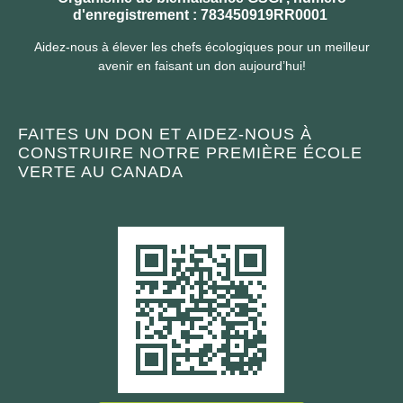
d'enregistrement : 783450919RR0001
Aidez-nous à élever les chefs écologiques pour un meilleur
avenir en faisant un don aujourd’hui!
FAITES UN DON ET AIDEZ-NOUS À
CONSTRUIRE NOTRE PREMIÈRE ÉCOLE
VERTE AU CANADA