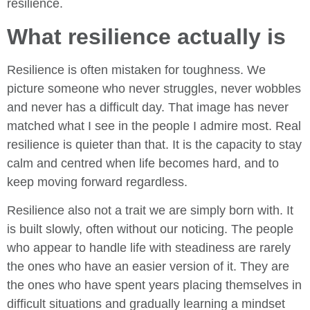
resilience.
What resilience actually is
Resilience is often mistaken for toughness. We
picture someone who never struggles, never wobbles
and never has a difficult day. That image has never
matched what I see in the people I admire most. Real
resilience is quieter than that. It is the capacity to stay
calm and centred when life becomes hard, and to
keep moving forward regardless.
Resilience also not a trait we are simply born with. It
is built slowly, often without our noticing. The people
who appear to handle life with steadiness are rarely
the ones who have an easier version of it. They are
the ones who have spent years placing themselves in
difficult situations and gradually learning a mindset