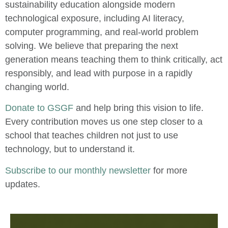
sustainability education alongside modern
technological exposure, including AI literacy,
computer programming, and real-world problem
solving. We believe that preparing the next
generation means teaching them to think critically, act
responsibly, and lead with purpose in a rapidly
changing world.
Donate to GSGF
and help bring this vision to life.
Every contribution moves us one step closer to a
school that teaches children not just to use
technology, but to understand it.
Subscribe to our monthly newsletter
for more
updates.