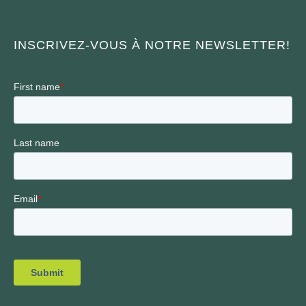
INSCRIVEZ-VOUS À NOTRE NEWSLETTER!