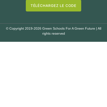
TÉLÉCHARGEZ LE CODE
© Copyright 2019-2026 Green Schools For A Green Future | All
rights reserved