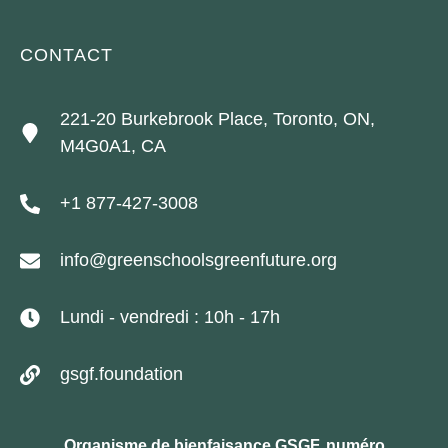
CONTACT
221-20 Burkebrook Place, Toronto, ON,
M4G0A1, CA
+1 877-427-3008
info@greenschoolsgreenfuture.org
Lundi - vendredi : 10h - 17h
gsgf.foundation
Organisme de bienfaisance GSGF, numéro