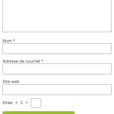
Nom
*
Adresse de courriel
*
Site web
three
+
2
=