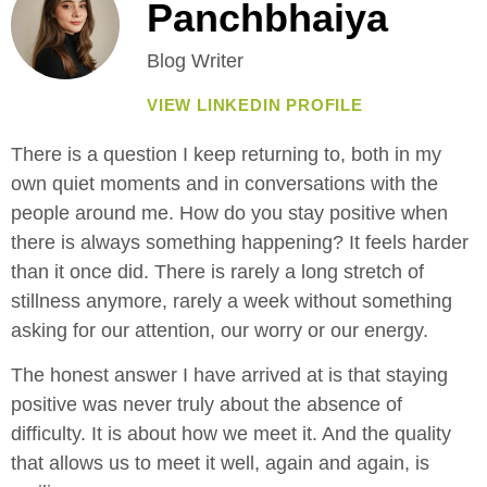
Panchbhaiya
Blog Writer
VIEW LINKEDIN PROFILE
There is a question I keep returning to, both in my
own quiet moments and in conversations with the
people around me. How do you stay positive when
there is always something happening? It feels harder
than it once did. There is rarely a long stretch of
stillness anymore, rarely a week without something
asking for our attention, our worry or our energy.
The honest answer I have arrived at is that staying
positive was never truly about the absence of
difficulty. It is about how we meet it. And the quality
that allows us to meet it well, again and again, is