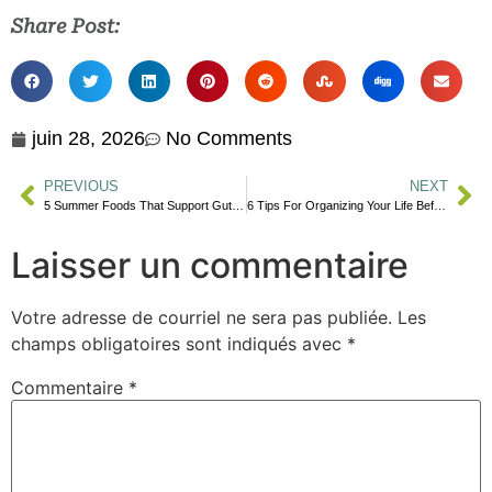
Share Post:
juin 28, 2026
No Comments
PREVIOUS
NEXT
5 Summer Foods That Support Gut Health
6 Tips For Organizing Your Life Before September
Laisser un commentaire
Votre adresse de courriel ne sera pas publiée.
Les
champs obligatoires sont indiqués avec
*
Commentaire
*