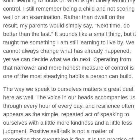
shift: learning to focus on what is genuinely within my
control. I still remember being a child and not scoring
well on an examination. Rather than dwell on the
result, my parents would simply say, “Next time, do
better than the last.” It sounds like a small thing, but it
taught me something I am still learning to live by. We
cannot always change what has already happened,
yet we can decide what we do next. Operating from
that narrower and more honest measure of control is
one of the most steadying habits a person can build.
The way we speak to ourselves matters a great deal
here as well. The voice in our heads accompanies us
through every hour of every day, and resilience often
appears as the simple, repeated act of speaking to
ourselves with a little more kindness and a little less
judgment. Positive self-talk is not a matter of
pretending that everything is fine. It is the practice of