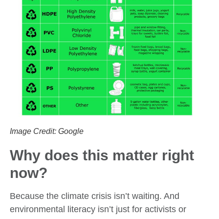
Image Credit: Google
Why does this matter right
now?
Because the climate crisis isn’t waiting. And
environmental literacy isn’t just for activists or