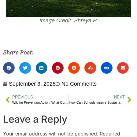
Image Credit: Shreya P.
Share Post:
September 3, 2025
No Comments
PREVIOUS
NEXT
Wildfire Prevention Action: What Our Community Can Do
How Can Schools Inspire Sustainable Living This September?
Leave a Reply
Your email address will not be published.
Required