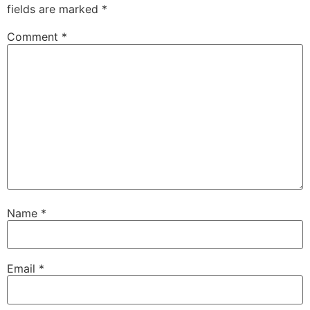
fields are marked
*
Comment
*
Name
*
Email
*