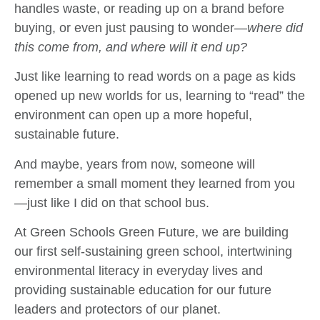
handles waste, or reading up on a brand before
buying, or even just pausing to wonder—
where did
this come from, and where will it end up?
Just like learning to read words on a page as kids
opened up new worlds for us, learning to “read” the
environment can open up a more hopeful,
sustainable future.
And maybe, years from now, someone will
remember a small moment they learned from you
—just like I did on that school bus.
At Green Schools Green Future, we are building
our first self-sustaining green school, intertwining
environmental literacy in everyday lives and
providing sustainable education for our future
leaders and protectors of our planet.