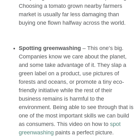
Choosing a tomato grown nearby farmers
market is usually far less damaging than
buying one flown halfway across the world.
Spotting greenwashing
– This one’s big.
Companies know we care about the planet,
and some take advantage of it. They slap a
green label on a product, use pictures of
forests and oceans, or promote a tiny eco-
friendly initiative while the rest of their
business remains is harmful to the
environment. Being able to see through that is
one of the most important skills we can build
as consumers. This video on how to
spot
greenwashing
paints a perfect picture.