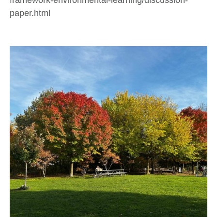
paper.html