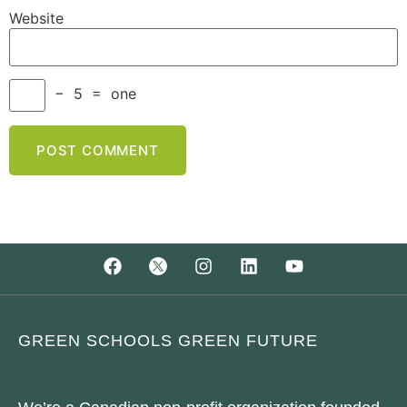
Website
−
5
=
one
GREEN SCHOOLS GREEN FUTURE