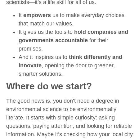
scientists—it’s a life skill for all of us.
It
empowers
us to make everyday choices
that match our values.
It gives us the tools to
hold companies and
governments accountable
for their
promises.
And it inspires us to
think differently and
innovate
, opening the door to greener,
smarter solutions.
Where do we start?
The good news is, you don’t need a degree in
environmental science to be environmentally
literate. It starts with simple curiosity: asking
questions, paying attention, and looking for reliable
information. Maybe it’s checking how your local city