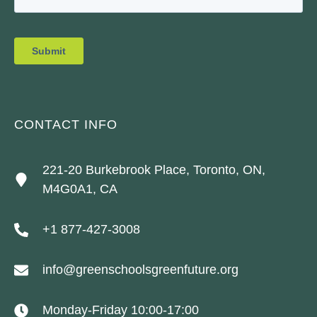
CONTACT INFO
221-20 Burkebrook Place, Toronto, ON,
M4G0A1, CA
+1 877-427-3008
info@greenschoolsgreenfuture.org
Monday-Friday 10:00-17:00