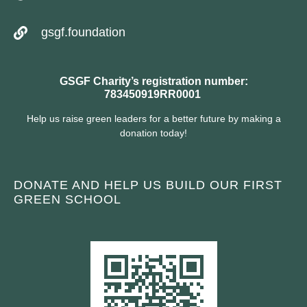
gsgf.foundation
GSGF Charity’s registration number:
783450919RR0001
Help us raise green leaders for a better future by making a
donation today!
DONATE AND HELP US BUILD OUR FIRST
GREEN SCHOOL