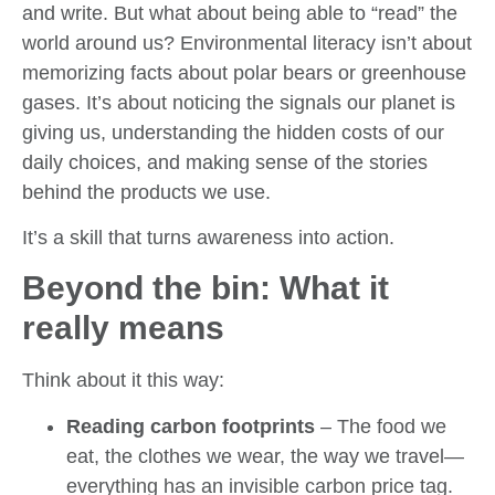
and write. But what about being able to “read” the
world around us? Environmental literacy isn’t about
memorizing facts about polar bears or greenhouse
gases. It’s about noticing the signals our planet is
giving us, understanding the hidden costs of our
daily choices, and making sense of the stories
behind the products we use.
It’s a skill that turns awareness into action.
Beyond the bin: What it
really means
Think about it this way:
Reading carbon footprints
– The food we
eat, the clothes we wear, the way we travel—
everything has an invisible carbon price tag.