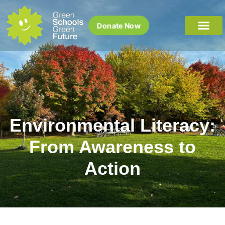
Donate Now
Environmental Literacy:
From Awareness to
Action