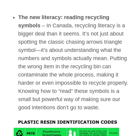
The new literacy: reading recycling
symbols
– In Canada, recycling literacy is a
bigger deal than it seems. It’s not just about
spotting the classic chasing arrows triangle
symbol—it’s about understanding what the
numbers and symbols actually mean.
Putting
the wrong item in the recycling bin can
contaminate the whole process, making it
harder or even impossible to recycle properly.
Knowing how to “read” these symbols is a
small but powerful way of making sure our
good intentions don’t go to waste.