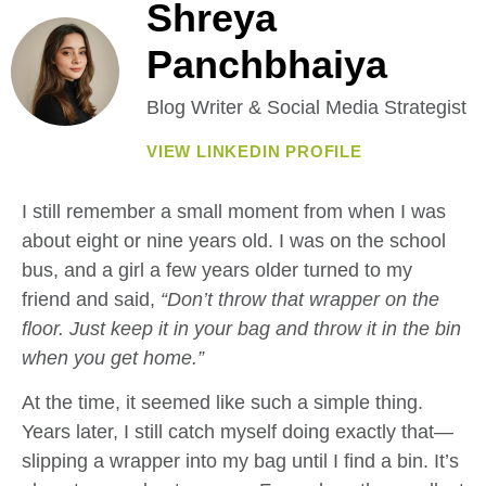
Shreya
Panchbhaiya
Blog Writer & Social Media Strategist
VIEW LINKEDIN PROFILE
I still remember a small moment from when I was
about eight or nine years old. I was on the school
bus, and a girl a few years older turned to my
friend and said,
“Don’t throw that wrapper on the
floor. Just keep it in your bag and throw it in the bin
when you get home.”
At the time, it seemed like such a simple thing.
Years later, I still catch myself doing exactly that—
slipping a wrapper into my bag until I find a bin. It’s