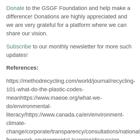
Donate
to the GSGF Foundation and help make a
difference! Donations are highly appreciated and
we are very grateful for a platform where we can
share our vision.
Subscribe
to our monthly newsletter for more such
updates!
References:
https://methodrecycling.com/world/journal/recycling-
101-what-do-the-plastic-codes-
meanhttps://www.maeoe.org/what-we-
do/environmental-
literacy/https://www.canada.ca/en/environment-
climate-
change/corporate/transparency/consultations/national
framework-environmental-learning/discussion-