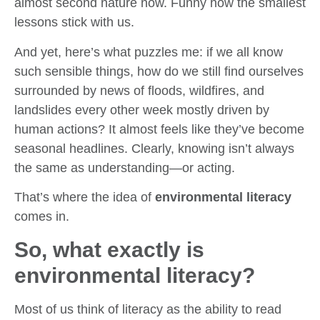
almost second nature now. Funny how the smallest
lessons stick with us.
And yet, here’s what puzzles me: if we all know
such sensible things, how do we still find ourselves
surrounded by news of floods, wildfires, and
landslides every other week mostly driven by
human actions? It almost feels like they’ve become
seasonal headlines. Clearly, knowing isn’t always
the same as understanding—or acting.
That’s where the idea of
environmental literacy
comes in.
So, what exactly is
environmental literacy?
Most of us think of literacy as the ability to read