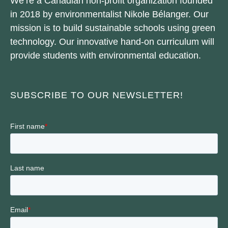
We’re a Canadian non-profit organization founded
in 2018 by environmentalist Nikole Bélanger. Our
mission is to build sustainable schools using green
technology. Our innovative hand-on curriculum will
provide students with environmental education.
SUBSCRIBE TO OUR NEWSLETTER!