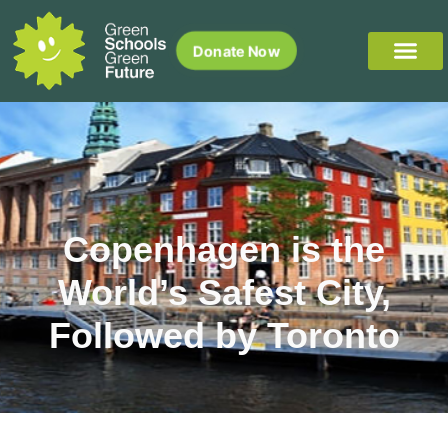
Donate Now
Copenhagen is the
World’s Safest City,
Followed by Toronto