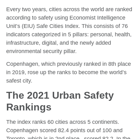
Every two years, cities across the world are ranked
according to safety using Economist Intelligence
Unit’s (EIU) Safe Cities Index. This consists of 76
indicators categorized in 5 pillars: personal, health,
infrastructure, digital, and the newly added
environmental security pillar.
Copenhagen, which previously ranked in 8th place
in 2019, rose up the ranks to become the world’s
safest city.
The 2021 Urban Safety
Rankings
The index ranks 60 cities across 5 continents.
Copenhagen scored 82.4 points out of 100 and
Toronto, which is in 2nd place, scored 82.2. In the