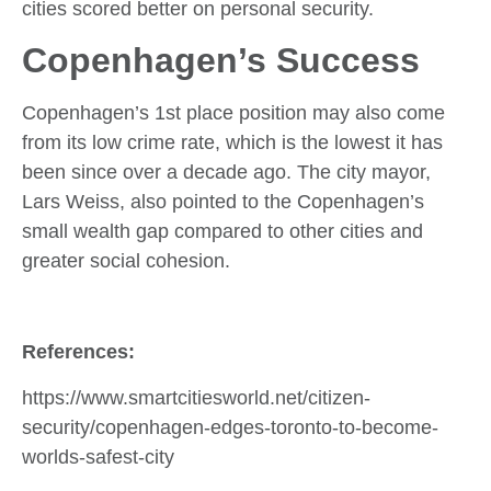
cities scored better on personal security.
Copenhagen’s Success
Copenhagen’s 1st place position may also come
from its low crime rate, which is the lowest it has
been since over a decade ago. The city mayor,
Lars Weiss, also pointed to the Copenhagen’s
small wealth gap compared to other cities and
greater social cohesion.
References:
https://www.smartcitiesworld.net/citizen-
security/copenhagen-edges-toronto-to-become-
worlds-safest-city