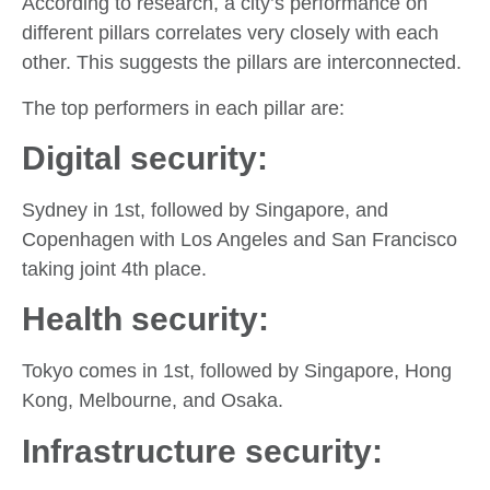
According to research, a city’s performance on
different pillars correlates very closely with each
other. This suggests the pillars are interconnected.
The top performers in each pillar are:
Digital security:
Sydney in 1st, followed by Singapore, and
Copenhagen with Los Angeles and San Francisco
taking joint 4th place.
Health security:
Tokyo comes in 1st, followed by Singapore, Hong
Kong, Melbourne, and Osaka.
Infrastructure security: