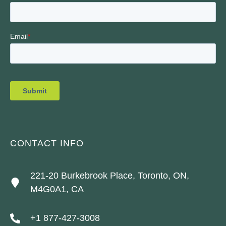
CONTACT INFO
221-20 Burkebrook Place, Toronto, ON,
M4G0A1, CA
+1 877-427-3008