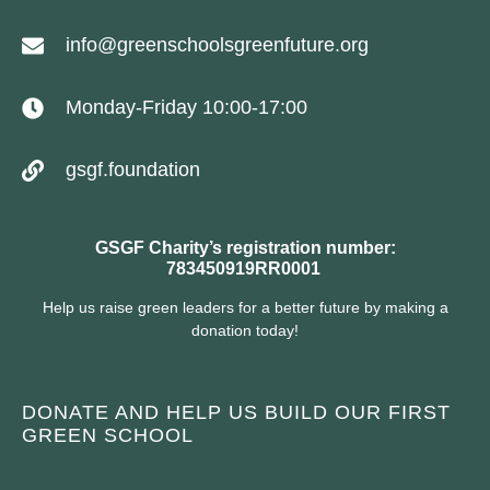
info@greenschoolsgreenfuture.org
Monday-Friday 10:00-17:00
gsgf.foundation
GSGF Charity’s registration number:
783450919RR0001
Help us raise green leaders for a better future by making a
donation today!
DONATE AND HELP US BUILD OUR FIRST
GREEN SCHOOL