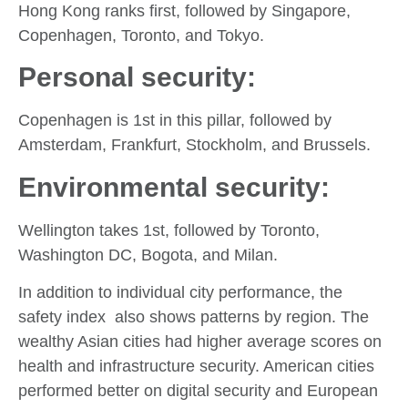
Hong Kong ranks first, followed by Singapore,
Copenhagen, Toronto, and Tokyo.
Personal security:
Copenhagen is 1st in this pillar, followed by
Amsterdam, Frankfurt, Stockholm, and Brussels.
Environmental security:
Wellington takes 1st, followed by Toronto,
Washington DC, Bogota, and Milan.
In addition to individual city performance, the
safety index also shows patterns by region. The
wealthy Asian cities had higher average scores on
health and infrastructure security. American cities
performed better on digital security and European