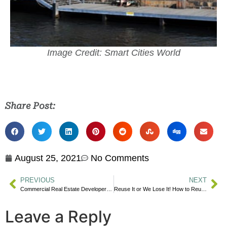
Image Credit: Smart Cities World
Share Post:
August 25, 2021
No Comments
PREVIOUS
NEXT
Commercial Real Estate Developers Grapple to Adapt Climate-Change Measures
Reuse It or We Lose It! How to Reuse Common Items
Leave a Reply