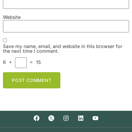
Website
Save my name, email, and website in this browser for
the next time I comment.
6
+
=
15