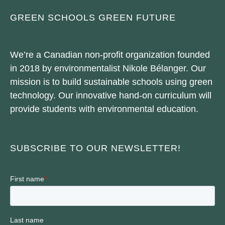
GREEN SCHOOLS GREEN FUTURE
We’re a Canadian non-profit organization founded
in 2018 by environmentalist Nikole Bélanger. Our
mission is to build sustainable schools using green
technology. Our innovative hand-on curriculum will
provide students with environmental education.
SUBSCRIBE TO OUR NEWSLETTER!