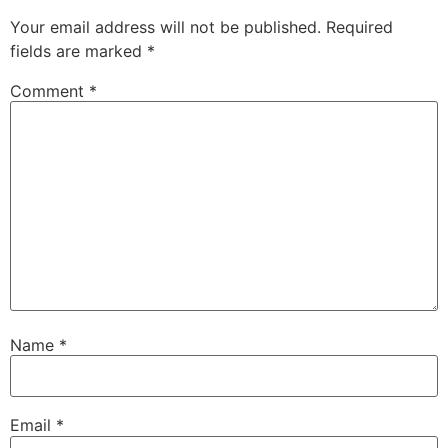
Your email address will not be published.
Required
fields are marked
*
Comment
*
Name
*
Email
*