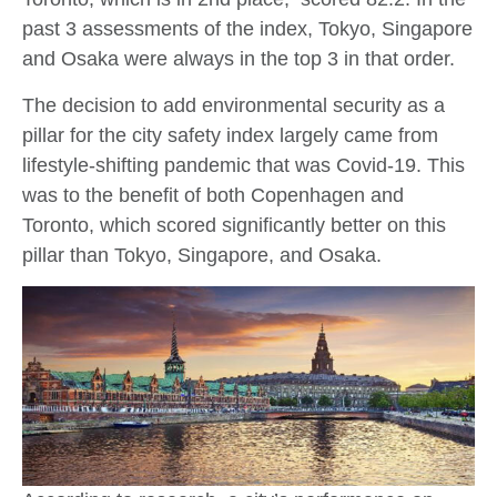
past 3 assessments of the index, Tokyo, Singapore
and Osaka were always in the top 3 in that order.
The decision to add environmental security as a
pillar for the city safety index largely came from
lifestyle-shifting pandemic that was Covid-19. This
was to the benefit of both Copenhagen and
Toronto, which scored significantly better on this
pillar than Tokyo, Singapore, and Osaka.