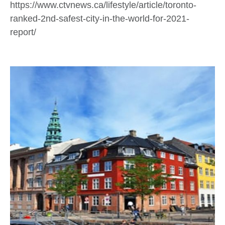
https://www.ctvnews.ca/lifestyle/article/toronto-
ranked-2nd-safest-city-in-the-world-for-2021-
report/