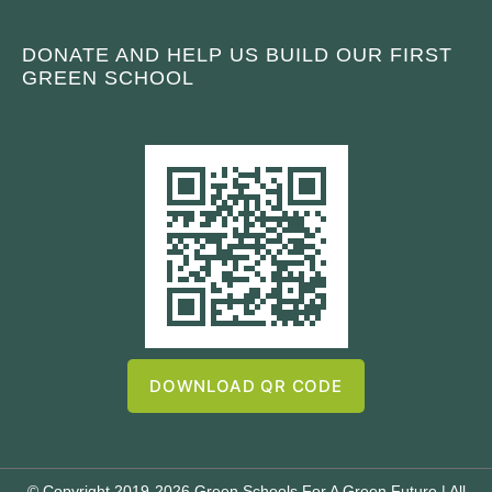
DONATE AND HELP US BUILD OUR FIRST
GREEN SCHOOL
DOWNLOAD QR CODE
© Copyright 2019-2026 Green Schools For A Green Future | All