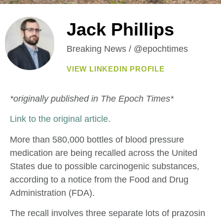
Jack Phillips
Breaking News / @epochtimes
VIEW LINKEDIN PROFILE
*originally published in The Epoch Times*
Link to the original article.
More than 580,000 bottles of blood pressure
medication are being recalled across the United
States due to possible carcinogenic substances,
according to a notice from the Food and Drug
Administration (FDA).
The recall involves three separate lots of prazosin