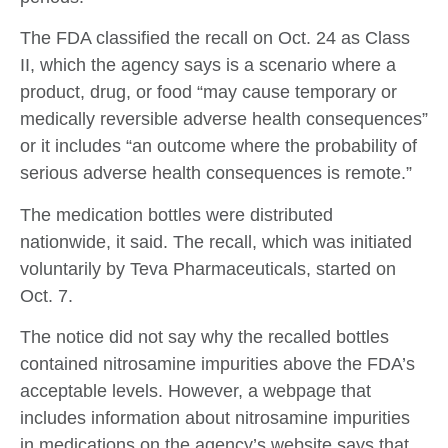
The FDA classified the recall on Oct. 24 as Class
II, which the agency says is a scenario where a
product, drug, or food “may cause temporary or
medically reversible adverse health consequences”
or it includes “an outcome where the probability of
serious adverse health consequences is remote.”
The medication bottles were distributed
nationwide, it said. The recall, which was initiated
voluntarily by Teva Pharmaceuticals, started on
Oct. 7.
The notice did not say why the recalled bottles
contained nitrosamine impurities above the FDA’s
acceptable levels. However, a webpage that
includes information about nitrosamine impurities
in medications on the agency’s website says that