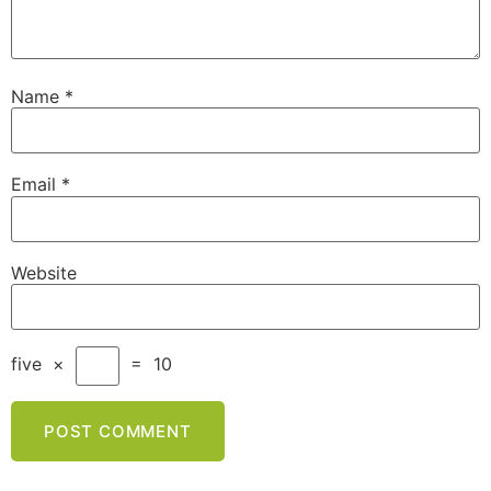
Name
*
Email
*
Website
five
×
=
10