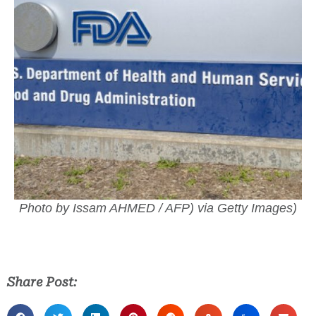
Photo by Issam AHMED / AFP) via Getty Images)
Share Post: