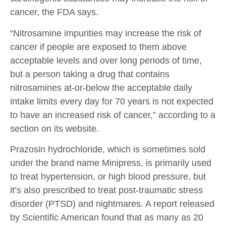
cancer, the FDA says.
“Nitrosamine impurities may increase the risk of
cancer if people are exposed to them above
acceptable levels and over long periods of time,
but a person taking a drug that contains
nitrosamines at-or-below the acceptable daily
intake limits every day for 70 years is not expected
to have an increased risk of cancer,” according to a
section on its website.
Prazosin hydrochloride, which is sometimes sold
under the brand name Minipress, is primarily used
to treat hypertension, or high blood pressure, but
it’s also prescribed to treat post-traumatic stress
disorder (PTSD) and nightmares. A report released
by Scientific American found that as many as 20