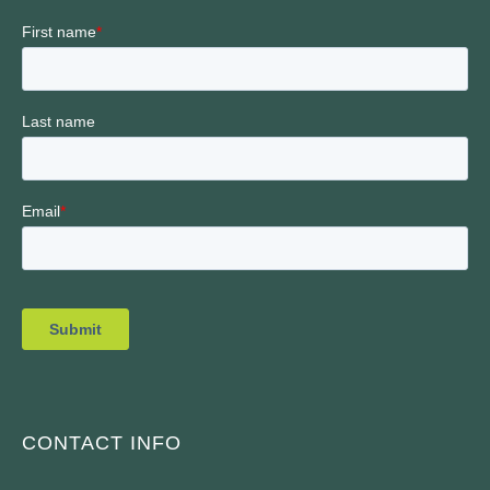
CONTACT INFO