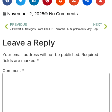
November 2, 2025
No Comments
PREVIOUS
NEXT
7 Powerful Strategies From The Great Philosophers For A Better Life
Vitamin D2 Supplements May Deplete More Effective Vitamin D3
Leave a Reply
Your email address will not be published.
Required
fields are marked
*
Comment
*