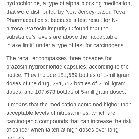
hydrochloride, a type of alpha-blocking medication,
that were distributed by New Jersey-based Teva
Pharmaceuticals, because a test result for N-
nitroso Prazosin impurity C found that the
substance’s levels are above the “acceptable
intake limit” under a type of test for carcinogens.
The recall encompasses three dosages for
prazosin hydrochloride capsules, according to the
notice. They include 181,659 bottles of 1-milligram
doses of the drug, 291,512 bottles of 2-milligram
doses, and 107,673 bottles of 5-milligram doses.
It means that the medication contained higher than
acceptable levels of nitrosamines, which are
carcinogenic compounds that can increase the risk
of cancer when taken at high doses over long
periods.