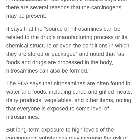
there are several reasons that the carcinogens
may be present.
It says that the “source of nitrosamines can be
related to the drug’s manufacturing process or its
chemical structure or even the conditions in which
they are stored or packaged” and noted that “as
foods and drugs are processed in the body,
nitrosamines can also be formed.”
The FDA says that nitrosamines are often found in
water and foods, including cured and grilled meats,
dairy products, vegetables, and other items, noting
that everyone is exposed to some level of
nitrosamines.
But long-term exposure to high levels of the
carcinogenic substances may increase the risk of