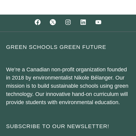
GREEN SCHOOLS GREEN FUTURE
We’re a Canadian non-profit organization founded
in 2018 by environmentalist Nikole Bélanger. Our
mission is to build sustainable schools using green
technology. Our innovative hand-on curriculum will
provide students with environmental education.
SUBSCRIBE TO OUR NEWSLETTER!