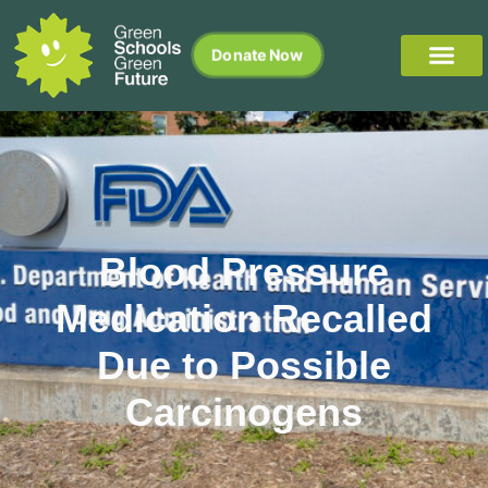
Donate Now
Blood Pressure
Medication Recalled
Due to Possible
Carcinogens