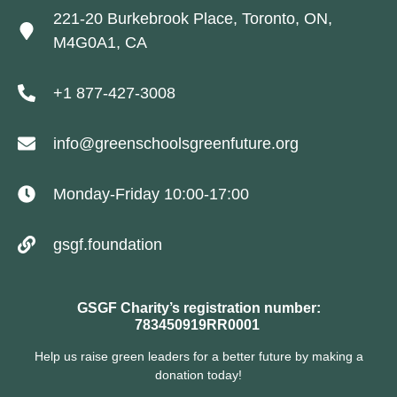
221-20 Burkebrook Place, Toronto, ON,
M4G0A1, CA
+1 877-427-3008
info@greenschoolsgreenfuture.org
Monday-Friday 10:00-17:00
gsgf.foundation
GSGF Charity’s registration number:
783450919RR0001
Help us raise green leaders for a better future by making a
donation today!