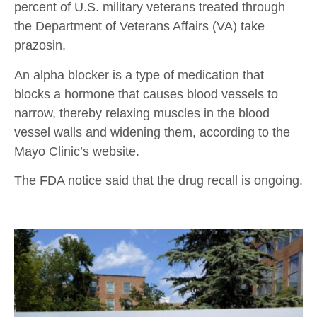
percent of U.S. military veterans treated through
the Department of Veterans Affairs (VA) take
prazosin.
An alpha blocker is a type of medication that
blocks a hormone that causes blood vessels to
narrow, thereby relaxing muscles in the blood
vessel walls and widening them, according to the
Mayo Clinic’s website.
The FDA notice said that the drug recall is ongoing.