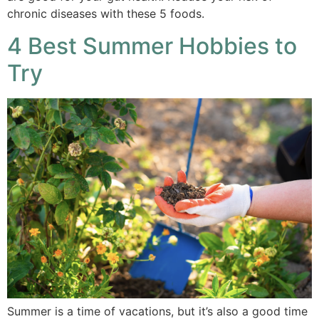
chronic diseases with these 5 foods.
4 Best Summer Hobbies to
Try
Summer is a time of vacations, but it’s also a good time