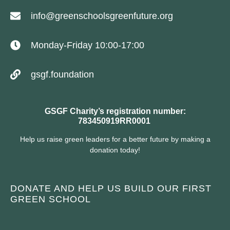
info@greenschoolsgreenfuture.org
Monday-Friday 10:00-17:00
gsgf.foundation
GSGF Charity’s registration number:
783450919RR0001
Help us raise green leaders for a better future by making a
donation today!
DONATE AND HELP US BUILD OUR FIRST
GREEN SCHOOL