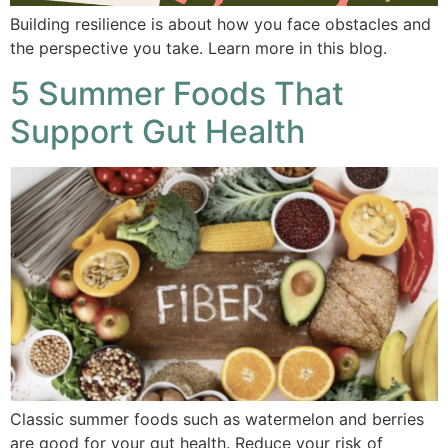
Building resilience is about how you face obstacles and
the perspective you take. Learn more in this blog.
5 Summer Foods That
Support Gut Health
Classic summer foods such as watermelon and berries
are good for your gut health. Reduce your risk of