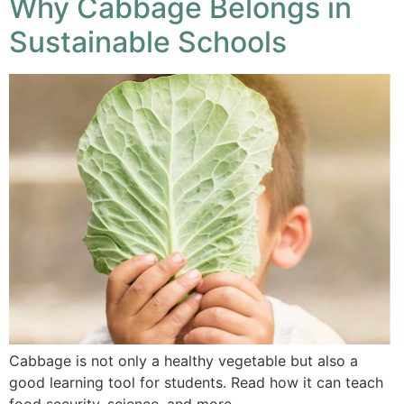
Why Cabbage Belongs in
Sustainable Schools
Cabbage is not only a healthy vegetable but also a
good learning tool for students. Read how it can teach
food security, science, and more.