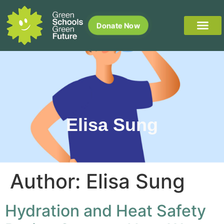
Donate Now
Elisa Sung
Author:
Elisa Sung
Hydration and Heat Safety