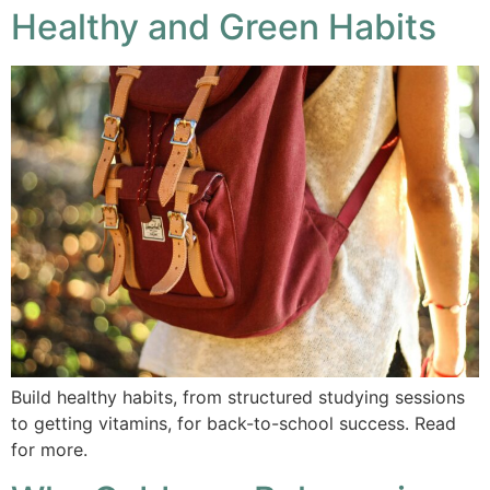
Healthy and Green Habits
Build healthy habits, from structured studying sessions
to getting vitamins, for back-to-school success. Read
for more.