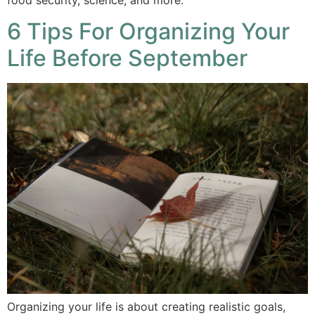
6 Tips For Organizing Your
Life Before September
Organizing your life is about creating realistic goals,