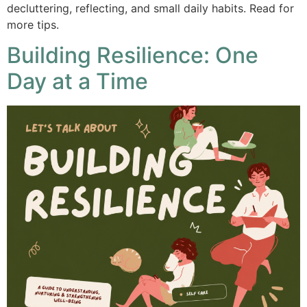
decluttering, reflecting, and small daily habits. Read for
more tips.
Building Resilience: One
Day at a Time