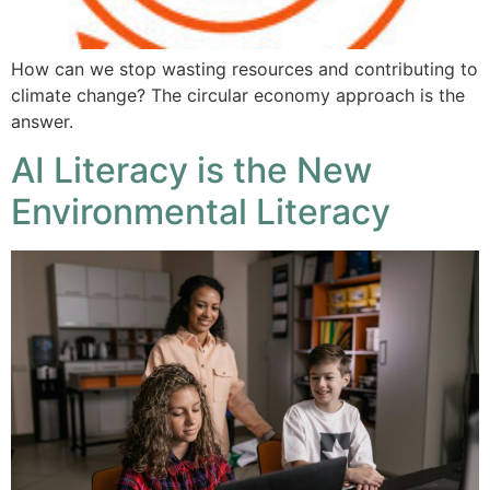
How can we stop wasting resources and contributing to
climate change? The circular economy approach is the
answer.
AI Literacy is the New
Environmental Literacy