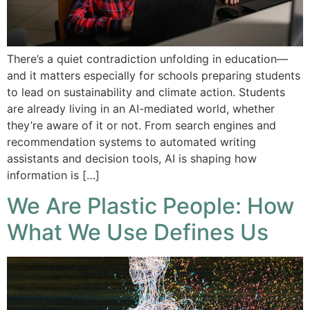
There’s a quiet contradiction unfolding in education—
and it matters especially for schools preparing students
to lead on sustainability and climate action. Students
are already living in an AI-mediated world, whether
they’re aware of it or not. From search engines and
recommendation systems to automated writing
assistants and decision tools, AI is shaping how
information is […]
We Are Plastic People: How
What We Use Defines Us