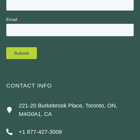
CONTACT INFO
221-20 Burkebrook Place, Toronto, ON,
M4G0A1, CA
+1 877-427-3008