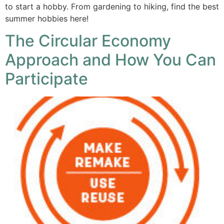
to start a hobby. From gardening to hiking, find the best
summer hobbies here!
The Circular Economy
Approach and How You Can
Participate