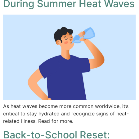
During Summer Heat Waves
As heat waves become more common worldwide, it’s
critical to stay hydrated and recognize signs of heat-
related illness. Read for more.
Back-to-School Reset: