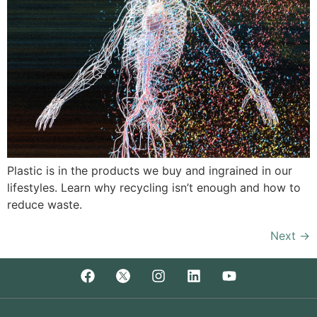
Plastic is in the products we buy and ingrained in our
lifestyles. Learn why recycling isn’t enough and how to
reduce waste.
Next
→