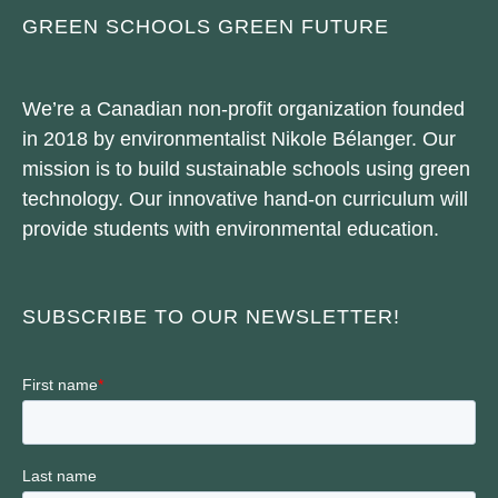
GREEN SCHOOLS GREEN FUTURE
We’re a Canadian non-profit organization founded
in 2018 by environmentalist Nikole Bélanger. Our
mission is to build sustainable schools using green
technology. Our innovative hand-on curriculum will
provide students with environmental education.
SUBSCRIBE TO OUR NEWSLETTER!