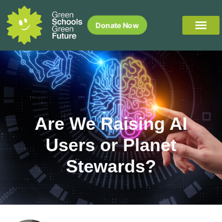
Donate Now
Are We Raising AI
Users or Planet
Stewards?