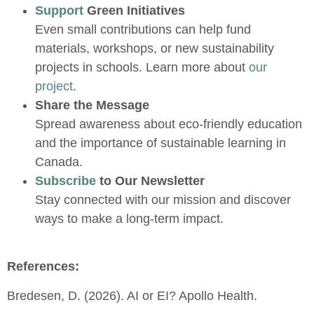
Support
Green Initiatives
Even small contributions can help fund
materials, workshops, or new sustainability
projects in schools. Learn more about
our
project
.
Share the Message
Spread awareness about eco-friendly education
and the importance of sustainable learning in
Canada.
Subscribe
to Our Newsletter
Stay connected with our mission and discover
ways to make a long-term impact.
References:
Bredesen, D. (2026). AI or EI? Apollo Health.