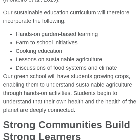
Our sustainable education curriculum will therefore
incorporate the following:
Hands-on garden-based learning
Farm to school initiatives
Cooking education
Lessons on sustainable agriculture
Discussions of food systems and climate
Our green school will have students growing crops,
enabling them to understand sustainable agriculture
through hands-on activities. Students begin to
understand that their own health and the health of the
planet are deeply connected.
Strong Communities Build
Strong Learners