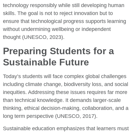
technology responsibly while still developing human
skills. The goal is not to reject innovation but to
ensure that technological progress supports learning
without undermining wellbeing or independent
thought (UNESCO, 2023).
Preparing Students for a
Sustainable Future
Today’s students will face complex global challenges
including climate change, biodiversity loss, and social
inequities. Addressing these issues requires far more
than technical knowledge. It demands larger-scale
thinking, ethical decision-making, collaboration, and a
long term perspective (UNESCO, 2017).
Sustainable education emphasizes that learners must