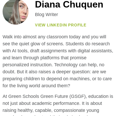
Diana Chuquen
Blog Writer
VIEW LINKEDIN PROFILE
Walk into almost any classroom today and you will
see the quiet glow of screens. Students do research
with AI tools, draft assignments with digital assistants,
and learn through platforms that promise
personalized instruction. Technology can help, no
doubt. But it also raises a deeper question: are we
preparing children to depend on machines, or to care
for the living world around them?
At Green Schools Green Future (GSGF), education is
not just about academic performance. It is about
raising healthy, capable, compassionate young