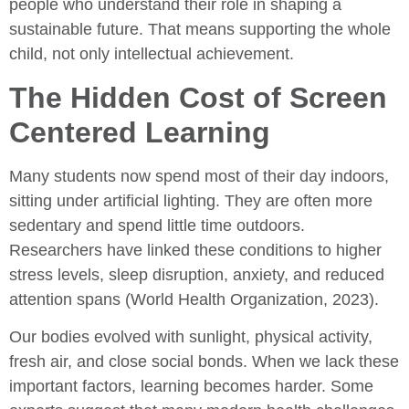
people who understand their role in shaping a
sustainable future. That means supporting the whole
child, not only intellectual achievement.
The Hidden Cost of Screen
Centered Learning
Many students now spend most of their day indoors,
sitting under artificial lighting. They are often more
sedentary and spend little time outdoors.
Researchers have linked these conditions to higher
stress levels, sleep disruption, anxiety, and reduced
attention spans (World Health Organization, 2023).
Our bodies evolved with sunlight, physical activity,
fresh air, and close social bonds. When we lack these
important factors, learning becomes harder. Some