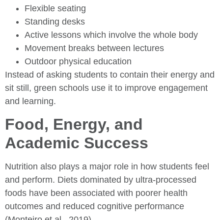
Flexible seating
Standing desks
Active lessons which involve the whole body
Movement breaks between lectures
Outdoor physical education
Instead of asking students to contain their energy and
sit still, green schools use it to improve engagement
and learning.
Food, Energy, and
Academic Success
Nutrition also plays a major role in how students feel
and perform. Diets dominated by ultra-processed
foods have been associated with poorer health
outcomes and reduced cognitive performance
(Monteiro et al., 2019).