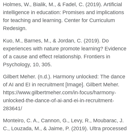
Holmes, W., Bialik, M., & Fadel, C. (2019). Artificial
intelligence in education: Promises and implications
for teaching and learning. Center for Curriculum
Redesign.
Kuo, M., Barnes, M., & Jordan, C. (2019). Do
experiences with nature promote learning? Evidence
of a cause and effect relationship. Frontiers in
Psychology, 10, 305.
Gilbert Meher. (n.d.). Harmony unlocked: The dance
of AI and EI in recruitment [Image]. Gilbert Meher.
https://www.gilbertmeher.com/in-focus/harmony-
unlocked-the-dance-of-ai-and-ei-in-recruitment-
283641/
Monteiro, C. A., Cannon, G., Levy, R., Moubarac, J.
C., Louzada, M., & Jaime, P. (2019). Ultra processed