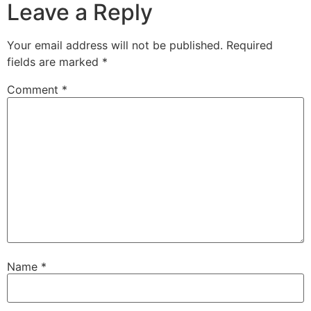
Leave a Reply
Your email address will not be published.
Required
fields are marked
*
Comment
*
Name
*