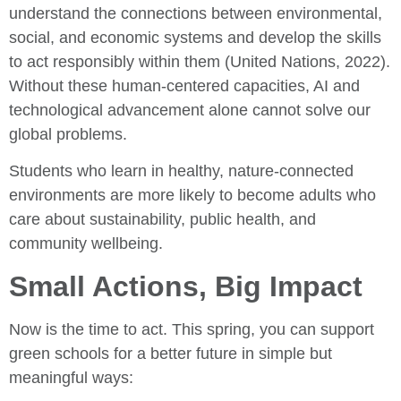
understand the connections between environmental,
social, and economic systems and develop the skills
to act responsibly within them (United Nations, 2022).
Without these human-centered capacities, AI and
technological advancement alone cannot solve our
global problems.
Students who learn in healthy, nature-connected
environments are more likely to become adults who
care about sustainability, public health, and
community wellbeing.
Small Actions, Big Impact
Now is the time to act. This spring, you can support
green schools for a better future in simple but
meaningful ways: