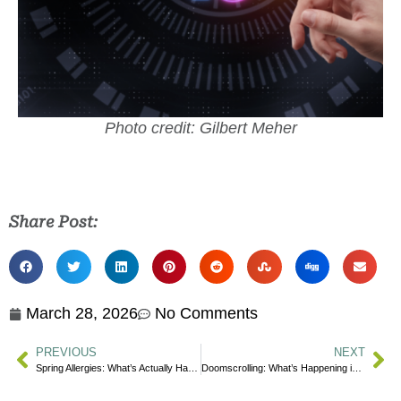
Photo credit: Gilbert Meher
Share Post:
March 28, 2026
No Comments
PREVIOUS
NEXT
Spring Allergies: What’s Actually Happening in Your Body?
Doomscrolling: What’s Happening in Your Body