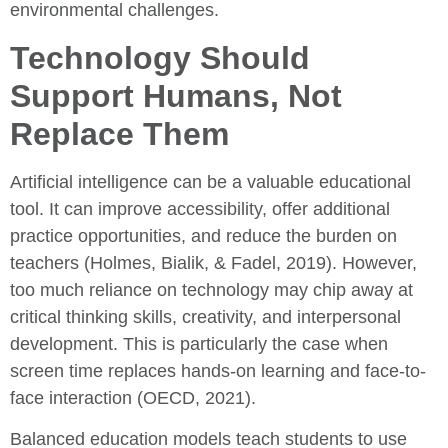
environmental challenges.
Technology Should
Support Humans, Not
Replace Them
Artificial intelligence can be a valuable educational
tool. It can improve accessibility, offer additional
practice opportunities, and reduce the burden on
teachers (Holmes, Bialik, & Fadel, 2019). However,
too much reliance on technology may chip away at
critical thinking skills, creativity, and interpersonal
development. This is particularly the case when
screen time replaces hands-on learning and face-to-
face interaction (OECD, 2021).
Balanced education models teach students to use