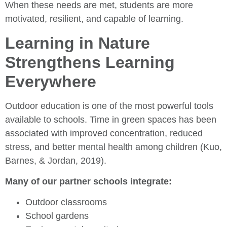
When these needs are met, students are more
motivated, resilient, and capable of learning.
Learning in Nature
Strengthens Learning
Everywhere
Outdoor education is one of the most powerful tools
available to schools. Time in green spaces has been
associated with improved concentration, reduced
stress, and better mental health among children (Kuo,
Barnes, & Jordan, 2019).
Many of our partner schools integrate:
Outdoor classrooms
School gardens