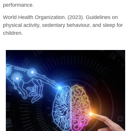
performance.
World Health Organization. (2023). Guidelines on
physical activity, sedentary behaviour, and sleep for
children.