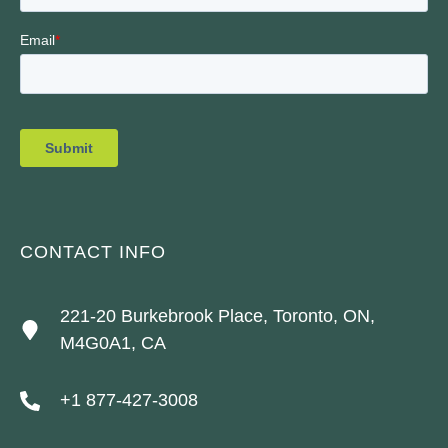
CONTACT INFO
221-20 Burkebrook Place, Toronto, ON,
M4G0A1, CA
+1 877-427-3008