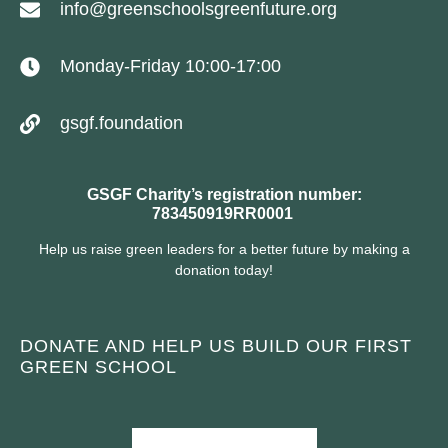
info@greenschoolsgreenfuture.org
Monday-Friday 10:00-17:00
gsgf.foundation
GSGF Charity’s registration number:
783450919RR0001
Help us raise green leaders for a better future by making a
donation today!
DONATE AND HELP US BUILD OUR FIRST
GREEN SCHOOL