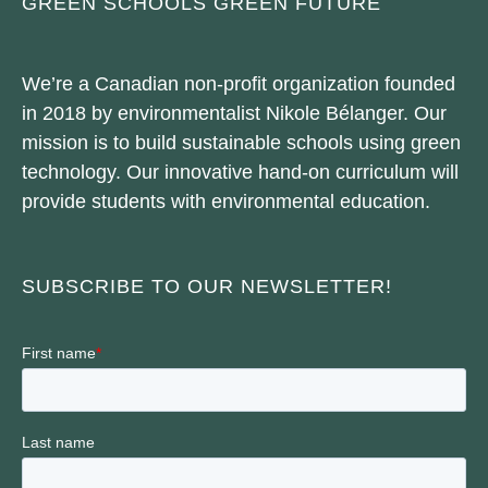
GREEN SCHOOLS GREEN FUTURE
We’re a Canadian non-profit organization founded
in 2018 by environmentalist Nikole Bélanger. Our
mission is to build sustainable schools using green
technology. Our innovative hand-on curriculum will
provide students with environmental education.
SUBSCRIBE TO OUR NEWSLETTER!