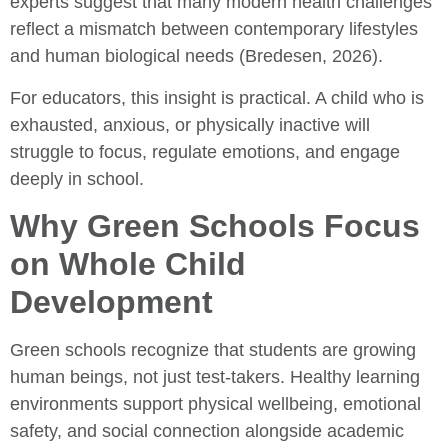
experts suggest that many modern health challenges
reflect a mismatch between contemporary lifestyles
and human biological needs (Bredesen, 2026).
For educators, this insight is practical. A child who is
exhausted, anxious, or physically inactive will
struggle to focus, regulate emotions, and engage
deeply in school.
Why Green Schools Focus
on Whole Child
Development
Green schools recognize that students are growing
human beings, not just test-takers. Healthy learning
environments support physical wellbeing, emotional
safety, and social connection alongside academic