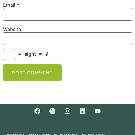
Email
*
Website
+
eight
=
9