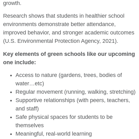
growth.
Research shows that students in healthier school
environments demonstrate better attendance,
improved behavior, and stronger academic outcomes
(U.S. Environmental Protection Agency, 2021).
Key elements of green schools like our upcoming
one include:
Access to nature (gardens, trees, bodies of
water…etc)
Regular movement (running, walking, stretching)
Supportive relationships (with peers, teachers,
and staff)
Safe physical spaces for students to be
themselves
Meaningful, real-world learning