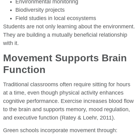
Environmental monitoring
Biodiversity projects
Field studies in local ecosystems
Students are not only learning about the environment.
They are building a mutually beneficial relationship
with it.
Movement Supports Brain
Function
Traditional classrooms often require sitting for hours
at a time, even though physical activity enhances
cognitive performance. Exercise increases blood flow
to the brain and supports memory, mood regulation,
and executive function (Ratey & Loehr, 2011).
Green schools incorporate movement through: