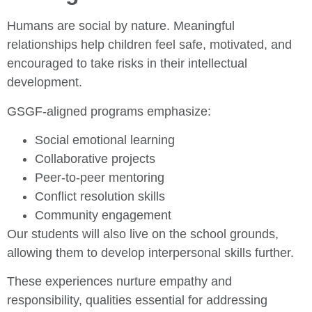
Humans are social by nature. Meaningful
relationships help children feel safe, motivated, and
encouraged to take risks in their intellectual
development.
GSGF-aligned programs emphasize:
Social emotional learning
Collaborative projects
Peer-to-peer mentoring
Conflict resolution skills
Community engagement
Our students will also live on the school grounds,
allowing them to develop interpersonal skills further.
These experiences nurture empathy and
responsibility, qualities essential for addressing