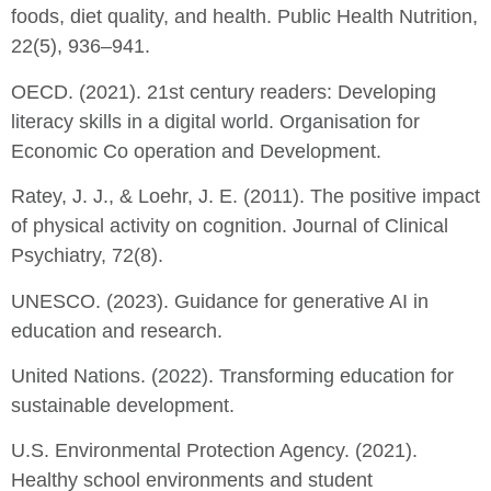
foods, diet quality, and health. Public Health Nutrition,
22(5), 936–941.
OECD. (2021). 21st century readers: Developing
literacy skills in a digital world. Organisation for
Economic Co operation and Development.
Ratey, J. J., & Loehr, J. E. (2011). The positive impact
of physical activity on cognition. Journal of Clinical
Psychiatry, 72(8).
UNESCO. (2023). Guidance for generative AI in
education and research.
United Nations. (2022). Transforming education for
sustainable development.
U.S. Environmental Protection Agency. (2021).
Healthy school environments and student