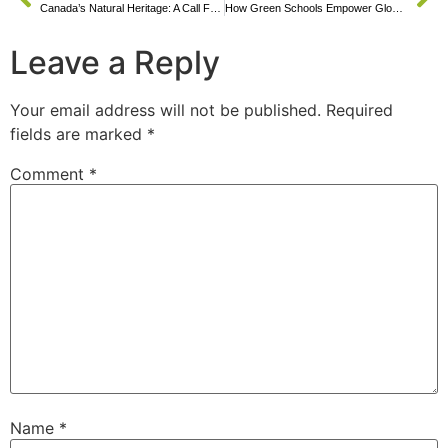
Canada’s Natural Heritage: A Call For Green Education
How Green Schools Empower Global Youth
Leave a Reply
Your email address will not be published.
Required
fields are marked
*
Comment
*
Name
*