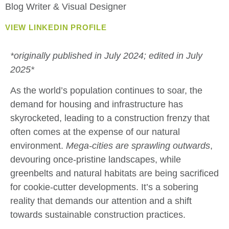
Blog Writer & Visual Designer
VIEW LINKEDIN PROFILE
*originally published in July 2024; edited in July
2025*
As the world’s population continues to soar, the
demand for housing and infrastructure has
skyrocketed, leading to a construction frenzy that
often comes at the expense of our natural
environment.
Mega-cities are sprawling outwards
,
devouring once-pristine landscapes, while
greenbelts and natural habitats are being sacrificed
for cookie-cutter developments. It’s a sobering
reality that demands our attention and a shift
towards sustainable construction practices.