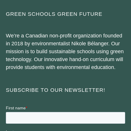
GREEN SCHOOLS GREEN FUTURE
We’re a Canadian non-profit organization founded
in 2018 by environmentalist Nikole Bélanger. Our
mission is to build sustainable schools using green
technology. Our innovative hand-on curriculum will
provide students with environmental education.
SUBSCRIBE TO OUR NEWSLETTER!