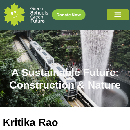
Donate Now
A Sustainable Future:
Construction & Nature
Kritika Rao