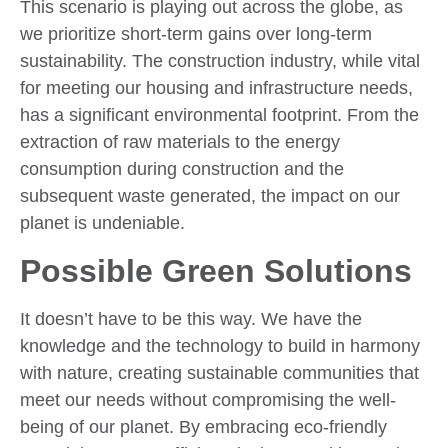
This scenario is playing out across the globe, as
we prioritize short-term gains over long-term
sustainability. The construction industry, while vital
for meeting our housing and infrastructure needs,
has a significant environmental footprint. From the
extraction of raw materials to the energy
consumption during construction and the
subsequent waste generated, the impact on our
planet is undeniable.
Possible Green Solutions
It doesn’t have to be this way. We have the
knowledge and the technology to build in harmony
with nature, creating sustainable communities that
meet our needs without compromising the well-
being of our planet. By embracing eco-friendly