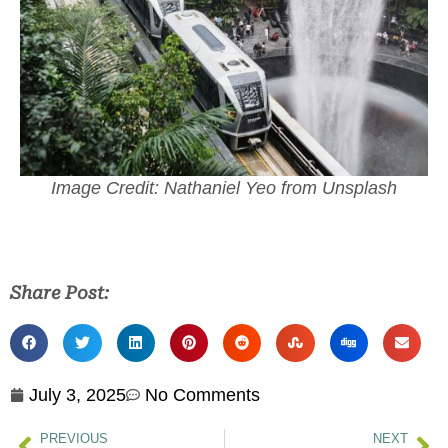
Image Credit: Nathaniel Yeo from Unsplash
Share Post:
July 3, 2025
No Comments
PREVIOUS
NEXT