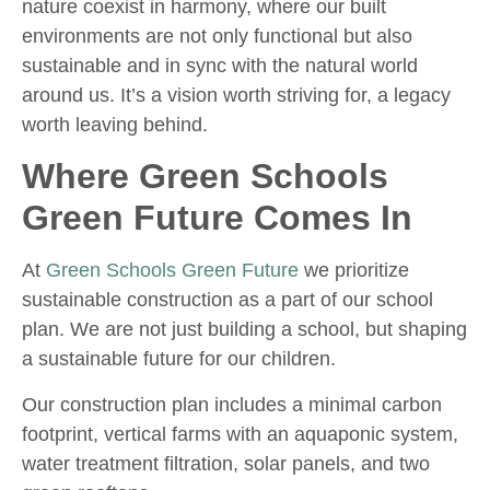
nature coexist in harmony, where our built
environments are not only functional but also
sustainable and in sync with the natural world
around us. It’s a vision worth striving for, a legacy
worth leaving behind.
Where Green Schools
Green Future Comes In
At
Green Schools Green Future
we prioritize
sustainable construction as a part of our school
plan. We are not just building a school, but shaping
a sustainable future for our children.
Our construction plan includes a minimal carbon
footprint, vertical farms with an aquaponic system,
water treatment filtration, solar panels, and two