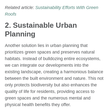
Related article:
Sustainability Efforts With Green
Roofs
2. Sustainable Urban
Planning
Another solution lies in urban planning that
prioritizes green spaces and preserves natural
habitats. Instead of bulldozing entire ecosystems,
we can integrate our developments into the
existing landscape, creating a harmonious balance
between the built environment and nature. This not
only protects biodiversity but also enhances the
quality of life for residents, providing access to
green spaces and the numerous mental and
physical health benefits they offer.