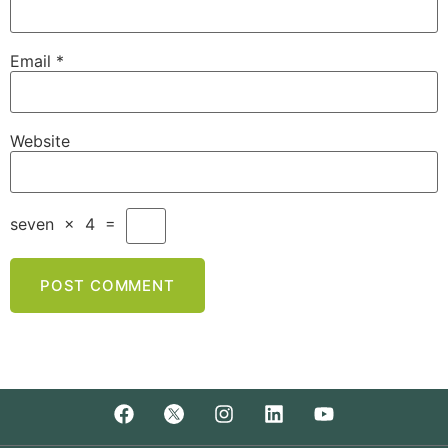
Email
*
Website
seven
×
4
=