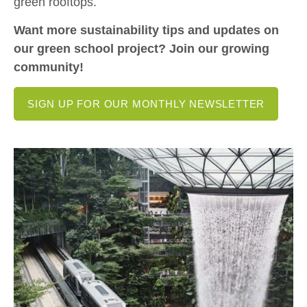
green rooftops.
Want more sustainability tips and updates on
our green school project? Join our growing
community!
SIGN UP FOR OUR MONTHLY NEWSLETTER