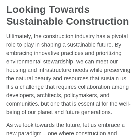
Looking Towards
Sustainable Construction
Ultimately, the construction industry has a pivotal
role to play in shaping a sustainable future. By
embracing innovative practices and prioritizing
environmental stewardship, we can meet our
housing and infrastructure needs while preserving
the natural beauty and resources that sustain us.
It’s a challenge that requires collaboration among
developers, architects, policymakers, and
communities, but one that is essential for the well-
being of our planet and future generations.
As we look towards the future, let us embrace a
new paradigm – one where construction and