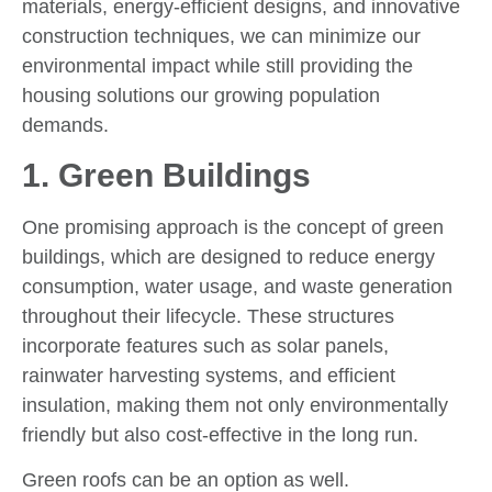
materials, energy-efficient designs, and innovative
construction techniques, we can minimize our
environmental impact while still providing the
housing solutions our growing population
demands.
1. Green Buildings
One promising approach is the concept of green
buildings, which are designed to reduce energy
consumption, water usage, and waste generation
throughout their lifecycle. These structures
incorporate features such as solar panels,
rainwater harvesting systems, and efficient
insulation, making them not only environmentally
friendly but also cost-effective in the long run.
Green roofs can be an option as well.