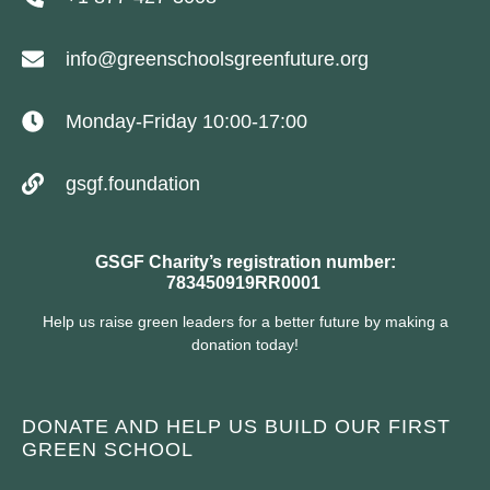
info@greenschoolsgreenfuture.org
Monday-Friday 10:00-17:00
gsgf.foundation
GSGF Charity’s registration number:
783450919RR0001
Help us raise green leaders for a better future by making a
donation today!
DONATE AND HELP US BUILD OUR FIRST
GREEN SCHOOL