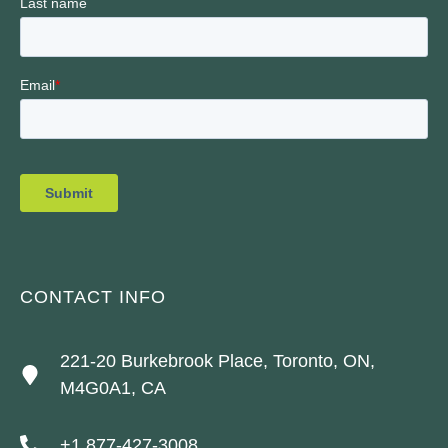
CONTACT INFO
221-20 Burkebrook Place, Toronto, ON,
M4G0A1, CA
+1 877-427-3008