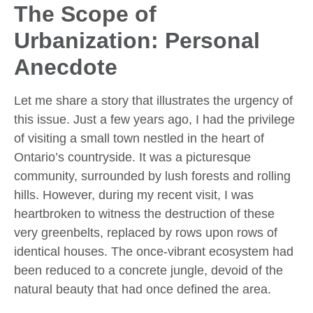
The Scope of
Urbanization: Personal
Anecdote
Let me share a story that illustrates the urgency of
this issue. Just a few years ago, I had the privilege
of visiting a small town nestled in the heart of
Ontario’s countryside. It was a picturesque
community, surrounded by lush forests and rolling
hills. However, during my recent visit, I was
heartbroken to witness the destruction of these
very greenbelts, replaced by rows upon rows of
identical houses. The once-vibrant ecosystem had
been reduced to a concrete jungle, devoid of the
natural beauty that had once defined the area.