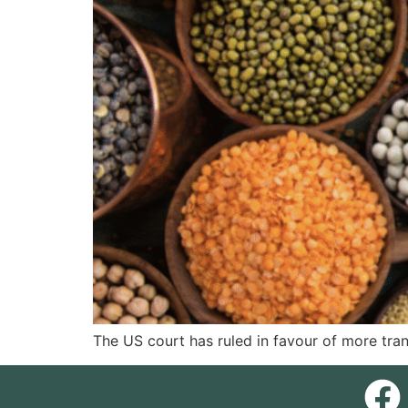
The US court has ruled in favour of more tra