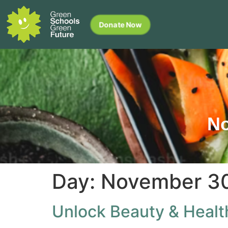
Donate Now
No
Day:
November 30
Unlock Beauty & Healt