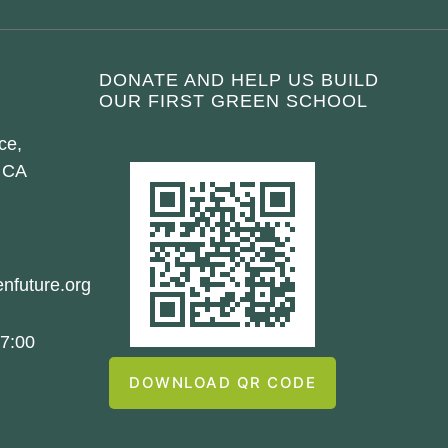
DONATE AND HELP US BUILD
OUR FIRST GREEN SCHOOL
ce,
 CA
nfuture.org
7:00
DOWNLOAD QR CODE