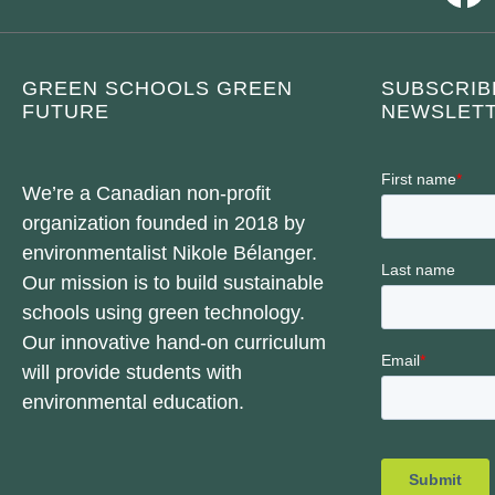
GREEN SCHOOLS GREEN
SUBSCRIB
FUTURE
NEWSLETT
We’re a Canadian non-profit
organization founded in 2018 by
environmentalist Nikole Bélanger.
Our mission is to build sustainable
schools using green technology.
Our innovative hand-on curriculum
will provide students with
environmental education.