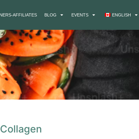
NERS-AFFILIATES
BLOG
EVENTS
ENGLISH
 Collagen