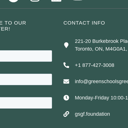
E TO OUR
CONTACT INFO
ER!
221-20 Burkebrook Pla
Toronto, ON, M4G0A1,
+1 877-427-3008
info@greenschoolsgree
Monday-Friday 10:00-1
gsgf.foundation