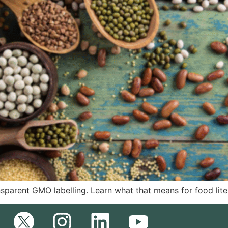
nsparent GMO labelling. Learn what that means for food lit