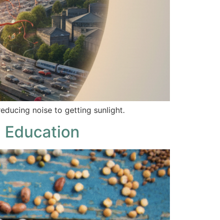
educing noise to getting sunlight.
 Education