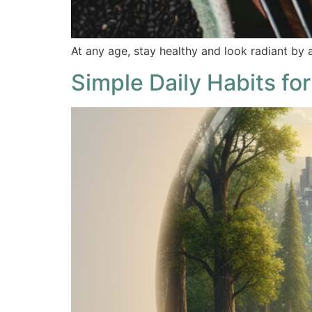
At any age, stay healthy and look radiant by a
Simple Daily Habits for