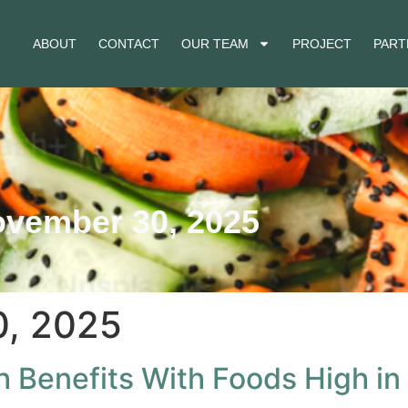
ABOUT
CONTACT
OUR TEAM
PROJECT
PART
vember 30, 2025
, 2025
h Benefits With Foods High in