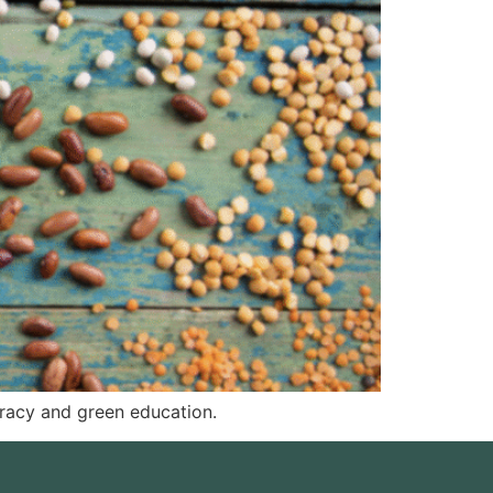
eracy and green education.