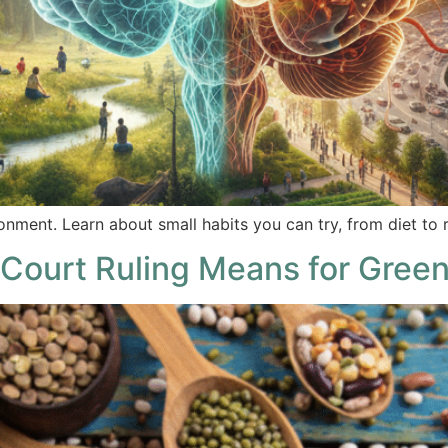
onment. Learn about small habits you can try, from diet to r
Court Ruling Means for Green