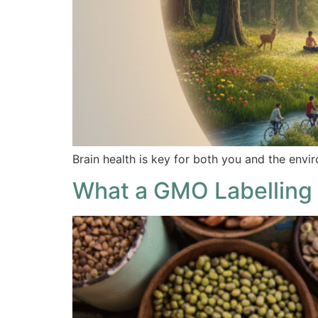
Brain health is key for both you and the envir
What a GMO Labelling 