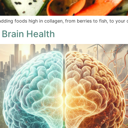
dding foods high in collagen, from berries to fish, to your 
 Brain Health