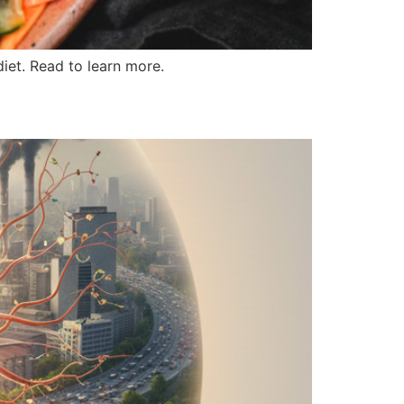
diet. Read to learn more.