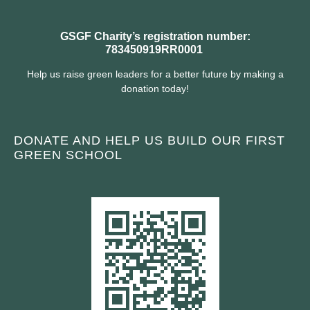
GSGF Charity’s registration number:
783450919RR0001
Help us raise green leaders for a better future by making a
donation today!
DONATE AND HELP US BUILD OUR FIRST
GREEN SCHOOL