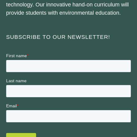
technology. Our innovative hand-on curriculum will
provide students with environmental education.
SUBSCRIBE TO OUR NEWSLETTER!