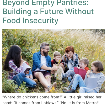
Beyond Empty Pantries:
Building a Future Without
Food Insecurity
“Where do chickens come from?” A little girl raised her
hand: “It comes from Loblaws.” “No! It is from Metro!”