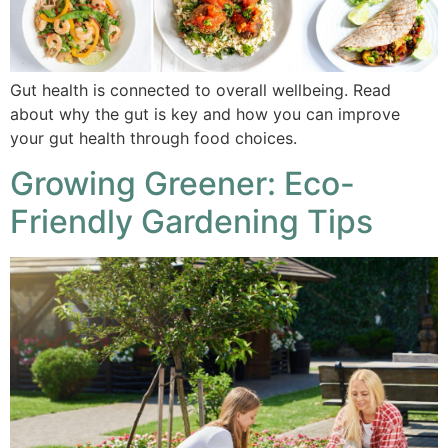
Gut health is connected to overall wellbeing. Read
about why the gut is key and how you can improve
your gut health through food choices.
Growing Greener: Eco-
Friendly Gardening Tips