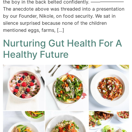
the boy in the back belted confidently. ———————
The anecdote above was threaded into a presentation
by our Founder, Nikole, on food security. We sat in
silence surprised because none of the children
mentioned eggs, farms, […]
Nurturing Gut Health For A
Healthy Future