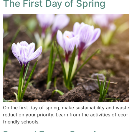
The First Day of Spring
On the first day of spring, make sustainability and waste
reduction your priority. Learn from the activities of eco-
friendly schools.