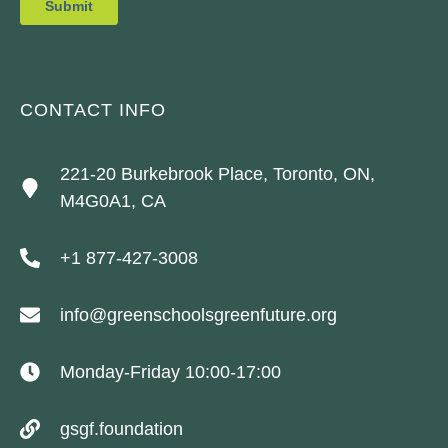
CONTACT INFO
221-20 Burkebrook Place, Toronto, ON,
M4G0A1, CA
+1 877-427-3008
info@greenschoolsgreenfuture.org
Monday-Friday 10:00-17:00
gsgf.foundation