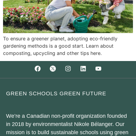
To ensure a greener planet, adopting eco-friendly
gardening methods is a good start. Learn about
composting, upcycling and other tips here.
GREEN SCHOOLS GREEN FUTURE
We’re a Canadian non-profit organization founded
in 2018 by environmentalist Nikole Bélanger. Our
mission is to build sustainable schools using green