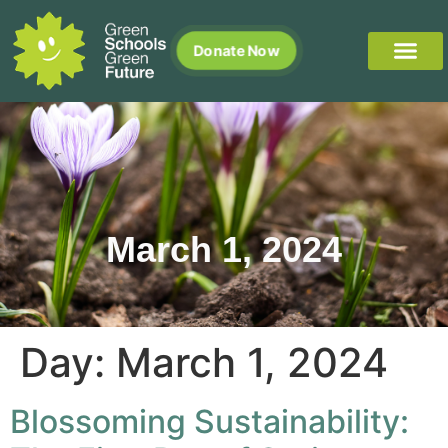
Donate Now
March 1, 2024
Day:
March 1, 2024
Blossoming Sustainability: