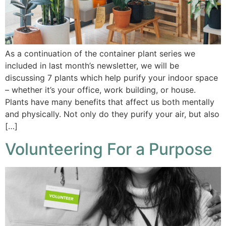
As a continuation of the container plant series we
included in last month’s newsletter, we will be
discussing 7 plants which help purify your indoor space
– whether it’s your office, work building, or house.
Plants have many benefits that affect us both mentally
and physically. Not only do they purify your air, but also
[…]
Volunteering For a Purpose