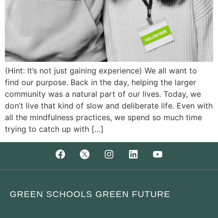
(Hint: It’s not just gaining experience) We all want to
find our purpose. Back in the day, helping the larger
community was a natural part of our lives. Today, we
don’t live that kind of slow and deliberate life. Even with
all the mindfulness practices, we spend so much time
trying to catch up with […]
GREEN SCHOOLS GREEN FUTURE