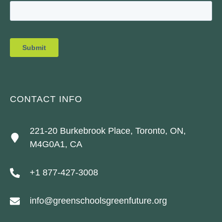
CONTACT INFO
221-20 Burkebrook Place, Toronto, ON,
M4G0A1, CA
+1 877-427-3008
info@greenschoolsgreenfuture.org