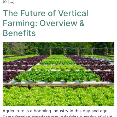
to […]
The Future of Vertical
Farming: Overview &
Benefits
Agriculture is a booming industry in this day and age.