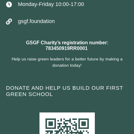
Monday-Friday 10:00-17:00
gsgf.foundation
GSGF Charity’s registration number:
783450919RR0001
Help us raise green leaders for a better future by making a
donation today!
DONATE AND HELP US BUILD OUR FIRST
GREEN SCHOOL