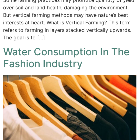
Some farming practices may prioritize quantity of yield
over soil and land health, damaging the environment.
But vertical farming methods may have nature’s best
interests at heart. What is Vertical Farming? This term
refers to farming in layers stacked vertically upwards.
The goal is to […]
Water Consumption In The
Fashion Industry