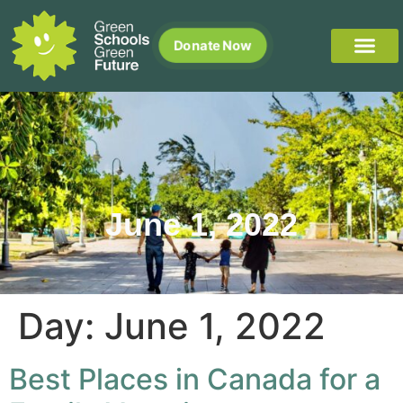
Donate Now
June 1, 2022
Day:
June 1, 2022
Best Places in Canada for a