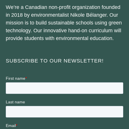
We’re a Canadian non-profit organization founded
in 2018 by environmentalist Nikole Bélanger. Our
mission is to build sustainable schools using green
technology. Our innovative hand-on curriculum will
provide students with environmental education.
SUBSCRIBE TO OUR NEWSLETTER!