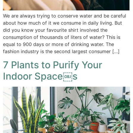
We are always trying to conserve water and be careful
about how much of it we consume in daily living. But
did you know your favourite shirt involved the
consumption of thousands of liters of water? This is
equal to 900 days or more of drinking water. The
fashion industry is the second largest consumer […]
7 Plants to Purify Your
Indoor Space￼s