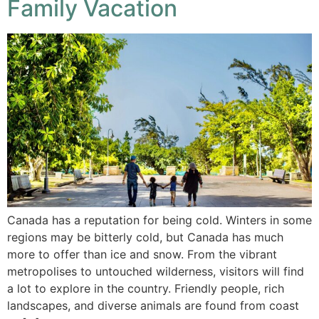
Family Vacation
Canada has a reputation for being cold. Winters in some
regions may be bitterly cold, but Canada has much
more to offer than ice and snow. From the vibrant
metropolises to untouched wilderness, visitors will find
a lot to explore in the country. Friendly people, rich
landscapes, and diverse animals are found from coast