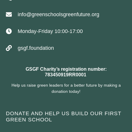
info@greenschoolsgreenfuture.org
Monday-Friday 10:00-17:00
gsgf.foundation
GSGF Charity’s registration number:
783450919RR0001
Help us raise green leaders for a better future by making a
donation today!
DONATE AND HELP US BUILD OUR FIRST
GREEN SCHOOL