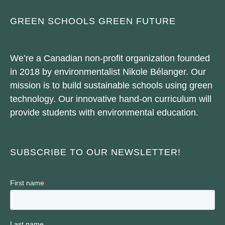
GREEN SCHOOLS GREEN FUTURE
We’re a Canadian non-profit organization founded
in 2018 by environmentalist Nikole Bélanger. Our
mission is to build sustainable schools using green
technology. Our innovative hand-on curriculum will
provide students with environmental education.
SUBSCRIBE TO OUR NEWSLETTER!