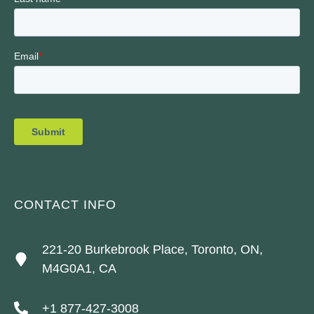
CONTACT INFO
221-20 Burkebrook Place, Toronto, ON,
M4G0A1, CA
+1 877-427-3008