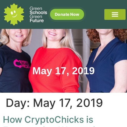
Donate Now
May 17, 2019
Day:
May 17, 2019
How CryptoChicks is