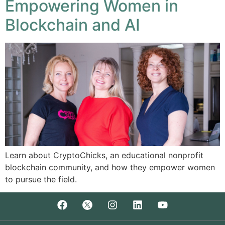
Empowering Women in
Blockchain and AI
Learn about CryptoChicks, an educational nonprofit
blockchain community, and how they empower women
to pursue the field.