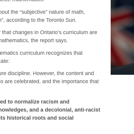
out the “subjective” nature of math,
sm”, according to the Toronto Sun.
that changes in Ontario’s curriculum are
 mathematics, the report says.
hematics curriculum recognizes that
tate:
ure discipline. However, the content and
ho are celebrated, and the importance that
d to normalize racism and
owledges, and a decolonial, anti-racist
s historical roots and social