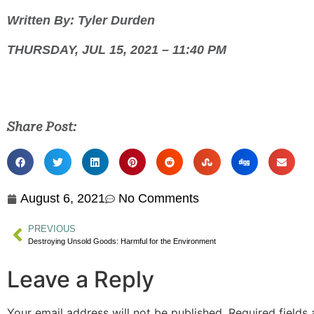
Written By: Tyler Durden
THURSDAY, JUL 15, 2021 – 11:40 PM
Share Post:
August 6, 2021
No Comments
PREVIOUS
Destroying Unsold Goods: Harmful for the Environment
Leave a Reply
Your email address will not be published.
Required fields