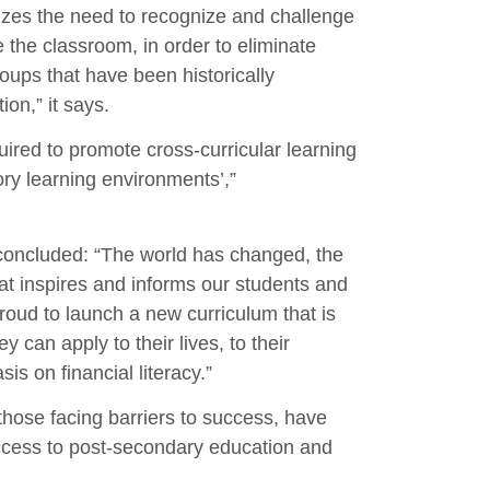
zes the need to recognize and challenge
 the classroom, in order to eliminate
oups that have been historically
on,” it says.
uired to promote cross-curricular learning
tory learning environments’,”
e concluded: “The world has changed, the
t inspires and informs our students and
oud to launch a new curriculum that is
 can apply to their lives, to their
s on financial literacy.”
 those facing barriers to success, have
access to post-secondary education and