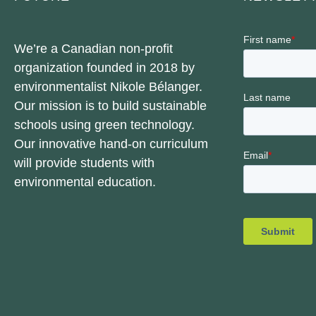
We’re a Canadian non-profit
organization founded in 2018 by
environmentalist Nikole Bélanger.
Our mission is to build sustainable
schools using green technology.
Our innovative hand-on curriculum
will provide students with
environmental education.