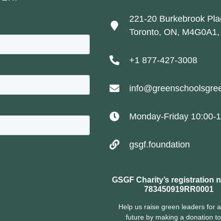
221-20 Burkebrook Pla
Toronto, ON, M4G0A1,
+1 877-427-3008
info@greenschoolsgree
Monday-Friday 10:00-1
gsgf.foundation
GSGF Charity’s registration 
783450919RR0001
Help us raise green leaders for a
future by making a donation t