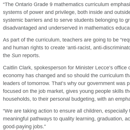
“The Ontario Grade 9 mathematics curriculum emphasi
systems of power and privilege, both inside and outside
systemic barriers and to serve students belonging to gr
disadvantaged and underserved in mathematics educati
As part of the curriculum, teachers are going to be “req
and human rights to create ‘anti-racist, anti-discrimina
the
Sun
reports.
Caitlin Clark, spokesperson for Minister Lecce’s offic
economy has changed and so should the curriculum tha
leaders of tomorrow. That’s why our government was pr
focused on the job market, gives young people skills they
households, to their personal budgeting, with an emphasi
“We are taking action to ensure all children, especially
meaningful pathways to quality learning, graduation, 
good-paying jobs.”