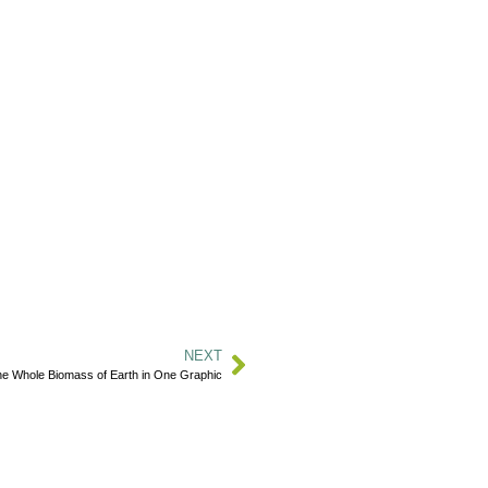
NEXT
e Whole Biomass of Earth in One Graphic