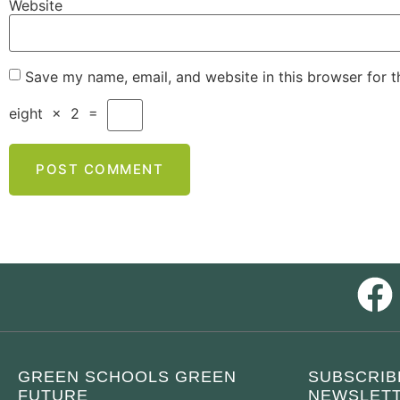
Website
Save my name, email, and website in this browser for 
eight
×
2
=
GREEN SCHOOLS GREEN
SUBSCRIB
FUTURE
NEWSLETT