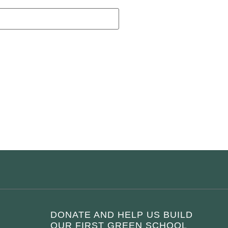
DONATE AND HELP US BUILD
OUR FIRST GREEN SCHOOL