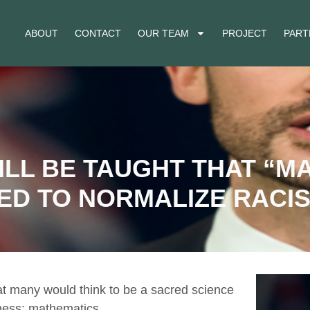
ABOUT
CONTACT
OUR TEAM
PROJECT
PART
ILL BE TAUGHT THAT “M
ED TO NORMALIZE RACI
hat many would think to be a sacred science
eness: mathematics.