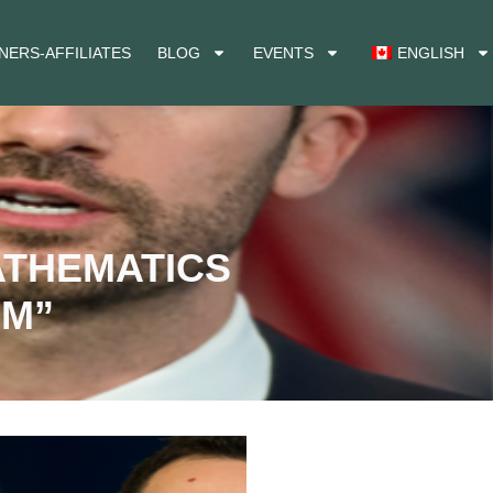
NERS-AFFILIATES
BLOG
EVENTS
ENGLISH
ATHEMATICS
SM”