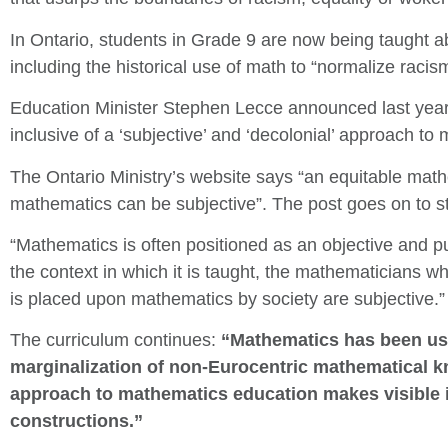
In Ontario, students in Grade 9 are now being taught ab
including the historical use of math to “normalize raci
Education Minister Stephen Lecce announced last year 
inclusive of a ‘subjective’ and ‘decolonial’ approach to
The Ontario Ministry’s website says “an equitable mat
mathematics can be subjective”. The post goes on to s
“Mathematics is often positioned as an objective and p
the context in which it is taught, the mathematicians w
is placed upon mathematics by society are subjective.”
The curriculum continues:
“Mathematics has been use
marginalization of non-Eurocentric mathematical kn
approach to mathematics education makes visible it
constructions.”