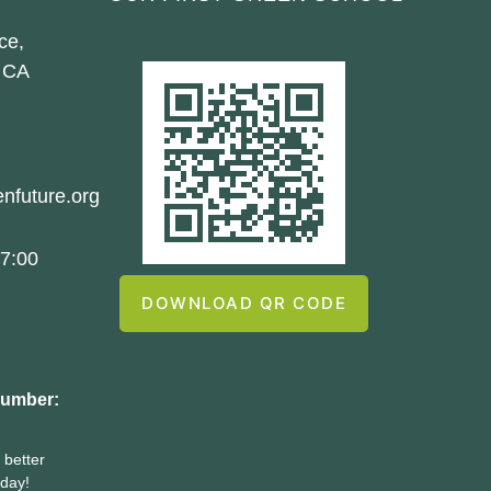
ce,
 CA
nfuture.org
7:00
DOWNLOAD QR CODE
number:
 better
oday!