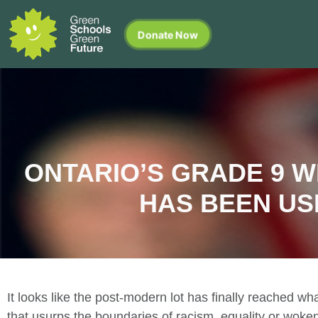
Donate Now
ONTARIO’S GRADE 9 W
HAS BEEN US
It looks like the post-modern lot has finally reached w
that usurps the boundaries of racism, equality or wok