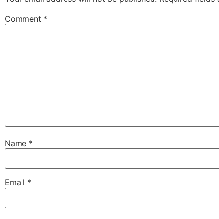
Comment
*
Name
*
Email
*