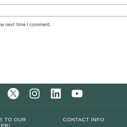
the next time I comment.
E TO OUR
CONTACT INFO
ER!