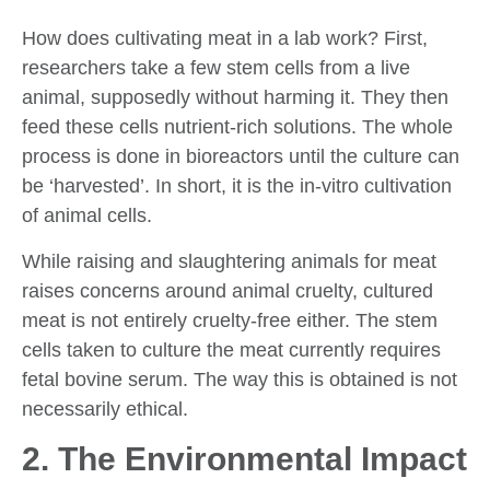
How does cultivating meat in a lab work? First,
researchers take a few stem cells from a live
animal, supposedly without harming it. They then
feed these cells nutrient-rich solutions. The whole
process is done in bioreactors until the culture can
be ‘harvested’. In short, it is the in-vitro cultivation
of animal cells.
While raising and slaughtering animals for meat
raises concerns around animal cruelty, cultured
meat is not entirely cruelty-free either. The stem
cells taken to culture the meat currently requires
fetal bovine serum. The way this is obtained is not
necessarily ethical.
2. The Environmental Impact