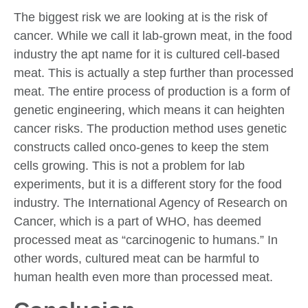
The biggest risk we are looking at is the risk of
cancer. While we call it lab-grown meat, in the food
industry the apt name for it is cultured cell-based
meat. This is actually a step further than processed
meat. The entire process of production is a form of
genetic engineering, which means it can heighten
cancer risks. The production method uses genetic
constructs called onco-genes to keep the stem
cells growing. This is not a problem for lab
experiments, but it is a different story for the food
industry. The International Agency of Research on
Cancer, which is a part of WHO, has deemed
processed meat as “carcinogenic to humans.” In
other words, cultured meat can be harmful to
human health even more than processed meat.