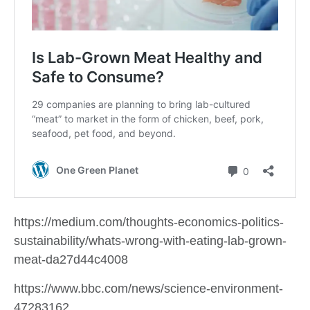
https://medium.com/thoughts-economics-politics-
sustainability/whats-wrong-with-eating-lab-grown-
meat-da27d44c4008
https://www.bbc.com/news/science-environment-
47283162