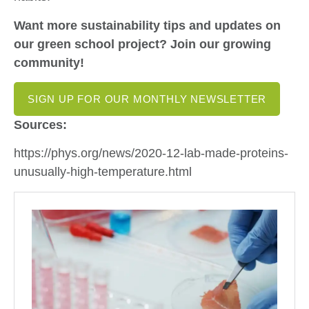
Want more sustainability tips and updates on
our green school project? Join our growing
community!
SIGN UP FOR OUR MONTHLY NEWSLETTER
Sources:
https://phys.org/news/2020-12-lab-made-proteins-
unusually-high-temperature.html