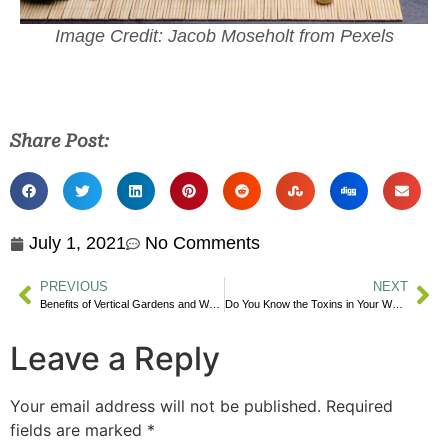
Image Credit: Jacob Moseholt from Pexels
Share Post:
July 1, 2021
No Comments
PREVIOUS
NEXT
Benefits of Vertical Gardens and What to Grow
Do You Know the Toxins in Your Water?
Leave a Reply
Your email address will not be published.
Required
fields are marked
*