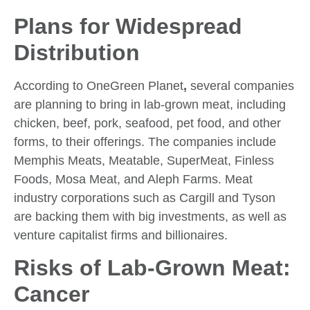
Plans for Widespread
Distribution
According to OneGreen Planet
,
several companies
are planning to bring in lab-grown meat, including
chicken, beef, pork, seafood, pet food, and other
forms, to their offerings. The companies include
Memphis Meats, Meatable, SuperMeat, Finless
Foods, Mosa Meat, and Aleph Farms. Meat
industry corporations such as Cargill and Tyson
are backing them with big investments, as well as
venture capitalist firms and billionaires.
Risks of Lab-Grown Meat:
Cancer