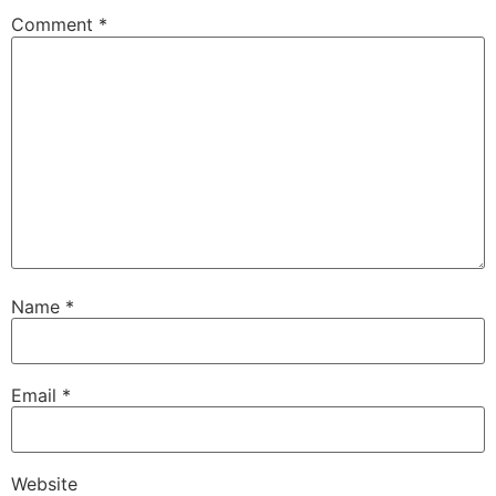
Comment
*
Name
*
Email
*
Website