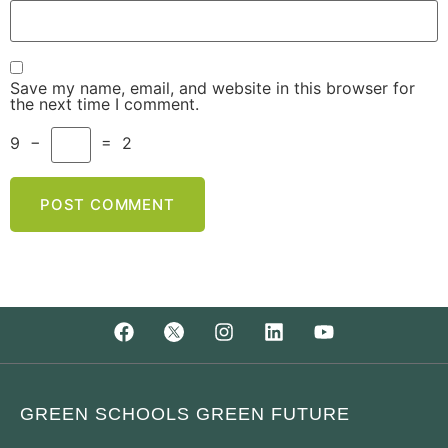
Save my name, email, and website in this browser for
the next time I comment.
9
−
=
2
GREEN SCHOOLS GREEN FUTURE