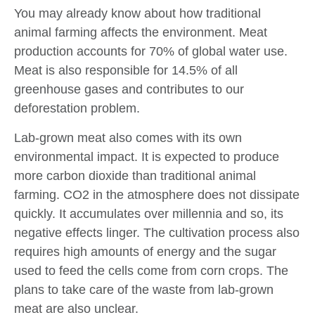
You may already know about how traditional
animal farming affects the environment. Meat
production accounts for 70% of global water use.
Meat is also responsible for 14.5% of all
greenhouse gases and contributes to our
deforestation problem.
Lab-grown meat also comes with its own
environmental impact. It is expected to produce
more carbon dioxide than traditional animal
farming. CO2 in the atmosphere does not dissipate
quickly. It accumulates over millennia and so, its
negative effects linger. The cultivation process also
requires high amounts of energy and the sugar
used to feed the cells come from corn crops. The
plans to take care of the waste from lab-grown
meat are also unclear.