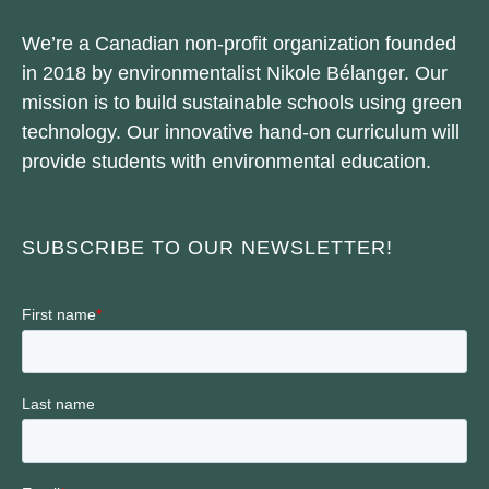
We’re a Canadian non-profit organization founded
in 2018 by environmentalist Nikole Bélanger. Our
mission is to build sustainable schools using green
technology. Our innovative hand-on curriculum will
provide students with environmental education.
SUBSCRIBE TO OUR NEWSLETTER!