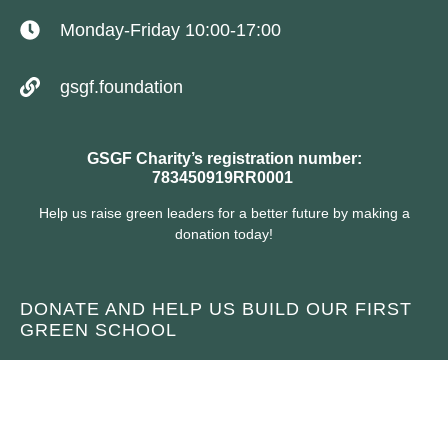
Monday-Friday 10:00-17:00
gsgf.foundation
GSGF Charity’s registration number:
783450919RR0001
Help us raise green leaders for a better future by making a
donation today!
DONATE AND HELP US BUILD OUR FIRST
GREEN SCHOOL