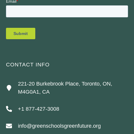
CONTACT INFO
221-20 Burkebrook Place, Toronto, ON,
M4G0A1, CA
+1 877-427-3008
info@greenschoolsgreenfuture.org