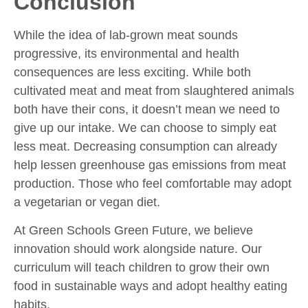
Conclusion
While the idea of lab-grown meat sounds
progressive, its environmental and health
consequences are less exciting. While both
cultivated meat and meat from slaughtered animals
both have their cons, it doesn’t mean we need to
give up our intake. We can choose to simply eat
less meat. Decreasing consumption can already
help lessen greenhouse gas emissions from meat
production. Those who feel comfortable may adopt
a vegetarian or vegan diet.
At Green Schools Green Future, we believe
innovation should work alongside nature. Our
curriculum will teach children to grow their own
food in sustainable ways and adopt healthy eating
habits.