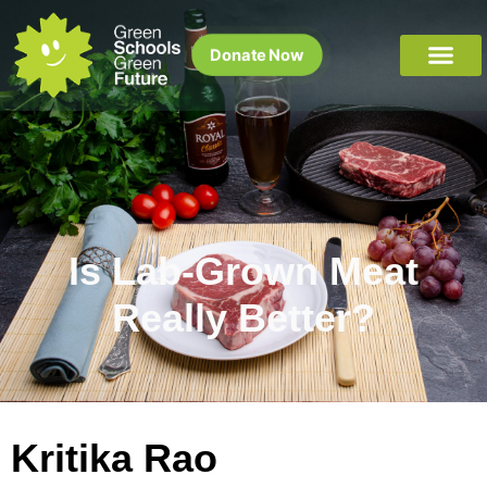
Donate Now
Is Lab-Grown Meat
Really Better?
Kritika Rao