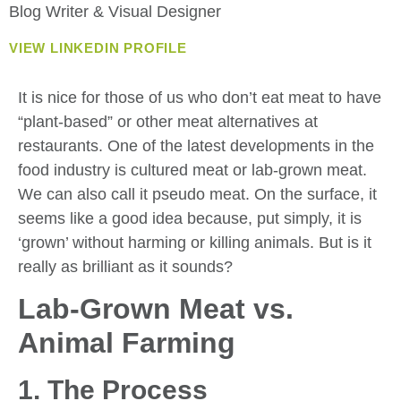
Blog Writer & Visual Designer
VIEW LINKEDIN PROFILE
It is nice for those of us who don’t eat meat to have
“plant-based” or other meat alternatives at
restaurants. One of the latest developments in the
food industry is cultured meat or lab-grown meat.
We can also call it pseudo meat. On the surface, it
seems like a good idea because, put simply, it is
‘grown’ without harming or killing animals. But is it
really as brilliant as it sounds?
Lab-Grown Meat vs.
Animal Farming
1. The Process