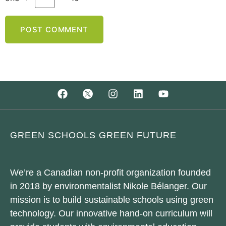
GREEN SCHOOLS GREEN FUTURE
We’re a Canadian non-profit organization founded
in 2018 by environmentalist Nikole Bélanger. Our
mission is to build sustainable schools using green
technology. Our innovative hand-on curriculum will