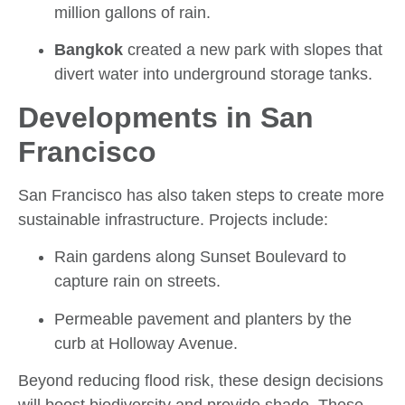
million gallons of rain.
Bangkok
created a new park with slopes that
divert water into underground storage tanks.
Developments in San
Francisco
San Francisco has also taken steps to create more
sustainable infrastructure. Projects include:
Rain gardens along Sunset Boulevard to
capture rain on streets.
Permeable pavement and planters by the
curb at Holloway Avenue.
Beyond reducing flood risk, these design decisions
will boost biodiversity and provide shade. These