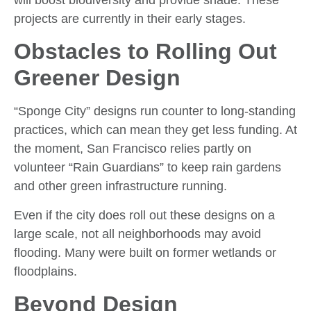
projects are currently in their early stages.
Obstacles to Rolling Out
Greener Design
“Sponge City” designs run counter to long-standing
practices, which can mean they get less funding. At
the moment, San Francisco relies partly on
volunteer “Rain Guardians” to keep rain gardens
and other green infrastructure running.
Even if the city does roll out these designs on a
large scale, not all neighborhoods may avoid
flooding. Many were built on former wetlands or
floodplains.
Beyond Design