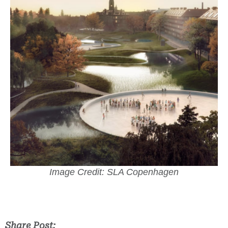
Image Credit: SLA Copenhagen
Share Post: