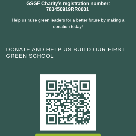
GSGF Charity’s registration number:
783450919RR0001
Help us raise green leaders for a better future by making a
donation today!
DONATE AND HELP US BUILD OUR FIRST
GREEN SCHOOL