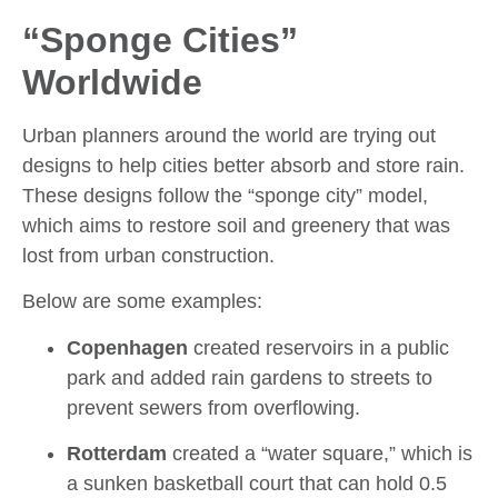
“Sponge Cities”
Worldwide
Urban planners around the world are trying out
designs to help cities better absorb and store rain.
These designs follow the “sponge city” model,
which aims to restore soil and greenery that was
lost from urban construction.
Below are some examples:
Copenhagen
created reservoirs in a public
park and added rain gardens to streets to
prevent sewers from overflowing.
Rotterdam
created a “water square,” which is
a sunken basketball court that can hold 0.5