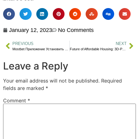
January 12, 2023
No Comments
PREVIOUS
NEXT
Mostbet Приложение Установить Приложение Mostbet Мостбет Для Ios И Androi
Future of Affordable Housing: 3D-Printed Houses?
Leave a Reply
Your email address will not be published.
Required
fields are marked
*
Comment
*