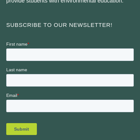
provide students with environmental education.
SUBSCRIBE TO OUR NEWSLETTER!