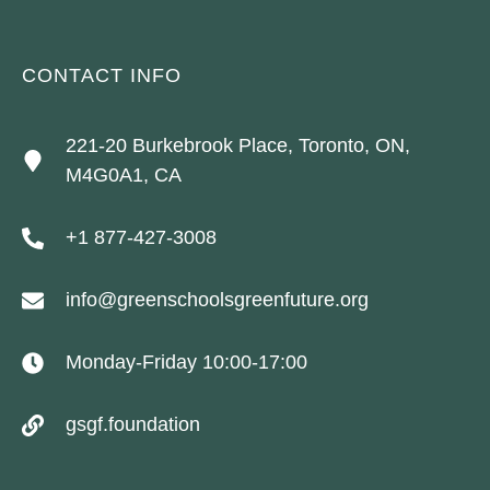
CONTACT INFO
221-20 Burkebrook Place, Toronto, ON,
M4G0A1, CA
+1 877-427-3008
info@greenschoolsgreenfuture.org
Monday-Friday 10:00-17:00
gsgf.foundation