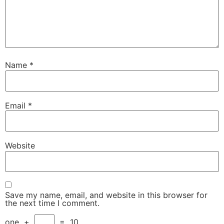
Name
*
Email
*
Website
Save my name, email, and website in this browser for
the next time I comment.
one
+
=
10