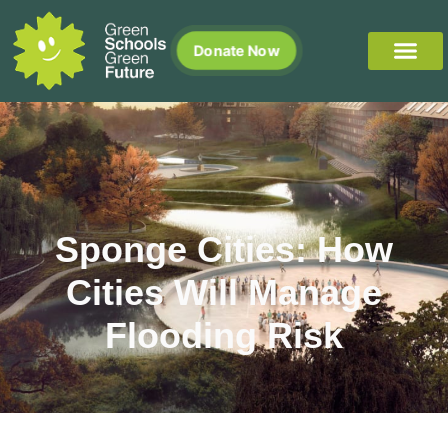
Donate Now
Sponge Cities: How
Cities Will Manage
Flooding Risk