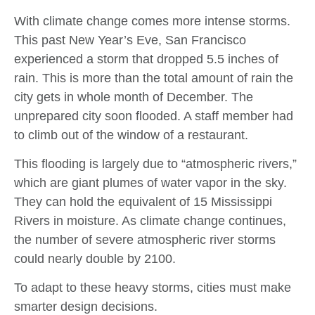
With climate change comes more intense storms.
This past New Year’s Eve, San Francisco
experienced a storm that dropped 5.5 inches of
rain. This is more than the total amount of rain the
city gets in whole month of December. The
unprepared city soon flooded. A staff member had
to climb out of the window of a restaurant.
This flooding is largely due to “atmospheric rivers,”
which are giant plumes of water vapor in the sky.
They can hold the equivalent of 15 Mississippi
Rivers in moisture. As climate change continues,
the number of severe atmospheric river storms
could nearly double by 2100.
To adapt to these heavy storms, cities must make
smarter design decisions.