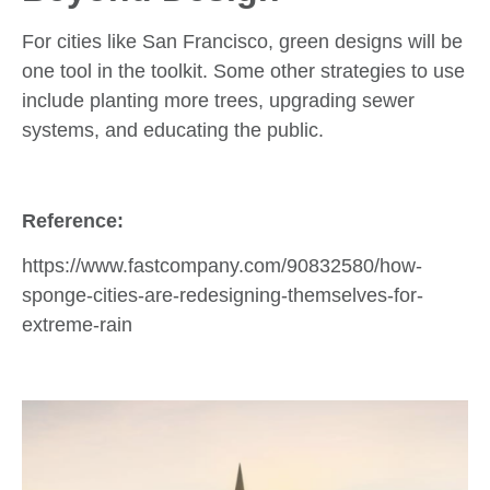
For cities like San Francisco, green designs will be
one tool in the toolkit. Some other strategies to use
include planting more trees, upgrading sewer
systems, and educating the public.
Reference:
https://www.fastcompany.com/90832580/how-
sponge-cities-are-redesigning-themselves-for-
extreme-rain