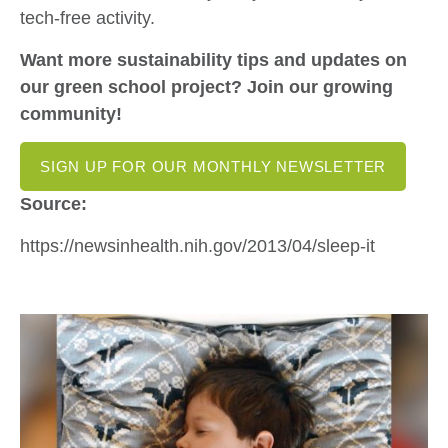
tech-free activity.
Want more sustainability tips and updates on
our green school project? Join our growing
community!
SIGN UP FOR OUR MONTHLY NEWSLETTER
Source:
https://newsinhealth.nih.gov/2013/04/sleep-it