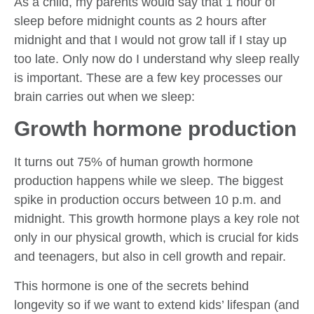
As a child, my parents would say that 1 hour of
sleep before midnight counts as 2 hours after
midnight and that I would not grow tall if I stay up
too late. Only now do I understand why sleep really
is important. These are a few key processes our
brain carries out when we sleep:
Growth hormone production
It turns out 75% of human growth hormone
production happens while we sleep. The biggest
spike in production occurs between 10 p.m. and
midnight. This growth hormone plays a key role not
only in our physical growth, which is crucial for kids
and teenagers, but also in cell growth and repair.
This hormone is one of the secrets behind
longevity so if we want to extend kids’ lifespan (and