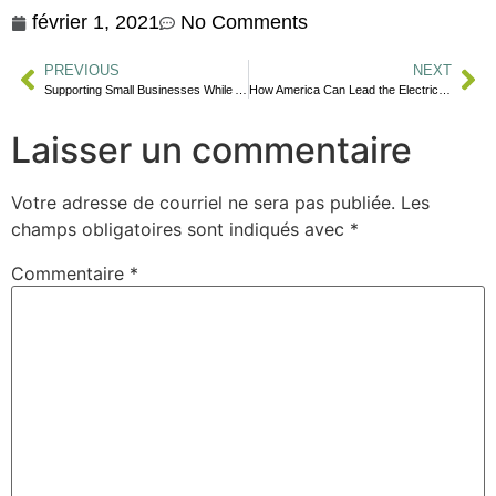
février 1, 2021
No Comments
PREVIOUS
NEXT
Supporting Small Businesses While Amazon is Thriving
How America Can Lead the Electric Vehicle (EV) Revolution
Laisser un commentaire
Votre adresse de courriel ne sera pas publiée.
Les
champs obligatoires sont indiqués avec
*
Commentaire
*