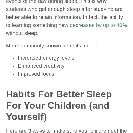
events of the day during sleep. This is why
students who get enough sleep after studying are
better able to retain information. In fact, the ability
to learning something new
decreases by up to 40%
without sleep.
More commonly known benefits include:
Increased energy levels
Enhanced creativity
Improved focus
Habits For Better Sleep
For Your Children (and
Yourself)
Here are 3 ways to make sure your children get the