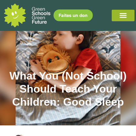
Faites un don
What You (Not School)
Should Teach Your
Children: Good Sleep