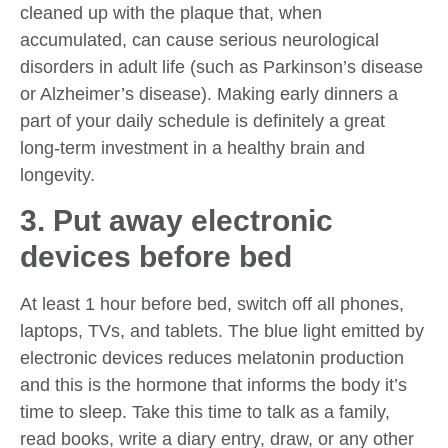
cleaned up with the plaque that, when
accumulated, can cause serious neurological
disorders in adult life (such as Parkinson’s disease
or Alzheimer’s disease). Making early dinners a
part of your daily schedule is definitely a great
long-term investment in a healthy brain and
longevity.
3. Put away electronic
devices before bed
At least 1 hour before bed, switch off all phones,
laptops, TVs, and tablets. The blue light emitted by
electronic devices reduces melatonin production
and this is the hormone that informs the body it’s
time to sleep. Take this time to talk as a family,
read books, write a diary entry, draw, or any other