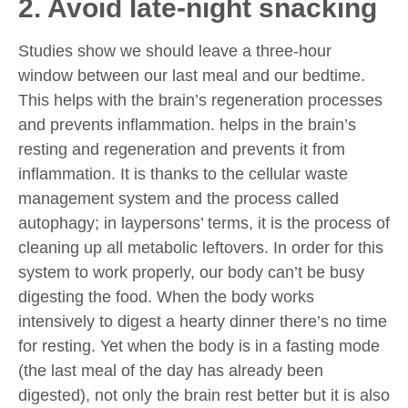
2. Avoid late-night snacking
Studies show we should leave a three-hour
window between our last meal and our bedtime.
This helps with the brain’s regeneration processes
and prevents inflammation. helps in the brain’s
resting and regeneration and prevents it from
inflammation. It is thanks to the cellular waste
management system and the process called
autophagy; in laypersons’ terms, it is the process of
cleaning up all metabolic leftovers. In order for this
system to work properly, our body can’t be busy
digesting the food. When the body works
intensively to digest a hearty dinner there’s no time
for resting. Yet when the body is in a fasting mode
(the last meal of the day has already been
digested), not only the brain rest better but it is also