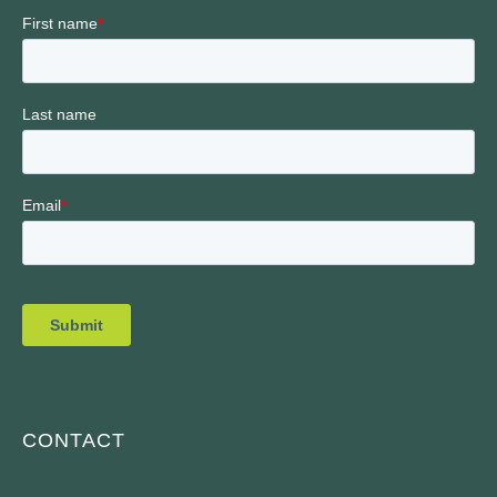
CONTACT