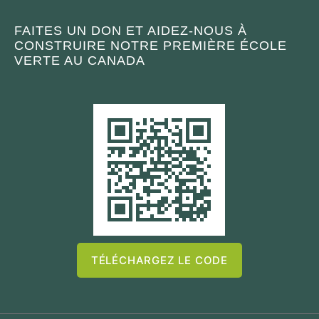
FAITES UN DON ET AIDEZ-NOUS À
CONSTRUIRE NOTRE PREMIÈRE ÉCOLE
VERTE AU CANADA
TÉLÉCHARGEZ LE CODE