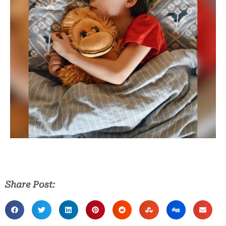
Share Post: