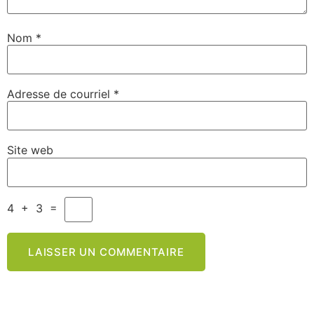
Nom
*
Adresse de courriel
*
Site web
4
+
3
=