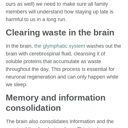
ours as well) we need to make sure all family
members will understand how staying up late is
harmful to us in a long run.
Clearing waste in the brain
In the brain,
the glymphatic system
washes out the
brain with cerebrospinal fluid, cleansing it of
soluble proteins that accumulate as waste
throughout the day. This process is essential for
neuronal regeneration and can only happen while
we sleep.
Memory and information
consolidation
The brain also consolidates information and the