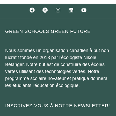
GREEN SCHOOLS GREEN FUTURE
Nous sommes un organisation canadien à but non
lucratif fondé en 2018 par l'écologiste Nikole
Bélanger. Notre but est de construire des écoles
vertes utilisant des technologies vertes. Notre
programme scolaire novateur et pratique donnera
les étudiants l'éducation écologique.
INSCRIVEZ-VOUS À NOTRE NEWSLETTER!