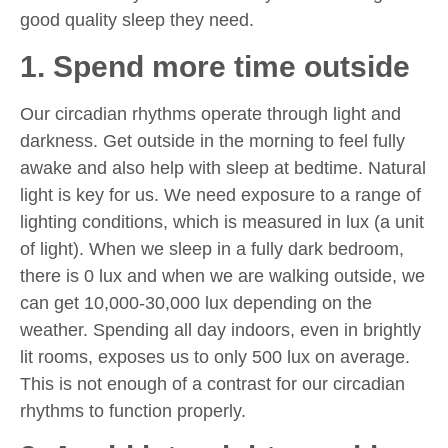
good quality sleep they need.
1. Spend more time outside
Our circadian rhythms operate through light and
darkness. Get outside in the morning to feel fully
awake and also help with sleep at bedtime. Natural
light is key for us. We need exposure to a range of
lighting conditions, which is measured in lux (a unit
of light). When we sleep in a fully dark bedroom,
there is 0 lux and when we are walking outside, we
can get 10,000-30,000 lux depending on the
weather. Spending all day indoors, even in brightly
lit rooms, exposes us to only 500 lux on average.
This is not enough of a contrast for our circadian
rhythms to function properly.