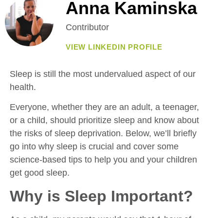
Anna Kaminska
Contributor
VIEW LINKEDIN PROFILE
Sleep is still the most undervalued aspect of our
health.
Everyone, whether they are an adult, a teenager,
or a child, should prioritize sleep and know about
the risks of sleep deprivation. Below, we’ll briefly
go into why sleep is crucial and cover some
science-based tips to help you and your children
get good sleep.
Why is Sleep Important?