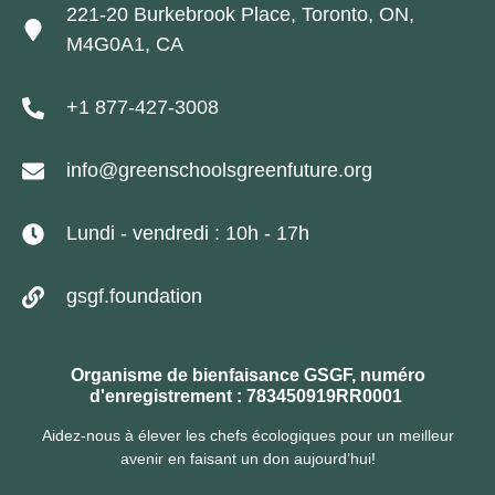
221-20 Burkebrook Place, Toronto, ON,
M4G0A1, CA
+1 877-427-3008
info@greenschoolsgreenfuture.org
Lundi - vendredi : 10h - 17h
gsgf.foundation
Organisme de bienfaisance GSGF, numéro
d'enregistrement : 783450919RR0001
Aidez-nous à élever les chefs écologiques pour un meilleur
avenir en faisant un don aujourd’hui!